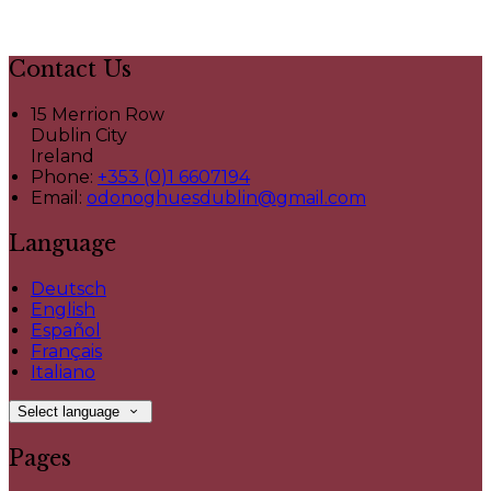
Contact Us
15 Merrion Row
Dublin City
Ireland
Phone:
+353 (0)1 6607194
Email:
odonoghuesdublin@gmail.com
Language
Deutsch
English
Español
Français
Italiano
Select language
Pages