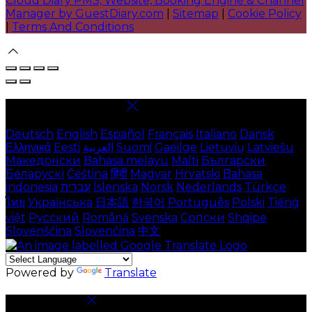
Cloud Diary PMS, Website, Booking Engine & Channel
Manager by GuestDiary.com
|
Sitemap
|
Cookie Policy
|
Terms And Conditions
Select language
Deutsch
English
Español
Français
Italiano
Dansk
Ελληνικά
Eesti
العربية
Suomi
Gaeilge
Lietuvių
Latviešu
Македонски
Bahasa melayu
Malti
Български
Беларускі
Čeština
हिंदी
Magyar
Hrvatski
Bahasa
indonesia
עברית
Íslenska
Norsk
Nederlands
Türkçe
ไทย
Українська
日本語
한국어
Português
Polski
Tiếng
việt
Русский
Română
Svenska
Српски
Shqipe
Slovenščina
Slovenčina
中文
Powered by
Translate
Cookie Settings