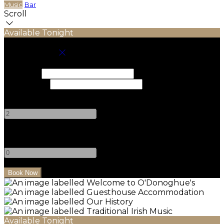
Music
Bar
Scroll
Available Tonight
Book your stay
Check In
Check Out
Adults
-
+
Children
-
+
Available Tonight