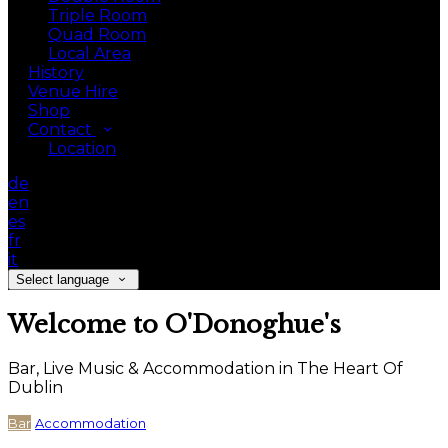
Triple Room
Quad Room
Local Area
History
Venue Hire
Shop
Contact
Location
de
en
es
fr
it
Select language
Welcome to O'Donoghue's
Bar, Live Music & Accommodation in The Heart Of
Dublin
Bar
Accommodation