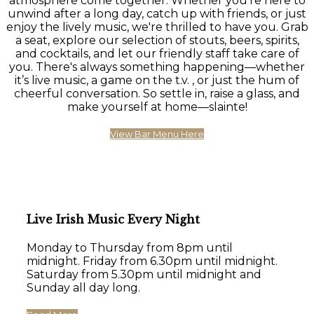
atmosphere come together. Whether you're here to
unwind after a long day, catch up with friends, or just
enjoy the lively music, we're thrilled to have you. Grab
a seat, explore our selection of stouts, beers, spirits,
and cocktails, and let our friendly staff take care of
you. There's always something happening—whether
it’s live music, a game on the t.v. , or just the hum of
cheerful conversation. So settle in, raise a glass, and
make yourself at home—slainte!
View Bar Menu Here
Live Irish Music Every Night
Monday to Thursday from 8pm until
midnight. Friday from 6.30pm until midnight.
Saturday from 5.30pm until midnight and
Sunday all day long.