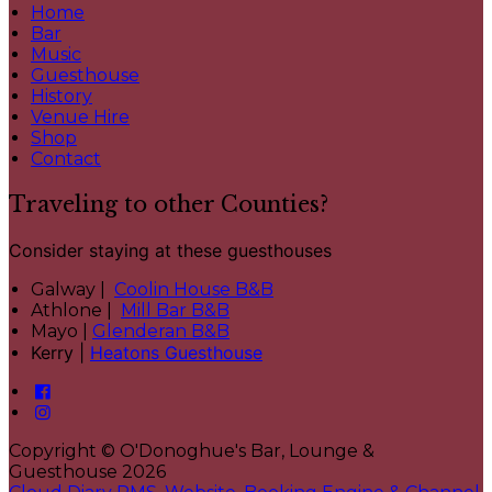
Home
Bar
Music
Guesthouse
History
Venue Hire
Shop
Contact
Traveling to other Counties?
Consider staying at these guesthouses
Galway |
Coolin House B&B
Athlone |
Mill Bar B&B
Mayo |
Glenderan B&B
Kerry |
Heatons Guesthouse
Copyright ©
O'Donoghue's Bar, Lounge &
Guesthouse 2026