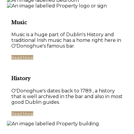
Music
Music is a huge part of Dublin's History and
traditional Irish music has a home right here in
O'Donoghue's famous bar.
Read More
History
O'Donoghue's dates back to 1789 , a history
that is well archived in the bar and also in most
good Dublin guides.
Read More