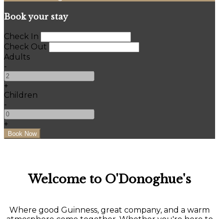
Book your stay
Check In
Check Out
Adults
-
+
Children
-
+
Welcome to O'Donoghue's
Where good Guinness, great company, and a warm