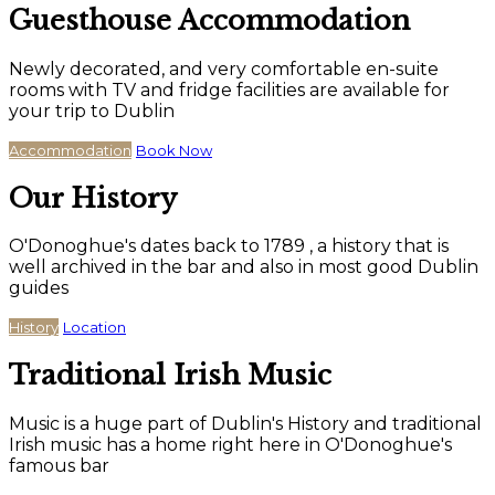
Guesthouse Accommodation
Newly decorated, and very comfortable en-suite
rooms with TV and fridge facilities are available for
your trip to Dublin
Accommodation
Book Now
Our History
O'Donoghue's dates back to 1789 , a history that is
well archived in the bar and also in most good Dublin
guides
History
Location
Traditional Irish Music
Music is a huge part of Dublin's History and traditional
Irish music has a home right here in O'Donoghue's
famous bar