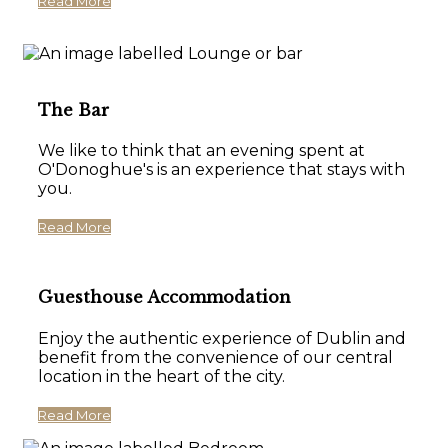
Read More
The Bar
We like to think that an evening spent at
O'Donoghue's is an experience that stays with
you.
Read More
Guesthouse Accommodation
Enjoy the authentic experience of Dublin and
benefit from the convenience of our central
location in the heart of the city.
Read More