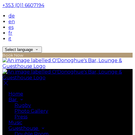
+353 (0)1 6607194
de
en
es
fr
it
Select language
Book Now
Home
Bar
Rugby
Photo Gallery
Press
Music
Guesthouse
Double Room