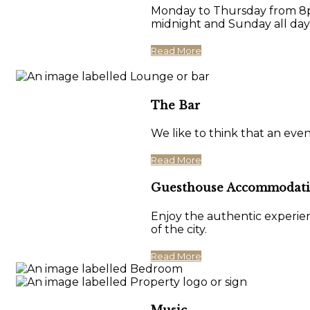
Monday to Thursday from 8pm
midnight and Sunday all day
Read More
The Bar
We like to think that an eve
Read More
Guesthouse Accommodat
Enjoy the authentic experien
of the city.
Read More
Music