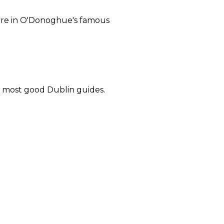
 here in O'Donoghue's famous
in most good Dublin guides.