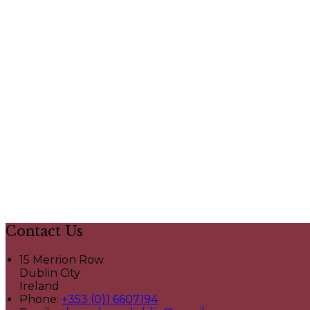
Contact Us
15 Merrion Row
Dublin City
Ireland
Phone:
+353 (0)1 6607194