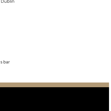
o Dublin
us bar