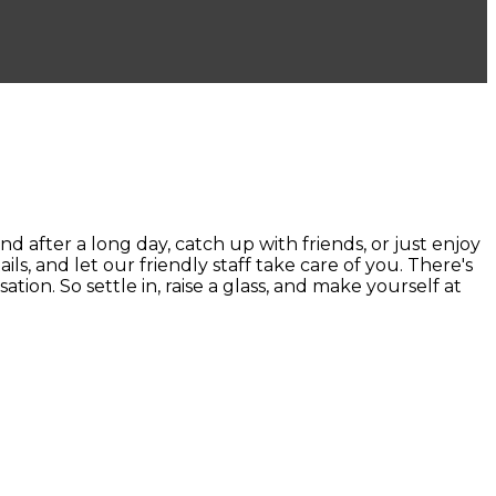
ter a long day, catch up with friends, or just enjoy
ails, and let our friendly staff take care of you. There's
ion. So settle in, raise a glass, and make yourself at