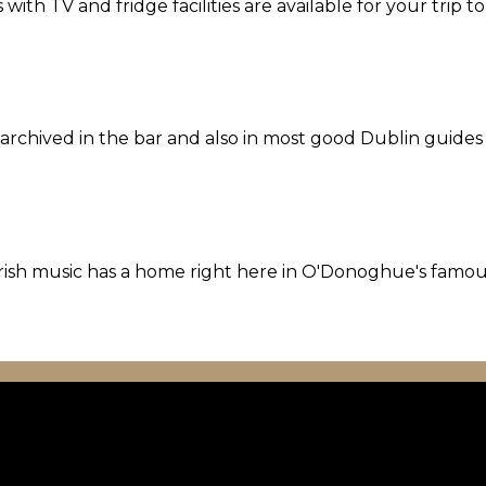
th TV and fridge facilities are available for your trip t
l archived in the bar and also in most good Dublin guides
l Irish music has a home right here in O'Donoghue's famo