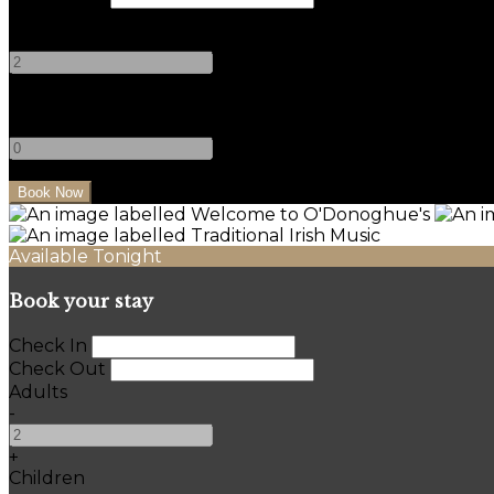
Adults
-
+
Children
-
+
Available Tonight
Book your stay
Check In
Check Out
Adults
-
+
Children