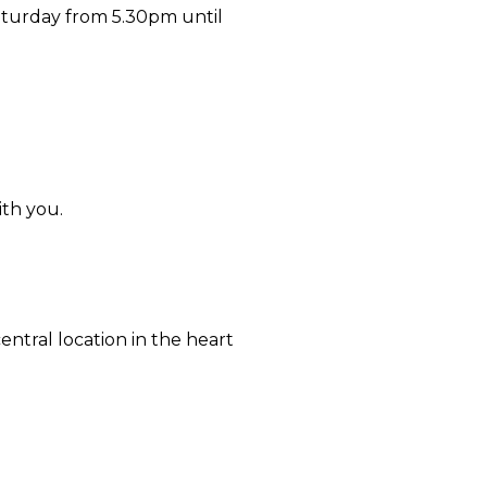
aturday from 5.30pm until
ith you.
ntral location in the heart