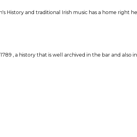
n's History and traditional Irish music has a home right
89 , a history that is well archived in the bar and also 