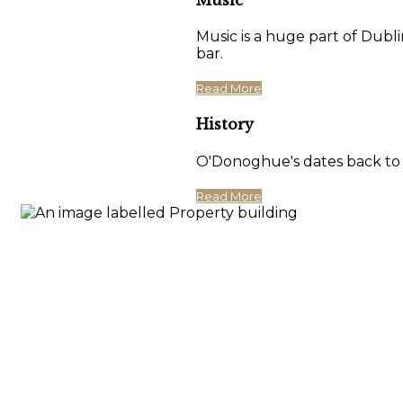
Music is a huge part of Dubli
bar.
Read More
History
O'Donoghue's dates back to 17
Read More