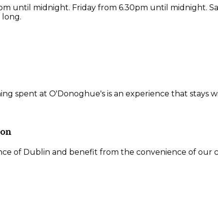
 until midnight. Friday from 6.30pm until midnight. S
 long.
ning spent at O'Donoghue's is an experience that stays w
ion
ce of Dublin and benefit from the convenience of our ce