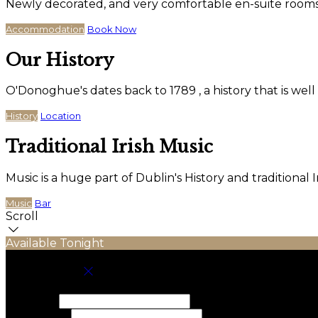
Newly decorated, and very comfortable en-suite rooms wi
Accommodation
Book Now
Our History
O'Donoghue's dates back to 1789 , a history that is wel
History
Location
Traditional Irish Music
Music is a huge part of Dublin's History and traditiona
Music
Bar
Scroll
Available Tonight
Book your stay
Check In
Check Out