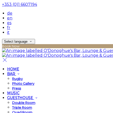
+353 (0)1 6607194
de
en
es
fr
it
Select language
Book Now
HOME
BAR
Rugby
Photo Gallery
Press
MUSIC
GUESTHOUSE
Double Room
Triple Room
Quad Room