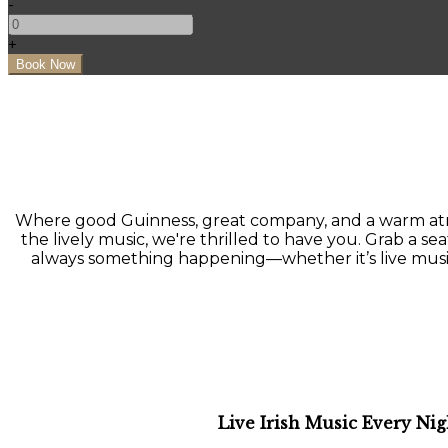
-
+
Where good Guinness, great company, and a warm atmo
the lively music, we're thrilled to have you. Grab a seat
always something happening—whether it’s live music, a
Live Irish Music Every Nig