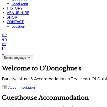
Local Area
HISTORY
VENUE HIRE
SHOP
CONTACT
Location
de
en
es
fr
it
Select language
Welcome to O'Donoghue's
Bar, Live Music & Accommodation in The Heart Of Dubl
Bar
Accommodation
Guesthouse Accommodation