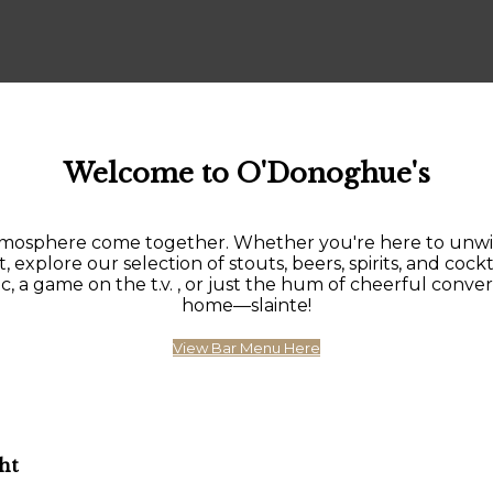
Welcome to O'Donoghue's
sphere come together. Whether you're here to unwind af
, explore our selection of stouts, beers, spirits, and cockt
 game on the t.v. , or just the hum of cheerful conversat
home—slainte!
View Bar Menu Here
ht