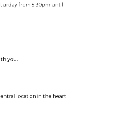
aturday from 5.30pm until
ith you.
ntral location in the heart