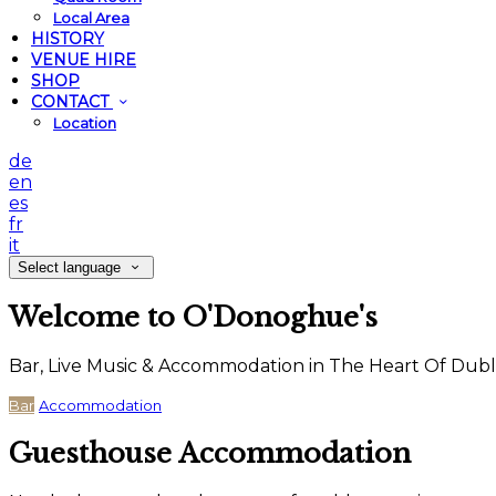
Local Area
HISTORY
VENUE HIRE
SHOP
CONTACT
Location
de
en
es
fr
it
Select language
Welcome to O'Donoghue's
Bar, Live Music & Accommodation in The Heart Of Dubl
Bar
Accommodation
Guesthouse Accommodation