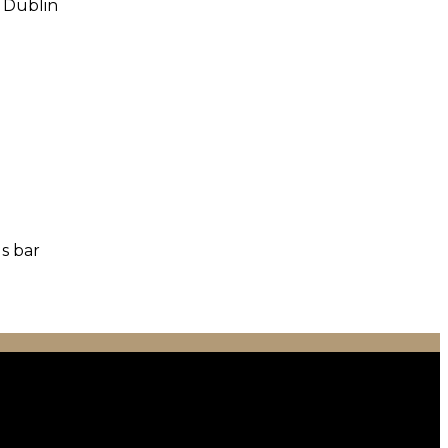
o Dublin
us bar