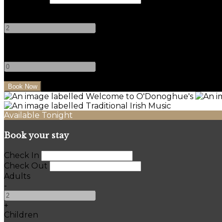
Adults
-
+
Children
-
+
Available Tonight
Book your stay
Check In
Check Out
Adults
-
+
Children