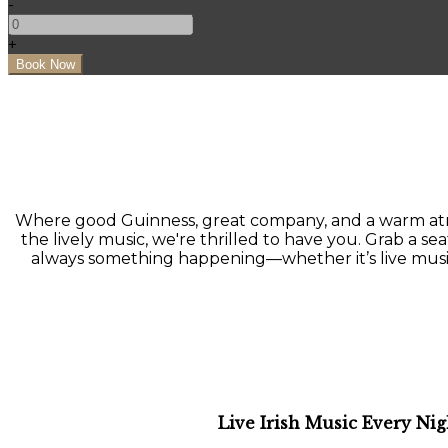
-
+
Where good Guinness, great company, and a warm atmo
the lively music, we're thrilled to have you. Grab a seat
always something happening—whether it’s live music, a
Live Irish Music Every Nig