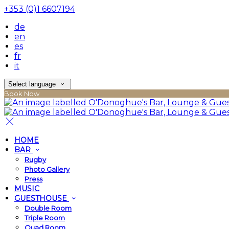
+353 (0)1 6607194
de
en
es
fr
it
Select language
Book Now
HOME
BAR
Rugby
Photo Gallery
Press
MUSIC
GUESTHOUSE
Double Room
Triple Room
Quad Room