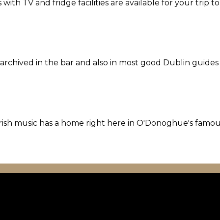
th TV and fridge facilities are available for your trip t
l archived in the bar and also in most good Dublin guides
l Irish music has a home right here in O'Donoghue's famo