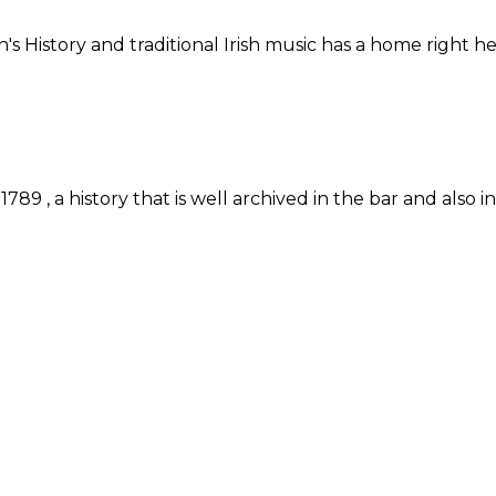
n's History and traditional Irish music has a home right
89 , a history that is well archived in the bar and also 