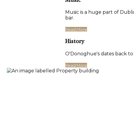
Music is a huge part of Dubli
bar.
Read More
History
O'Donoghue's dates back to 17
Read More