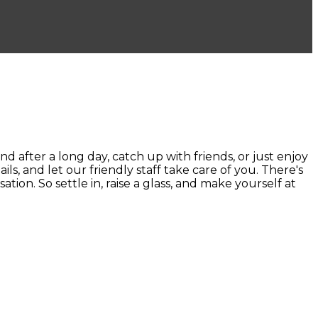
ter a long day, catch up with friends, or just enjoy
ails, and let our friendly staff take care of you. There's
ion. So settle in, raise a glass, and make yourself at