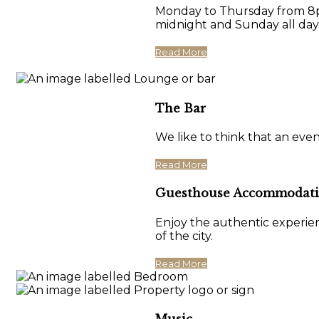
Monday to Thursday from 8pm
midnight and Sunday all day
Read More
The Bar
We like to think that an eve
Read More
Guesthouse Accommodat
Enjoy the authentic experien
of the city.
Read More
Music