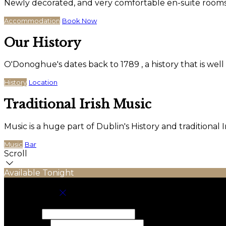
Newly decorated, and very comfortable en-suite rooms wi
Accommodation
Book Now
Our History
O'Donoghue's dates back to 1789 , a history that is wel
History
Location
Traditional Irish Music
Music is a huge part of Dublin's History and traditiona
Music
Bar
Scroll
Available Tonight
Book your stay
Check In
Check Out