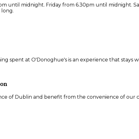
 until midnight. Friday from 6.30pm until midnight. S
 long.
ning spent at O'Donoghue's is an experience that stays w
ion
ce of Dublin and benefit from the convenience of our ce