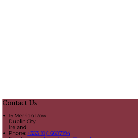
Contact Us
15 Merrion Row
Dublin City
Ireland
Phone:
+353 (0)1 6607194