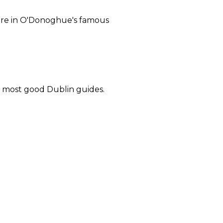
 here in O'Donoghue's famous
in most good Dublin guides.