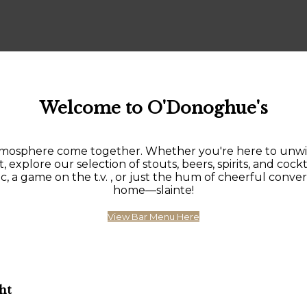
Welcome to O'Donoghue's
sphere come together. Whether you're here to unwind af
, explore our selection of stouts, beers, spirits, and cockt
 game on the t.v. , or just the hum of cheerful conversat
home—slainte!
View Bar Menu Here
ht