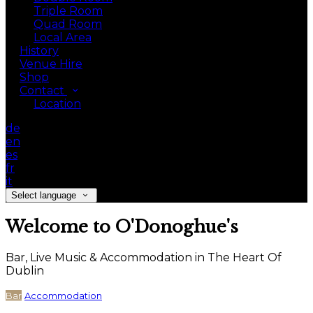
Triple Room
Quad Room
Local Area
History
Venue Hire
Shop
Contact
Location
de
en
es
fr
it
Select language
Welcome to O'Donoghue's
Bar, Live Music & Accommodation in The Heart Of
Dublin
Bar
Accommodation