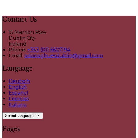
Contact Us
15 Merrion Row
Dublin City
Ireland
Phone:
+353 (0)1 6607194
Email:
odonoghuesdublin@gmail.com
Language
Deutsch
English
Español
Français
Italiano
Select language
Pages