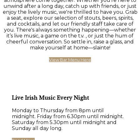
atmosphere come together. Whether you're here to
unwind after a long day, catch up with friends, or just
enjoy the lively music, we're thrilled to have you. Grab
a seat, explore our selection of stouts, beers, spirits,
and cocktails, and let our friendly staff take care of
you. There's always something happening—whether
it’s live music, a game on the t.v. , or just the hum of
cheerful conversation. So settle in, raise a glass, and
make yourself at home—slainte!
View Bar Menu Here
Live Irish Music Every Night
Monday to Thursday from 8pm until
midnight. Friday from 6.30pm until midnight.
Saturday from 5.30pm until midnight and
Sunday all day long.