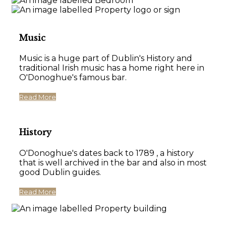
Music
Music is a huge part of Dublin's History and
traditional Irish music has a home right here in
O'Donoghue's famous bar.
Read More
History
O'Donoghue's dates back to 1789 , a history
that is well archived in the bar and also in most
good Dublin guides.
Read More