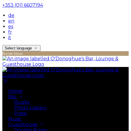
+353 (0)1 6607194
de
en
es
fr
it
Select language
Book Now
Home
Bar
Rugby
Photo Gallery
Press
Music
Guesthouse
Double Room