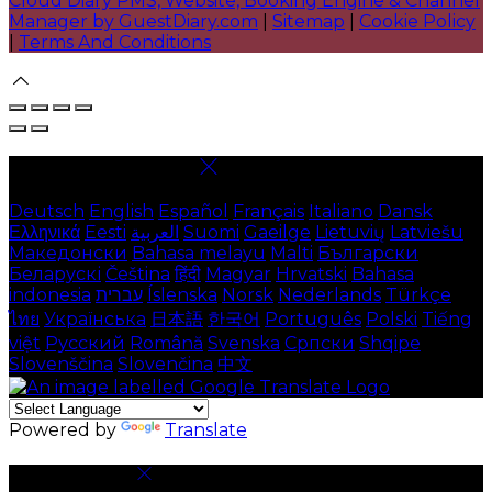
Cloud Diary PMS, Website, Booking Engine & Channel
Manager by GuestDiary.com
|
Sitemap
|
Cookie Policy
|
Terms And Conditions
Select language
Deutsch
English
Español
Français
Italiano
Dansk
Ελληνικά
Eesti
العربية
Suomi
Gaeilge
Lietuvių
Latviešu
Македонски
Bahasa melayu
Malti
Български
Беларускі
Čeština
हिंदी
Magyar
Hrvatski
Bahasa
indonesia
עברית
Íslenska
Norsk
Nederlands
Türkçe
ไทย
Українська
日本語
한국어
Português
Polski
Tiếng
việt
Русский
Română
Svenska
Српски
Shqipe
Slovenščina
Slovenčina
中文
Powered by
Translate
Cookie Settings