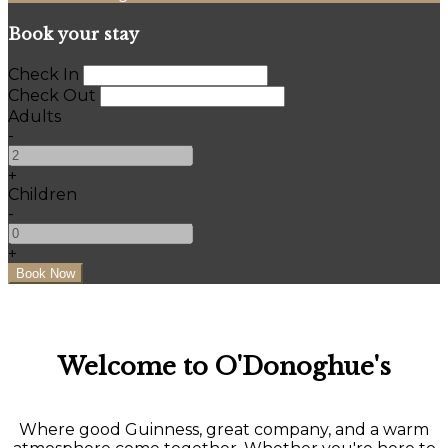
Book your stay
Check In
Check Out
Adults
-
+
Children
-
+
Welcome to O'Donoghue's
Where good Guinness, great company, and a warm