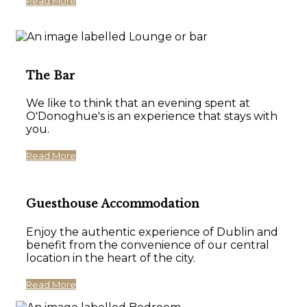
Read More
The Bar
We like to think that an evening spent at
O'Donoghue's is an experience that stays with
you.
Read More
Guesthouse Accommodation
Enjoy the authentic experience of Dublin and
benefit from the convenience of our central
location in the heart of the city.
Read More