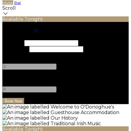
Music
Bar
Scroll
Available Tonight
Book your stay
Check In
Check Out
Adults
-
+
Children
-
+
Available Tonight