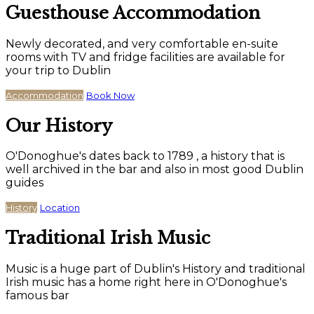
Guesthouse Accommodation
Newly decorated, and very comfortable en-suite
rooms with TV and fridge facilities are available for
your trip to Dublin
Accommodation
Book Now
Our History
O'Donoghue's dates back to 1789 , a history that is
well archived in the bar and also in most good Dublin
guides
History
Location
Traditional Irish Music
Music is a huge part of Dublin's History and traditional
Irish music has a home right here in O'Donoghue's
famous bar