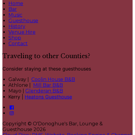
Home
Bar
Music
Guesthouse
History
Venue Hire
Shop
Contact
Traveling to other Counties?
Consider staying at these guesthouses
Galway |
Coolin House B&B
Athlone |
Mill Bar B&B
Mayo |
Glenderan B&B
Kerry |
Heatons Guesthouse
Copyright ©
O'Donoghue's Bar, Lounge &
Guesthouse 2026