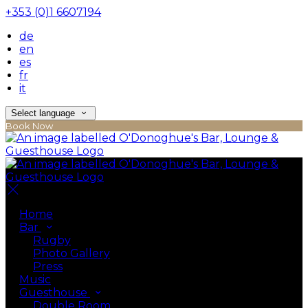
+353 (0)1 6607194
de
en
es
fr
it
Select language
Book Now
Home
Bar
Rugby
Photo Gallery
Press
Music
Guesthouse
Double Room