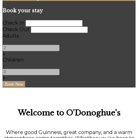
Book your stay
Check In
Check Out
Adults
-
+
Children
-
+
Welcome to O'Donoghue's
Where good Guinness, great company, and a warm