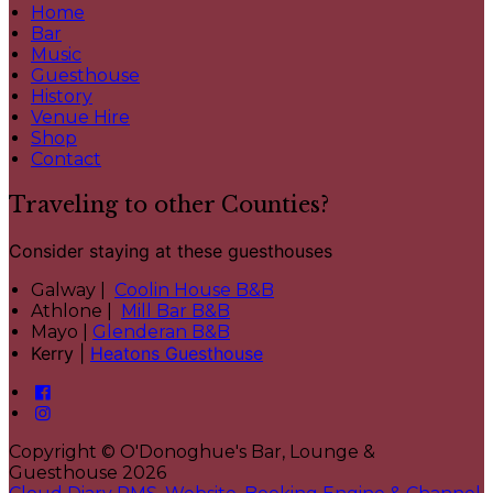
Home
Bar
Music
Guesthouse
History
Venue Hire
Shop
Contact
Traveling to other Counties?
Consider staying at these guesthouses
Galway |
Coolin House B&B
Athlone |
Mill Bar B&B
Mayo |
Glenderan B&B
Kerry |
Heatons Guesthouse
Copyright ©
O'Donoghue's Bar, Lounge &
Guesthouse 2026