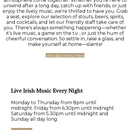
atmosphere come together. Whether you're here to
unwind after a long day, catch up with friends, or just
enjoy the lively music, we're thrilled to have you. Grab
a seat, explore our selection of stouts, beers, spirits,
and cocktails, and let our friendly staff take care of
you. There's always something happening—whether
it’s live music, a game on the t.v. , or just the hum of
cheerful conversation. So settle in, raise a glass, and
make yourself at home—slainte!
View Bar Menu Here
Live Irish Music Every Night
Monday to Thursday from 8pm until
midnight. Friday from 6.30pm until midnight.
Saturday from 5.30pm until midnight and
Sunday all day long.