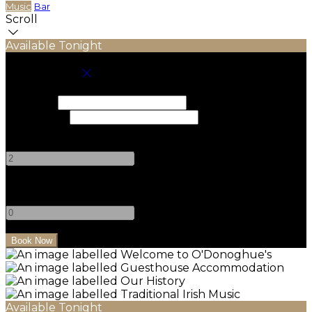
Music
Bar
Scroll
Available Tonight
Book your stay
Check In
Check Out
Adults
-
+
Children
-
+
Available Tonight