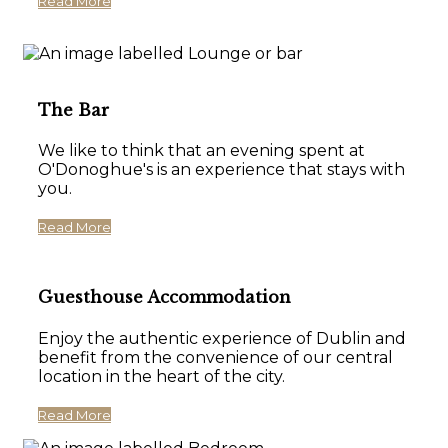
Read More
The Bar
We like to think that an evening spent at
O'Donoghue's is an experience that stays with
you.
Read More
Guesthouse Accommodation
Enjoy the authentic experience of Dublin and
benefit from the convenience of our central
location in the heart of the city.
Read More