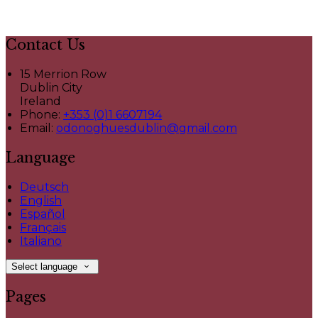
Contact Us
15 Merrion Row
Dublin City
Ireland
Phone:
+353 (0)1 6607194
Email:
odonoghuesdublin@gmail.com
Language
Deutsch
English
Español
Français
Italiano
Select language
Pages