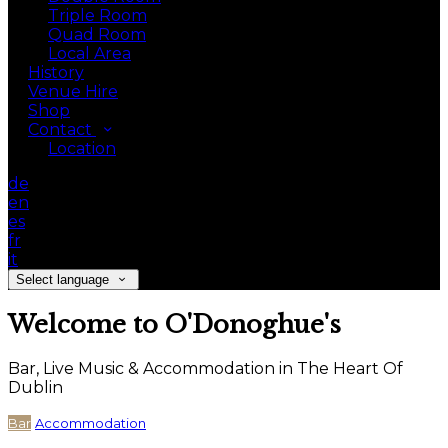
Triple Room
Quad Room
Local Area
History
Venue Hire
Shop
Contact
Location
de
en
es
fr
it
Select language
Welcome to O'Donoghue's
Bar, Live Music & Accommodation in The Heart Of
Dublin
Bar
Accommodation