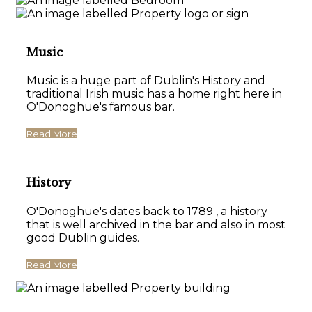
Music
Music is a huge part of Dublin's History and
traditional Irish music has a home right here in
O'Donoghue's famous bar.
Read More
History
O'Donoghue's dates back to 1789 , a history
that is well archived in the bar and also in most
good Dublin guides.
Read More