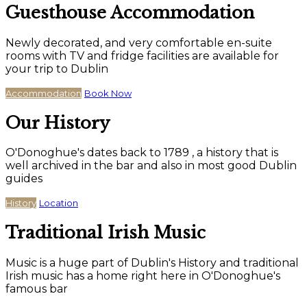
Guesthouse Accommodation
Newly decorated, and very comfortable en-suite
rooms with TV and fridge facilities are available for
your trip to Dublin
Accommodation
Book Now
Our History
O'Donoghue's dates back to 1789 , a history that is
well archived in the bar and also in most good Dublin
guides
History
Location
Traditional Irish Music
Music is a huge part of Dublin's History and traditional
Irish music has a home right here in O'Donoghue's
famous bar