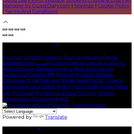
Cloud Diary PMS, Website, Booking Engine & Channel
Manager by GuestDiary.com
|
Sitemap
|
Cookie Policy
|
Terms And Conditions
Select language
Deutsch
English
Español
Français
Italiano
Dansk
Ελληνικά
Eesti
العربية
Suomi
Gaeilge
Lietuvių
Latviešu
Македонски
Bahasa melayu
Malti
Български
Беларускі
Čeština
हिंदी
Magyar
Hrvatski
Bahasa
indonesia
עברית
Íslenska
Norsk
Nederlands
Türkçe
ไทย
Українська
日本語
한국어
Português
Polski
Tiếng
việt
Русский
Română
Svenska
Српски
Shqipe
Slovenščina
Slovenčina
中文
Powered by
Translate
Cookie Settings