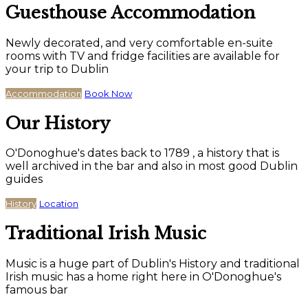
Guesthouse Accommodation
Newly decorated, and very comfortable en-suite
rooms with TV and fridge facilities are available for
your trip to Dublin
Accommodation
Book Now
Our History
O'Donoghue's dates back to 1789 , a history that is
well archived in the bar and also in most good Dublin
guides
History
Location
Traditional Irish Music
Music is a huge part of Dublin's History and traditional
Irish music has a home right here in O'Donoghue's
famous bar