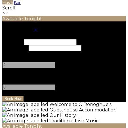
Music
Bar
Scroll
Available Tonight
Book your stay
Check In
Check Out
Adults
-
+
Children
-
+
Available Tonight