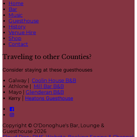
Home
Bar
Music
Guesthouse
History
Venue Hire
Shop
Contact
Traveling to other Counties?
Consider staying at these guesthouses
Galway |
Coolin House B&B
Athlone |
Mill Bar B&B
Mayo |
Glenderan B&B
Kerry |
Heatons Guesthouse
Copyright ©
O'Donoghue's Bar, Lounge &
Guesthouse 2026