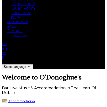
Triple Room
Quad Room
Local Area
History
Venue Hire
Shop
Contact
Location
de
en
es
fr
it
Select language
Welcome to O'Donoghue's
Bar, Live Music & Accommodation in The Heart Of
Dublin
Bar
Accommodation