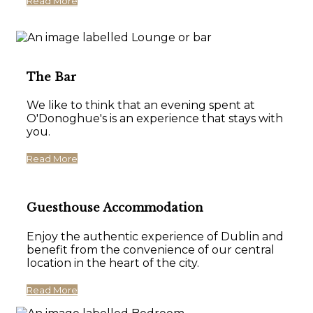
Read More
The Bar
We like to think that an evening spent at
O'Donoghue's is an experience that stays with
you.
Read More
Guesthouse Accommodation
Enjoy the authentic experience of Dublin and
benefit from the convenience of our central
location in the heart of the city.
Read More