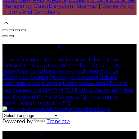
Cloud Diary PMS, Website, Booking Engine & Channel
Manager by GuestDiary.com
|
Sitemap
|
Cookie Policy
|
Terms And Conditions
Select language
Deutsch
English
Español
Français
Italiano
Dansk
Ελληνικά
Eesti
العربية
Suomi
Gaeilge
Lietuvių
Latviešu
Македонски
Bahasa melayu
Malti
Български
Беларускі
Čeština
हिंदी
Magyar
Hrvatski
Bahasa
indonesia
עברית
Íslenska
Norsk
Nederlands
Türkçe
ไทย
Українська
日本語
한국어
Português
Polski
Tiếng
việt
Русский
Română
Svenska
Српски
Shqipe
Slovenščina
Slovenčina
中文
Powered by
Translate
Cookie Settings