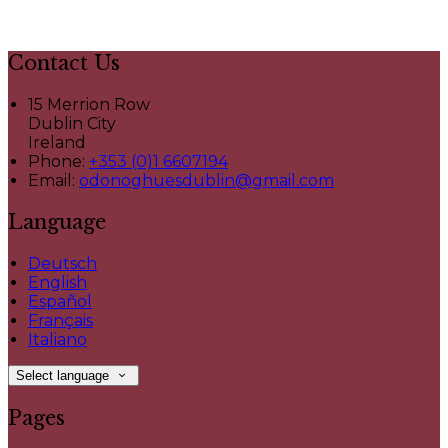
Contact Us
15 Merrion Row
Dublin City
Ireland
Phone:
+353 (0)1 6607194
Email:
odonoghuesdublin@gmail.com
Language
Deutsch
English
Español
Français
Italiano
Select language
Pages