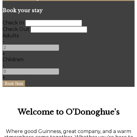
Book your stay
Check In
Check Out
Adults
-
+
Children
-
+
Welcome to O'Donoghue's
Where good Guinness, great company, and a warm