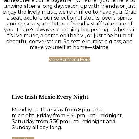
atmosphere come together. Whether you're here to
unwind after a long day, catch up with friends, or just
enjoy the lively music, we're thrilled to have you. Grab
a seat, explore our selection of stouts, beers, spirits,
and cocktails, and let our friendly staff take care of
you. There's always something happening—whether
it’s live music, a game on the t.v. , or just the hum of
cheerful conversation. So settle in, raise a glass, and
make yourself at home—slainte!
View Bar Menu Here
Live Irish Music Every Night
Monday to Thursday from 8pm until
midnight. Friday from 6.30pm until midnight.
Saturday from 5.30pm until midnight and
Sunday all day long.