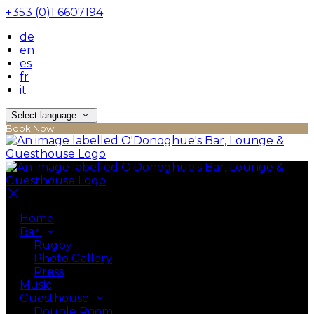
+353 (0)1 6607194
de
en
es
fr
it
Select language
Book Now
Home
Bar
Rugby
Photo Gallery
Press
Music
Guesthouse
Double Room