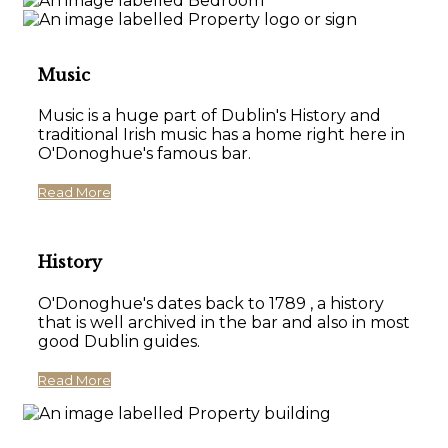
Music
Music is a huge part of Dublin's History and
traditional Irish music has a home right here in
O'Donoghue's famous bar.
Read More
History
O'Donoghue's dates back to 1789 , a history
that is well archived in the bar and also in most
good Dublin guides.
Read More