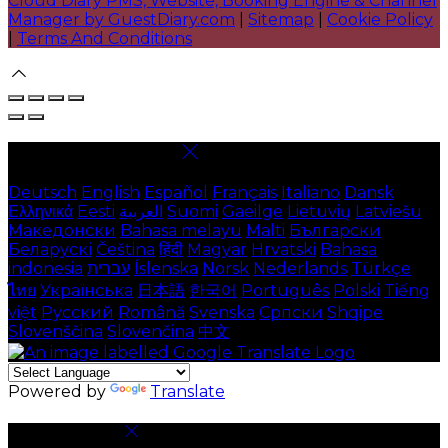
Cloud Diary PMS, Website, Booking Engine & Channel
Manager by GuestDiary.com
|
Sitemap
|
Cookie Policy
|
Terms And Conditions
Select language
Deutsch
English
Español
Français
Italiano
Dansk
Ελληνικά
Eesti
العربية
Suomi
Gaeilge
Lietuvių
Latviešu
Македонски
Bahasa melayu
Malti
Български
Беларускі
Čeština
हिंदी
Magyar
Hrvatski
Bahasa
indonesia
עברית
Íslenska
Norsk
Nederlands
Türkçe
ไทย
Українська
日本語
한국어
Português
Polski
Tiếng
việt
Русский
Română
Svenska
Српски
Shqipe
Slovenščina
Slovenčina
中文
Powered by
Translate
Cookie Settings