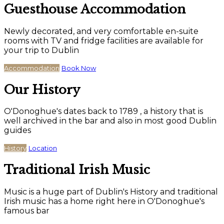
Guesthouse Accommodation
Newly decorated, and very comfortable en-suite
rooms with TV and fridge facilities are available for
your trip to Dublin
Accommodation
Book Now
Our History
O'Donoghue's dates back to 1789 , a history that is
well archived in the bar and also in most good Dublin
guides
History
Location
Traditional Irish Music
Music is a huge part of Dublin's History and traditional
Irish music has a home right here in O'Donoghue's
famous bar