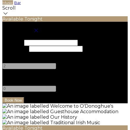
Music
Bar
Scroll
Available Tonight
Book your stay
Check In
Check Out
Adults
-
+
Children
-
+
Available Tonight