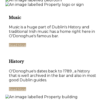
Music
Music is a huge part of Dublin's History and
traditional Irish music has a home right here in
O'Donoghue's famous bar.
Read More
History
O'Donoghue's dates back to 1789 , a history
that is well archived in the bar and also in most
good Dublin guides.
Read More