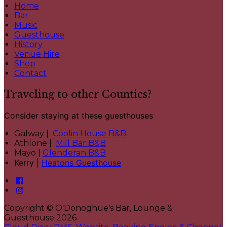
Home
Bar
Music
Guesthouse
History
Venue Hire
Shop
Contact
Traveling to other Counties?
Consider staying at these guesthouses
Galway |
Coolin House B&B
Athlone |
Mill Bar B&B
Mayo |
Glenderan B&B
Kerry |
Heatons Guesthouse
Copyright ©
O'Donoghue's Bar, Lounge &
Guesthouse 2026