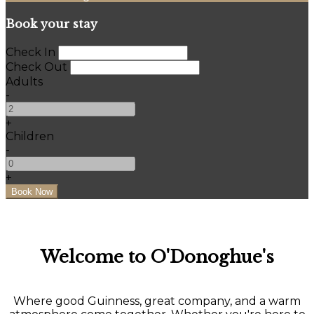
Book your stay
Check In
Check Out
Adults
-
+
Children
-
+
Welcome to O'Donoghue's
Where good Guinness, great company, and a warm