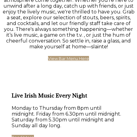
atmosphere come together. Whether you're here to
unwind after a long day, catch up with friends, or just
enjoy the lively music, we're thrilled to have you. Grab
a seat, explore our selection of stouts, beers, spirits,
and cocktails, and let our friendly staff take care of
you. There's always something happening—whether
it’s live music, a game on the t.v. , or just the hum of
cheerful conversation. So settle in, raise a glass, and
make yourself at home—slainte!
View Bar Menu Here
Live Irish Music Every Night
Monday to Thursday from 8pm until
midnight. Friday from 6.30pm until midnight.
Saturday from 5.30pm until midnight and
Sunday all day long.