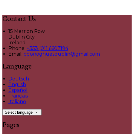
Contact Us
15 Merrion Row
Dublin City
Ireland
Phone:
+353 (0)1 6607194
Email:
odonoghuesdublin@gmail.com
Language
Deutsch
English
Español
Français
Italiano
Select language
Pages