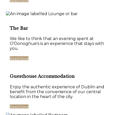
Read More
The Bar
We like to think that an evening spent at
O'Donoghue's is an experience that stays with
you.
Read More
Guesthouse Accommodation
Enjoy the authentic experience of Dublin and
benefit from the convenience of our central
location in the heart of the city.
Read More