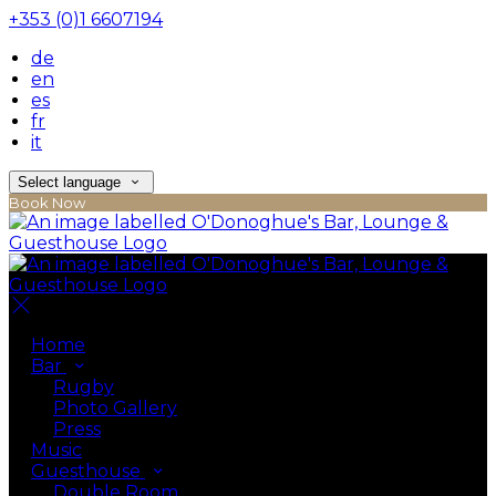
+353 (0)1 6607194
de
en
es
fr
it
Select language
Book Now
Home
Bar
Rugby
Photo Gallery
Press
Music
Guesthouse
Double Room