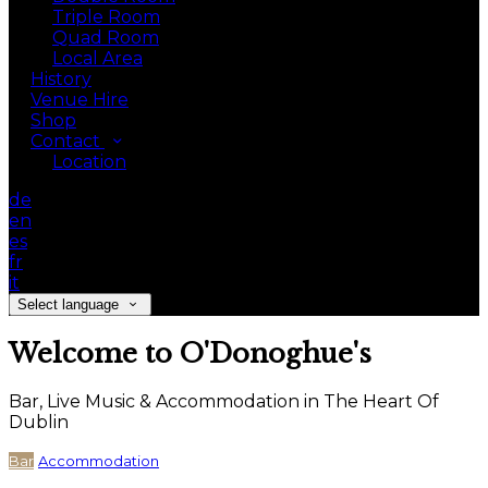
Triple Room
Quad Room
Local Area
History
Venue Hire
Shop
Contact
Location
de
en
es
fr
it
Select language
Welcome to O'Donoghue's
Bar, Live Music & Accommodation in The Heart Of
Dublin
Bar
Accommodation