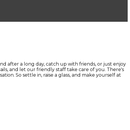
ter a long day, catch up with friends, or just enjoy
ails, and let our friendly staff take care of you. There's
ion. So settle in, raise a glass, and make yourself at