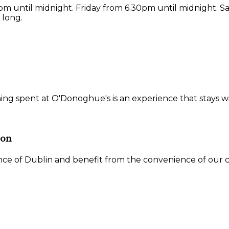
 until midnight. Friday from 6.30pm until midnight. S
 long.
ning spent at O'Donoghue's is an experience that stays w
ion
ce of Dublin and benefit from the convenience of our ce