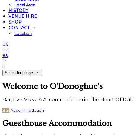
Local Area
HISTORY
VENUE HIRE
SHOP
CONTACT
Location
de
en
es
fr
it
Select language
Welcome to O'Donoghue's
Bar, Live Music & Accommodation in The Heart Of Dubl
Bar
Accommodation
Guesthouse Accommodation