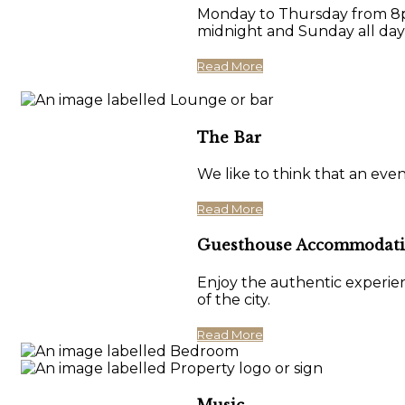
Monday to Thursday from 8pm
midnight and Sunday all day
Read More
The Bar
We like to think that an eve
Read More
Guesthouse Accommodat
Enjoy the authentic experien
of the city.
Read More
Music