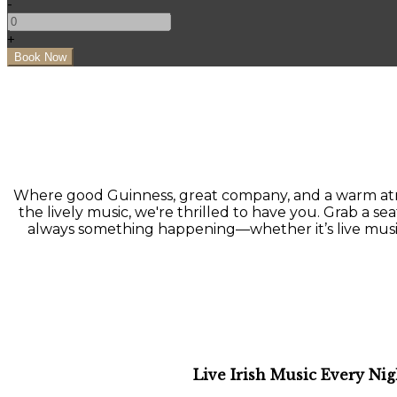
-
+
Where good Guinness, great company, and a warm atmo
the lively music, we're thrilled to have you. Grab a seat
always something happening—whether it’s live music, a
Live Irish Music Every Nig