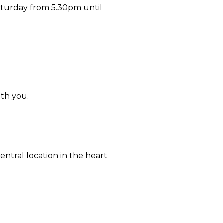
aturday from 5.30pm until
ith you.
ntral location in the heart