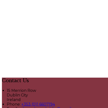
Contact Us
15 Merrion Row
Dublin City
Ireland
Phone:
+353 (0)1 6607194