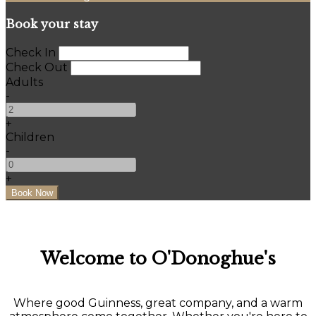
Book your stay
Check In
Check Out
Adults
-
+
Children
-
+
Welcome to O'Donoghue's
Where good Guinness, great company, and a warm