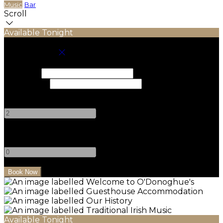
Music
Bar
Scroll
Available Tonight
Book your stay
Check In
Check Out
Adults
-
+
Children
-
+
Available Tonight