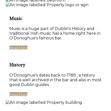
Music
Music is a huge part of Dublin's History and
traditional Irish music has a home right here in
O'Donoghue's famous bar.
Read More
History
O'Donoghue's dates back to 1789 , a history
that is well archived in the bar and also in most
good Dublin guides.
Read More