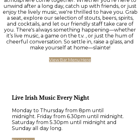
atmosphere come together. Whether you're here to
unwind after a long day, catch up with friends, or just
enjoy the lively music, we're thrilled to have you. Grab
a seat, explore our selection of stouts, beers, spirits,
and cocktails, and let our friendly staff take care of
you. There's always something happening—whether
it’s live music, a game on the t.v. , or just the hum of
cheerful conversation. So settle in, raise a glass, and
make yourself at home—slainte!
View Bar Menu Here
Live Irish Music Every Night
Monday to Thursday from 8pm until
midnight. Friday from 6.30pm until midnight.
Saturday from 5.30pm until midnight and
Sunday all day long.