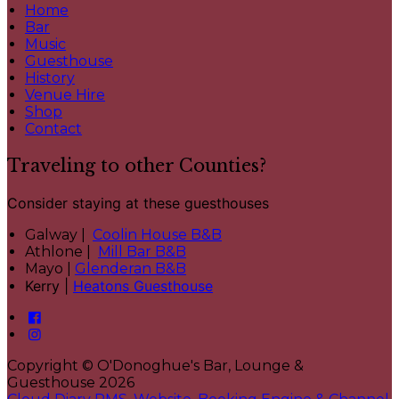
Home
Bar
Music
Guesthouse
History
Venue Hire
Shop
Contact
Traveling to other Counties?
Consider staying at these guesthouses
Galway |
Coolin House B&B
Athlone |
Mill Bar B&B
Mayo |
Glenderan B&B
Kerry |
Heatons Guesthouse
Copyright ©
O'Donoghue's Bar, Lounge &
Guesthouse 2026