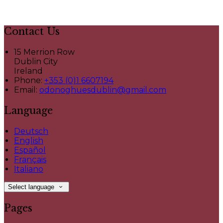
Contact Us
15 Merrion Row
Dublin City
Ireland
Phone:
+353 (0)1 6607194
Email:
odonoghuesdublin@gmail.com
Language
Deutsch
English
Español
Français
Italiano
Select language
Pages