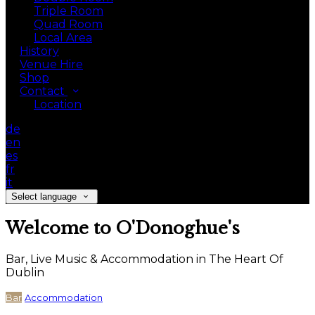
Triple Room
Quad Room
Local Area
History
Venue Hire
Shop
Contact
Location
de
en
es
fr
it
Select language
Welcome to O'Donoghue's
Bar, Live Music & Accommodation in The Heart Of
Dublin
Bar
Accommodation