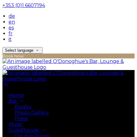
+353 (0)1 6607194
de
en
es
fr
it
Select language
Book Now
Home
Bar
Rugby
Photo Gallery
Press
Music
Guesthouse
Double Room