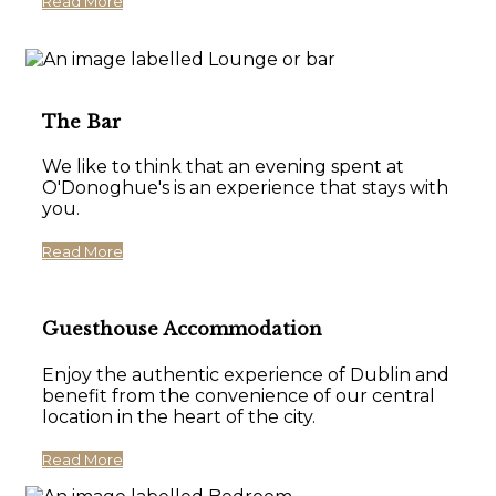
Read More
The Bar
We like to think that an evening spent at
O'Donoghue's is an experience that stays with
you.
Read More
Guesthouse Accommodation
Enjoy the authentic experience of Dublin and
benefit from the convenience of our central
location in the heart of the city.
Read More