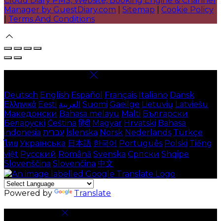
Cloud Diary PMS, Website, Booking Engine & Channel
Manager by GuestDiary.com
|
Sitemap
|
Cookie Policy
|
Terms And Conditions
Select language
Deutsch
English
Español
Français
Italiano
Dansk
Ελληνικά
Eesti
العربية
Suomi
Gaeilge
Lietuvių
Latviešu
Македонски
Bahasa melayu
Malti
Български
Беларускі
Čeština
हिंदी
Magyar
Hrvatski
Bahasa
indonesia
עברית
Íslenska
Norsk
Nederlands
Türkçe
ไทย
Українська
日本語
한국어
Português
Polski
Tiếng
việt
Русский
Română
Svenska
Српски
Shqipe
Slovenščina
Slovenčina
中文
Powered by
Translate
Cookie Settings