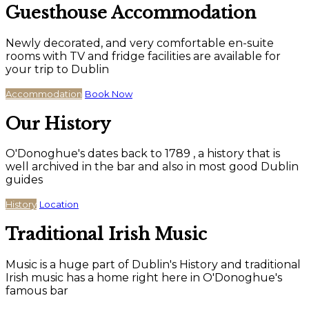
Guesthouse Accommodation
Newly decorated, and very comfortable en-suite
rooms with TV and fridge facilities are available for
your trip to Dublin
Accommodation
Book Now
Our History
O'Donoghue's dates back to 1789 , a history that is
well archived in the bar and also in most good Dublin
guides
History
Location
Traditional Irish Music
Music is a huge part of Dublin's History and traditional
Irish music has a home right here in O'Donoghue's
famous bar