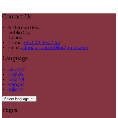
Contact Us
15 Merrion Row
Dublin City
Ireland
Phone:
+353 (0)1 6607194
Email:
odonoghuesdublin@gmail.com
Language
Deutsch
English
Español
Français
Italiano
Select language
Pages