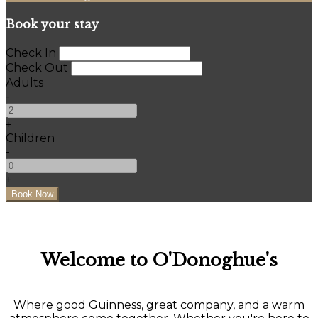
Book your stay
Check In
Check Out
Adults
-
+
Children
-
+
Welcome to O'Donoghue's
Where good Guinness, great company, and a warm