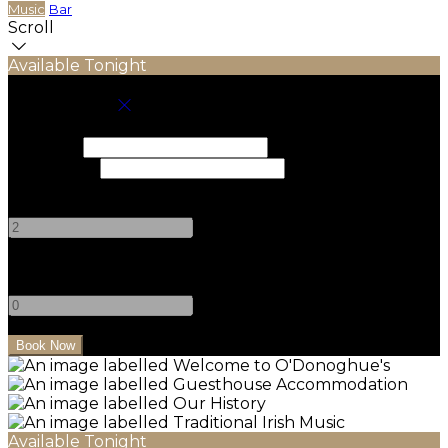
Music
Bar
Scroll
Available Tonight
Book your stay
Check In
Check Out
Adults
-
+
Children
-
+
Available Tonight