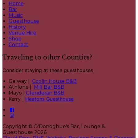
Home
Bar
Music
Guesthouse
History
Venue Hire
Shop
Contact
Traveling to other Counties?
Consider staying at these guesthouses
Galway |
Coolin House B&B
Athlone |
Mill Bar B&B
Mayo |
Glenderan B&B
Kerry |
Heatons Guesthouse
Copyright ©
O'Donoghue's Bar, Lounge &
Guesthouse 2026