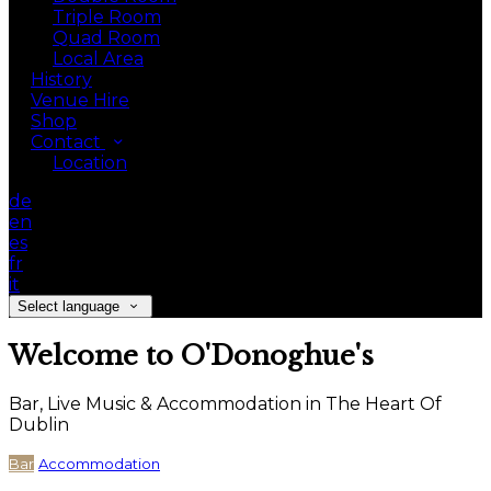
Triple Room
Quad Room
Local Area
History
Venue Hire
Shop
Contact
Location
de
en
es
fr
it
Select language
Welcome to O'Donoghue's
Bar, Live Music & Accommodation in The Heart Of
Dublin
Bar
Accommodation