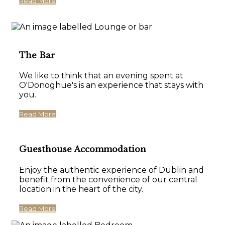
Read More
The Bar
We like to think that an evening spent at
O'Donoghue's is an experience that stays with
you.
Read More
Guesthouse Accommodation
Enjoy the authentic experience of Dublin and
benefit from the convenience of our central
location in the heart of the city.
Read More