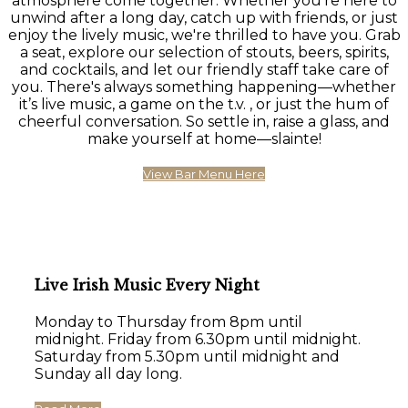
atmosphere come together. Whether you're here to
unwind after a long day, catch up with friends, or just
enjoy the lively music, we're thrilled to have you. Grab
a seat, explore our selection of stouts, beers, spirits,
and cocktails, and let our friendly staff take care of
you. There's always something happening—whether
it’s live music, a game on the t.v. , or just the hum of
cheerful conversation. So settle in, raise a glass, and
make yourself at home—slainte!
View Bar Menu Here
Live Irish Music Every Night
Monday to Thursday from 8pm until
midnight. Friday from 6.30pm until midnight.
Saturday from 5.30pm until midnight and
Sunday all day long.