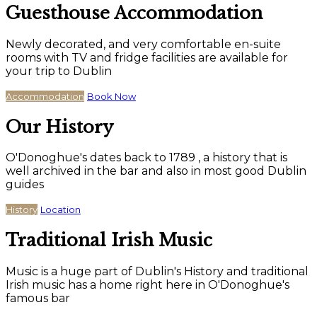
Guesthouse Accommodation
Newly decorated, and very comfortable en-suite
rooms with TV and fridge facilities are available for
your trip to Dublin
Accommodation
Book Now
Our History
O'Donoghue's dates back to 1789 , a history that is
well archived in the bar and also in most good Dublin
guides
History
Location
Traditional Irish Music
Music is a huge part of Dublin's History and traditional
Irish music has a home right here in O'Donoghue's
famous bar