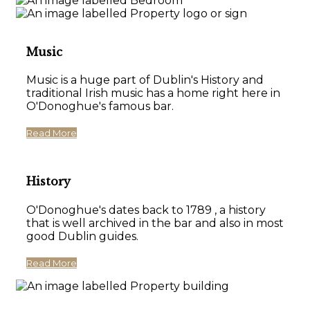
Music
Music is a huge part of Dublin's History and
traditional Irish music has a home right here in
O'Donoghue's famous bar.
Read More
History
O'Donoghue's dates back to 1789 , a history
that is well archived in the bar and also in most
good Dublin guides.
Read More