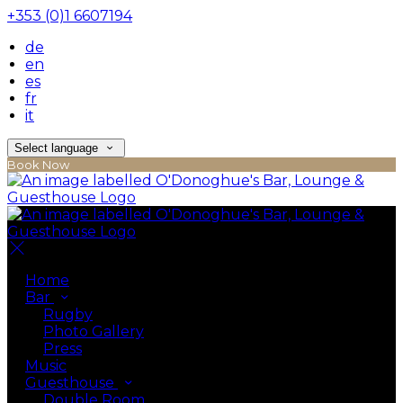
+353 (0)1 6607194
de
en
es
fr
it
Select language
Book Now
Home
Bar
Rugby
Photo Gallery
Press
Music
Guesthouse
Double Room