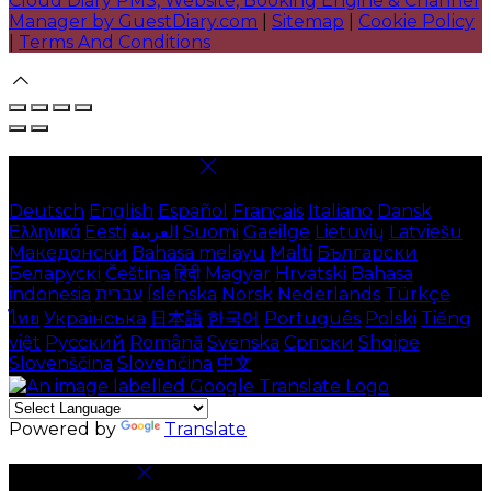
Cloud Diary PMS, Website, Booking Engine & Channel
Manager by GuestDiary.com
|
Sitemap
|
Cookie Policy
|
Terms And Conditions
Select language
Deutsch
English
Español
Français
Italiano
Dansk
Ελληνικά
Eesti
العربية
Suomi
Gaeilge
Lietuvių
Latviešu
Македонски
Bahasa melayu
Malti
Български
Беларускі
Čeština
हिंदी
Magyar
Hrvatski
Bahasa
indonesia
עברית
Íslenska
Norsk
Nederlands
Türkçe
ไทย
Українська
日本語
한국어
Português
Polski
Tiếng
việt
Русский
Română
Svenska
Српски
Shqipe
Slovenščina
Slovenčina
中文
Powered by
Translate
Cookie Settings