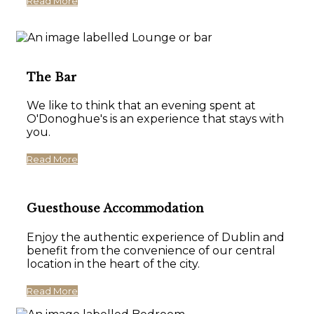
Read More
The Bar
We like to think that an evening spent at
O'Donoghue's is an experience that stays with
you.
Read More
Guesthouse Accommodation
Enjoy the authentic experience of Dublin and
benefit from the convenience of our central
location in the heart of the city.
Read More