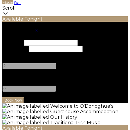
Music
Bar
Scroll
Available Tonight
Book your stay
Check In
Check Out
Adults
-
+
Children
-
+
Available Tonight