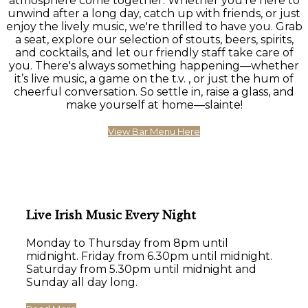
atmosphere come together. Whether you're here to
unwind after a long day, catch up with friends, or just
enjoy the lively music, we're thrilled to have you. Grab
a seat, explore our selection of stouts, beers, spirits,
and cocktails, and let our friendly staff take care of
you. There's always something happening—whether
it’s live music, a game on the t.v. , or just the hum of
cheerful conversation. So settle in, raise a glass, and
make yourself at home—slainte!
View Bar Menu Here
Live Irish Music Every Night
Monday to Thursday from 8pm until
midnight. Friday from 6.30pm until midnight.
Saturday from 5.30pm until midnight and
Sunday all day long.