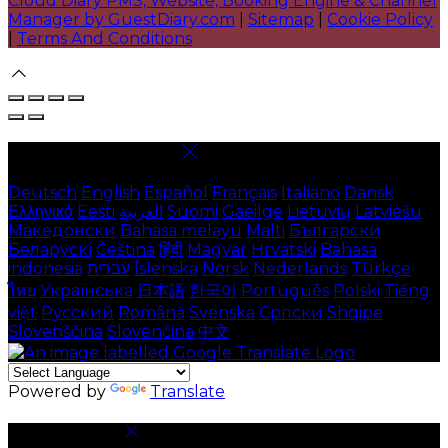
Cloud Diary PMS, Website, Booking Engine & Channel
Manager by GuestDiary.com
|
Sitemap
|
Cookie Policy
|
Terms And Conditions
Select language
Deutsch
English
Español
Français
Italiano
Dansk
Ελληνικά
Eesti
العربية
Suomi
Gaeilge
Lietuvių
Latviešu
Македонски
Bahasa melayu
Malti
Български
Беларускі
Čeština
हिंदी
Magyar
Hrvatski
Bahasa
indonesia
עברית
Íslenska
Norsk
Nederlands
Türkçe
ไทย
Українська
日本語
한국어
Português
Polski
Tiếng
việt
Русский
Română
Svenska
Српски
Shqipe
Slovenščina
Slovenčina
中文
Powered by
Translate
Cookie Settings