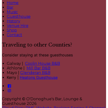
Home
Bar
Music
Guesthouse
History
Venue Hire
Shop
Contact
Traveling to other Counties?
Consider staying at these guesthouses
Galway |
Coolin House B&B
Athlone |
Mill Bar B&B
Mayo |
Glenderan B&B
Kerry |
Heatons Guesthouse
Copyright ©
O'Donoghue's Bar, Lounge &
Guesthouse 2026