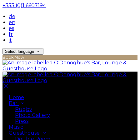
+353 (0)1 6607194
de
en
es
fr
it
Select language
Book Now
Home
Bar
Rugby
Photo Gallery
Press
Music
Guesthouse
Double Room