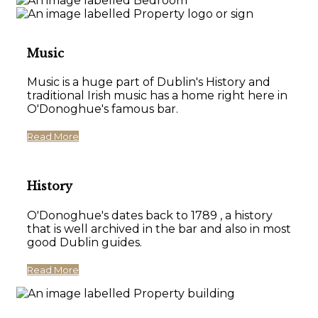
Music
Music is a huge part of Dublin's History and
traditional Irish music has a home right here in
O'Donoghue's famous bar.
Read More
History
O'Donoghue's dates back to 1789 , a history
that is well archived in the bar and also in most
good Dublin guides.
Read More