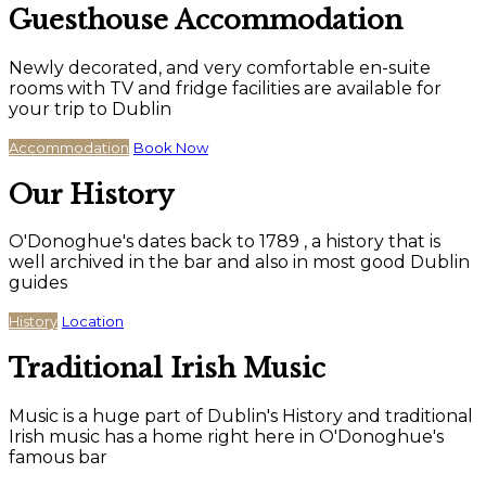
Guesthouse Accommodation
Newly decorated, and very comfortable en-suite
rooms with TV and fridge facilities are available for
your trip to Dublin
Accommodation
Book Now
Our History
O'Donoghue's dates back to 1789 , a history that is
well archived in the bar and also in most good Dublin
guides
History
Location
Traditional Irish Music
Music is a huge part of Dublin's History and traditional
Irish music has a home right here in O'Donoghue's
famous bar