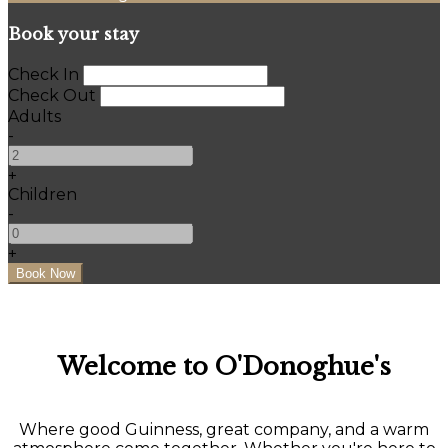
Book your stay
Check In
Check Out
Adults
-
+
Children
-
+
Welcome to O'Donoghue's
Where good Guinness, great company, and a warm