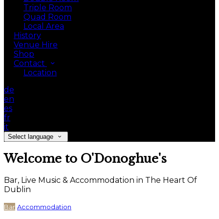
Triple Room
Quad Room
Local Area
History
Venue Hire
Shop
Contact
Location
de
en
es
fr
it
Select language
Welcome to O'Donoghue's
Bar, Live Music & Accommodation in The Heart Of
Dublin
Bar
Accommodation