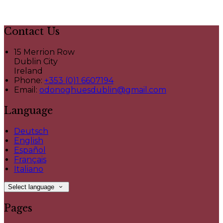
Contact Us
15 Merrion Row
Dublin City
Ireland
Phone:
+353 (0)1 6607194
Email:
odonoghuesdublin@gmail.com
Language
Deutsch
English
Español
Français
Italiano
Select language
Pages