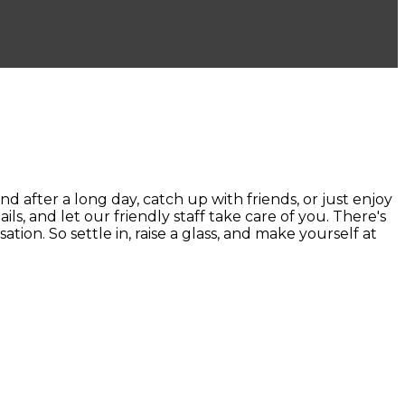
ter a long day, catch up with friends, or just enjoy
ails, and let our friendly staff take care of you. There's
ion. So settle in, raise a glass, and make yourself at