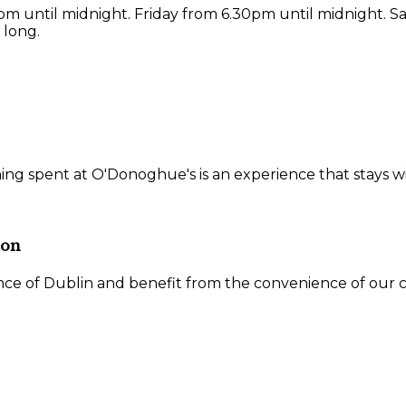
 until midnight. Friday from 6.30pm until midnight. S
 long.
ning spent at O'Donoghue's is an experience that stays w
ion
ce of Dublin and benefit from the convenience of our ce