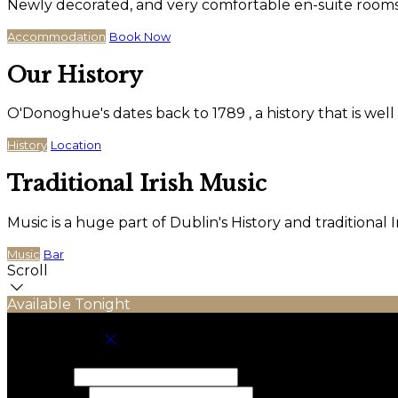
Newly decorated, and very comfortable en-suite rooms wi
Accommodation
Book Now
Our History
O'Donoghue's dates back to 1789 , a history that is wel
History
Location
Traditional Irish Music
Music is a huge part of Dublin's History and traditiona
Music
Bar
Scroll
Available Tonight
Book your stay
Check In
Check Out