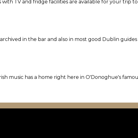
th TV and fridge facilities are available for your trip t
l archived in the bar and also in most good Dublin guides
l Irish music has a home right here in O'Donoghue's famo