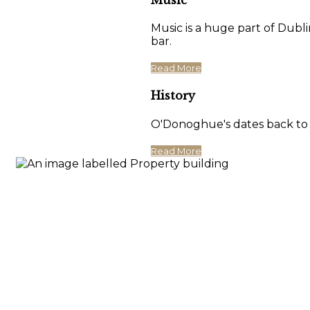
Music is a huge part of Dubli
bar.
Read More
History
O'Donoghue's dates back to 17
Read More