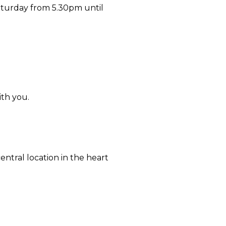
aturday from 5.30pm until
ith you.
ntral location in the heart