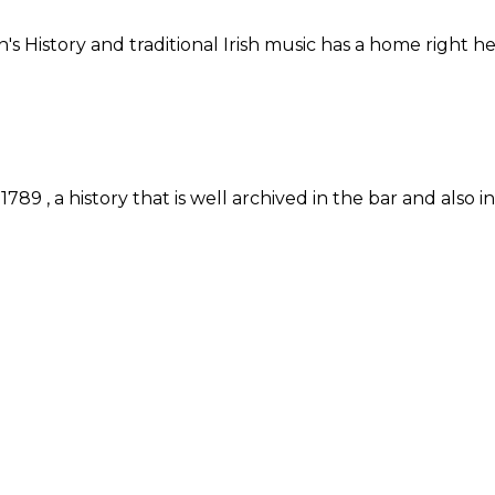
n's History and traditional Irish music has a home right
89 , a history that is well archived in the bar and also 