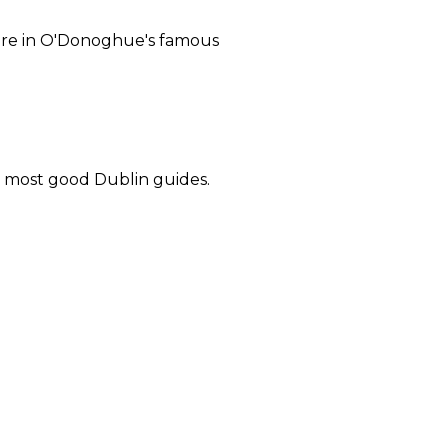
 here in O'Donoghue's famous
in most good Dublin guides.