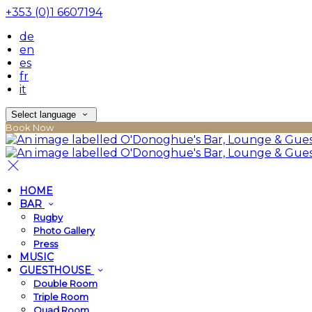
+353 (0)1 6607194
de
en
es
fr
it
Select language
Book Now
HOME
BAR
Rugby
Photo Gallery
Press
MUSIC
GUESTHOUSE
Double Room
Triple Room
Quad Room