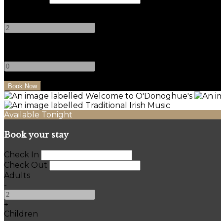
Adults
-
+
Children
-
+
Available Tonight
Book your stay
Check In
Check Out
Adults
-
+
Children