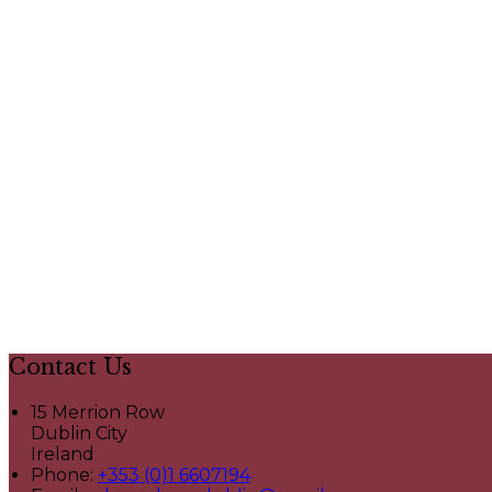
Contact Us
15 Merrion Row
Dublin City
Ireland
Phone:
+353 (0)1 6607194