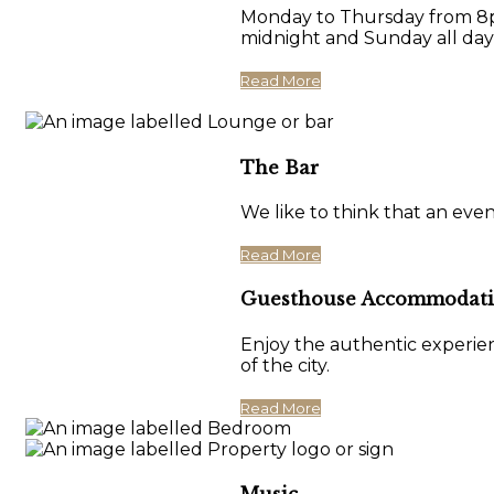
Monday to Thursday from 8pm
midnight and Sunday all day
Read More
The Bar
We like to think that an eve
Read More
Guesthouse Accommodat
Enjoy the authentic experien
of the city.
Read More
Music