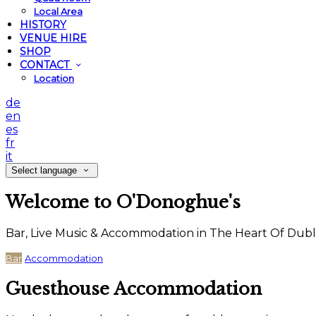
Local Area
HISTORY
VENUE HIRE
SHOP
CONTACT
Location
de
en
es
fr
it
Select language
Welcome to O'Donoghue's
Bar, Live Music & Accommodation in The Heart Of Dubl
Bar
Accommodation
Guesthouse Accommodation