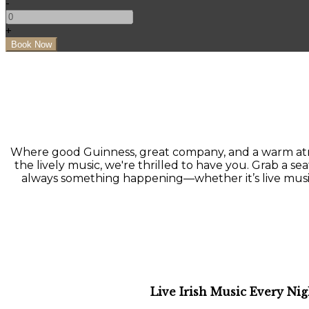
-
+
Where good Guinness, great company, and a warm atmo
the lively music, we're thrilled to have you. Grab a seat
always something happening—whether it’s live music, a
Live Irish Music Every Nig