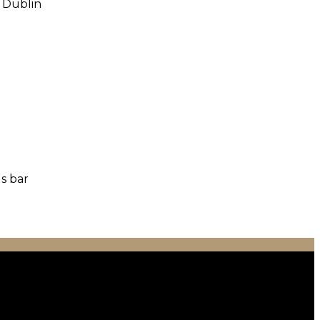
o Dublin
us bar