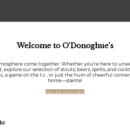
Welcome to O'Donoghue's
sphere come together. Whether you're here to unwind af
, explore our selection of stouts, beers, spirits, and cockt
 game on the t.v. , or just the hum of cheerful conversat
home—slainte!
View Bar Menu Here
ht