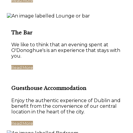
Read More
The Bar
We like to think that an evening spent at
O'Donoghue's is an experience that stays with
you.
Read More
Guesthouse Accommodation
Enjoy the authentic experience of Dublin and
benefit from the convenience of our central
location in the heart of the city.
Read More