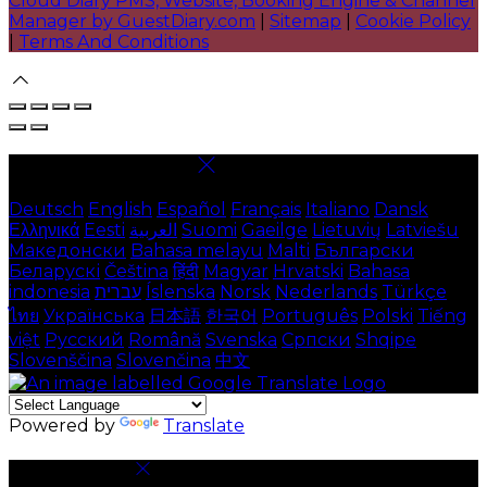
Cloud Diary PMS, Website, Booking Engine & Channel
Manager by GuestDiary.com
|
Sitemap
|
Cookie Policy
|
Terms And Conditions
Select language
Deutsch
English
Español
Français
Italiano
Dansk
Ελληνικά
Eesti
العربية
Suomi
Gaeilge
Lietuvių
Latviešu
Македонски
Bahasa melayu
Malti
Български
Беларускі
Čeština
हिंदी
Magyar
Hrvatski
Bahasa
indonesia
עברית
Íslenska
Norsk
Nederlands
Türkçe
ไทย
Українська
日本語
한국어
Português
Polski
Tiếng
việt
Русский
Română
Svenska
Српски
Shqipe
Slovenščina
Slovenčina
中文
Powered by
Translate
Cookie Settings