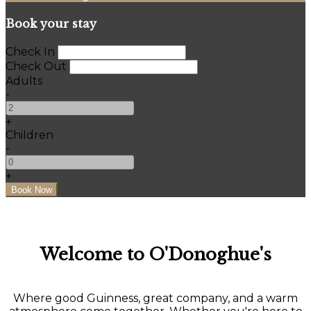
Book your stay
Check In
Check Out
Adults
-
+
Children
-
+
Welcome to O'Donoghue's
Where good Guinness, great company, and a warm