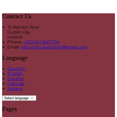
Contact Us
15 Merrion Row
Dublin City
Ireland
Phone:
+353 (0)1 6607194
Email:
odonoghuesdublin@gmail.com
Language
Deutsch
English
Español
Français
Italiano
Select language
Pages