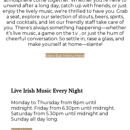
atmosphere come together. Whether you're here to
unwind after a long day, catch up with friends, or just
enjoy the lively music, we're thrilled to have you. Grab
a seat, explore our selection of stouts, beers, spirits,
and cocktails, and let our friendly staff take care of
you. There's always something happening—whether
it’s live music, a game on the t.v. , or just the hum of
cheerful conversation. So settle in, raise a glass, and
make yourself at home—slainte!
View Bar Menu Here
Live Irish Music Every Night
Monday to Thursday from 8pm until
midnight. Friday from 6.30pm until midnight.
Saturday from 5.30pm until midnight and
Sunday all day long.