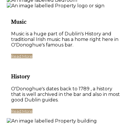
Music
Music is a huge part of Dublin's History and
traditional Irish music has a home right here in
O'Donoghue's famous bar.
Read More
History
O'Donoghue's dates back to 1789 , a history
that is well archived in the bar and also in most
good Dublin guides.
Read More