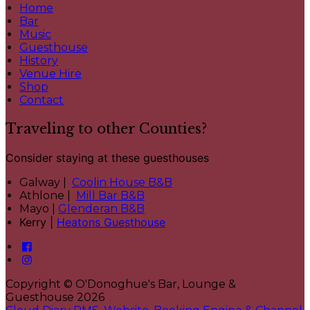
Home
Bar
Music
Guesthouse
History
Venue Hire
Shop
Contact
Traveling to other Counties?
Consider staying at these guesthouses
Galway |
Coolin House B&B
Athlone |
Mill Bar B&B
Mayo |
Glenderan B&B
Kerry |
Heatons Guesthouse
Copyright ©
O'Donoghue's Bar, Lounge &
Guesthouse 2026