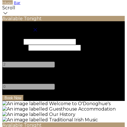
Music
Bar
Scroll
Available Tonight
Book your stay
Check In
Check Out
Adults
-
+
Children
-
+
Available Tonight