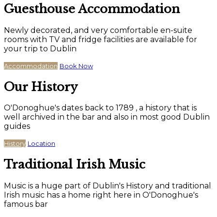
Guesthouse Accommodation
Newly decorated, and very comfortable en-suite
rooms with TV and fridge facilities are available for
your trip to Dublin
Accommodation
Book Now
Our History
O'Donoghue's dates back to 1789 , a history that is
well archived in the bar and also in most good Dublin
guides
History
Location
Traditional Irish Music
Music is a huge part of Dublin's History and traditional
Irish music has a home right here in O'Donoghue's
famous bar