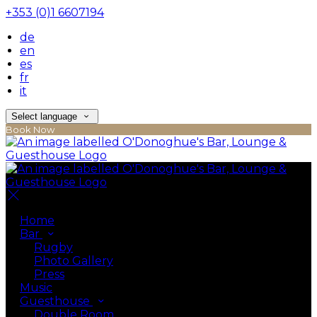
+353 (0)1 6607194
de
en
es
fr
it
Select language
Book Now
Home
Bar
Rugby
Photo Gallery
Press
Music
Guesthouse
Double Room