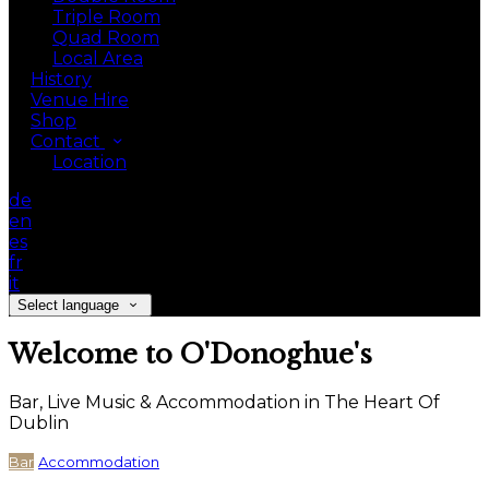
Triple Room
Quad Room
Local Area
History
Venue Hire
Shop
Contact
Location
de
en
es
fr
it
Select language
Welcome to O'Donoghue's
Bar, Live Music & Accommodation in The Heart Of
Dublin
Bar
Accommodation