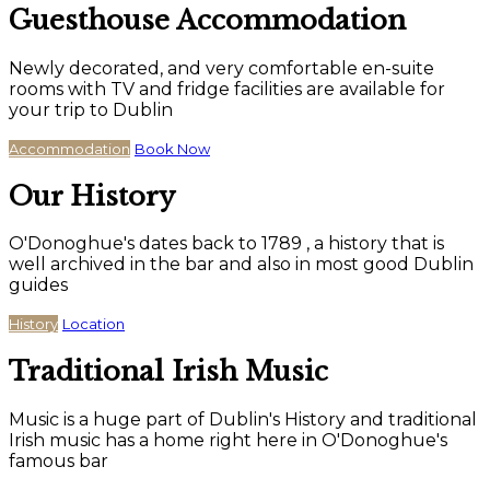
Guesthouse Accommodation
Newly decorated, and very comfortable en-suite
rooms with TV and fridge facilities are available for
your trip to Dublin
Accommodation
Book Now
Our History
O'Donoghue's dates back to 1789 , a history that is
well archived in the bar and also in most good Dublin
guides
History
Location
Traditional Irish Music
Music is a huge part of Dublin's History and traditional
Irish music has a home right here in O'Donoghue's
famous bar