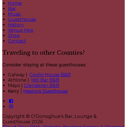
Home
Bar
Music
Guesthouse
History
Venue Hire
Shop
Contact
Traveling to other Counties?
Consider staying at these guesthouses
Galway |
Coolin House B&B
Athlone |
Mill Bar B&B
Mayo |
Glenderan B&B
Kerry |
Heatons Guesthouse
Copyright ©
O'Donoghue's Bar, Lounge &
Guesthouse 2026