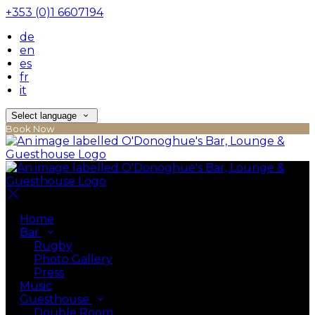
+353 (0)1 6607194
de
en
es
fr
it
Select language
Book Now
Home
Bar
Rugby
Photo Gallery
Press
Music
Guesthouse
Double Room