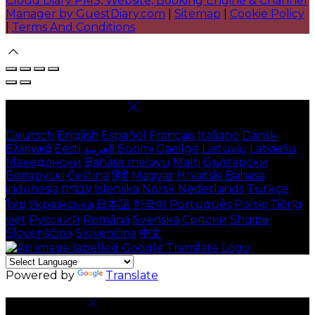
Cloud Diary PMS, Website, Booking Engine & Channel
Manager by GuestDiary.com
|
Sitemap
|
Cookie Policy
|
Terms And Conditions
Select language
Deutsch
English
Español
Français
Italiano
Dansk
Ελληνικά
Eesti
العربية
Suomi
Gaeilge
Lietuvių
Latviešu
Македонски
Bahasa melayu
Malti
Български
Беларускі
Čeština
हिंदी
Magyar
Hrvatski
Bahasa
indonesia
עברית
Íslenska
Norsk
Nederlands
Türkçe
ไทย
Українська
日本語
한국어
Português
Polski
Tiếng
việt
Русский
Română
Svenska
Српски
Shqipe
Slovenščina
Slovenčina
中文
Powered by
Translate
Cookie Settings