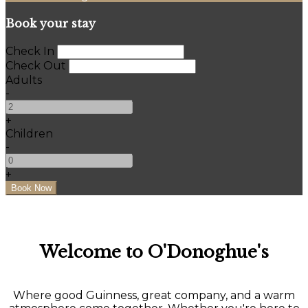
Book your stay
Check In
Check Out
Adults
-
+
Children
-
+
Welcome to O'Donoghue's
Where good Guinness, great company, and a warm