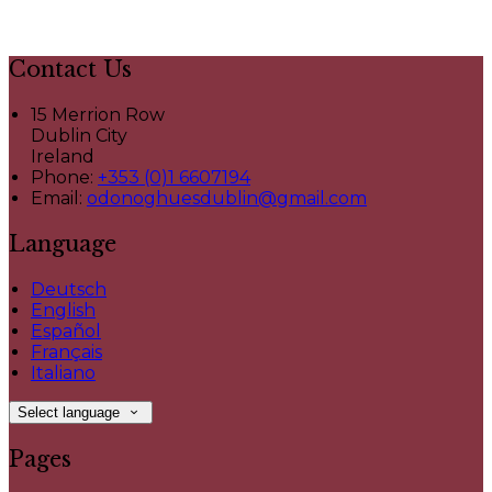
Contact Us
15 Merrion Row
Dublin City
Ireland
Phone:
+353 (0)1 6607194
Email:
odonoghuesdublin@gmail.com
Language
Deutsch
English
Español
Français
Italiano
Select language
Pages