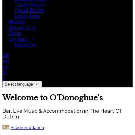
Triple Room
Quad Room
Local Area
History
Venue Hire
Shop
Contact
Location
de
en
es
fr
it
Select language
Welcome to O'Donoghue's
Bar, Live Music & Accommodation in The Heart Of
Dublin
Bar
Accommodation