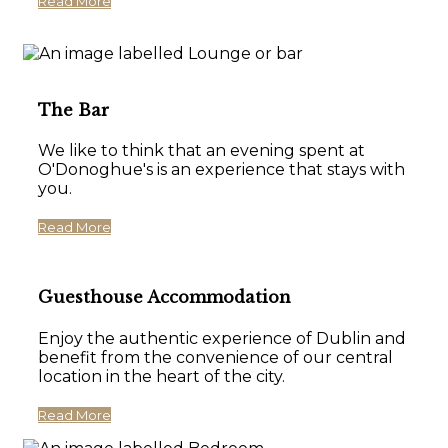
Read More
The Bar
We like to think that an evening spent at
O'Donoghue's is an experience that stays with
you.
Read More
Guesthouse Accommodation
Enjoy the authentic experience of Dublin and
benefit from the convenience of our central
location in the heart of the city.
Read More