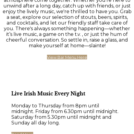
atmosphere come together. Whether you're here to
unwind after a long day, catch up with friends, or just
enjoy the lively music, we're thrilled to have you. Grab
a seat, explore our selection of stouts, beers, spirits,
and cocktails, and let our friendly staff take care of
you. There's always something happening—whether
it’s live music, a game on the t.v. , or just the hum of
cheerful conversation. So settle in, raise a glass, and
make yourself at home—slainte!
View Bar Menu Here
Live Irish Music Every Night
Monday to Thursday from 8pm until
midnight. Friday from 6.30pm until midnight.
Saturday from 5.30pm until midnight and
Sunday all day long.