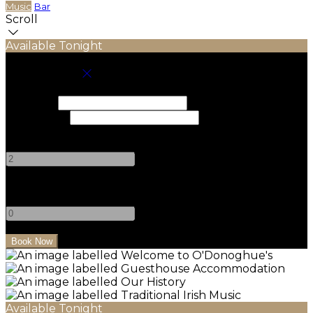
Music
Bar
Scroll
Available Tonight
Book your stay
Check In
Check Out
Adults
-
+
Children
-
+
Available Tonight