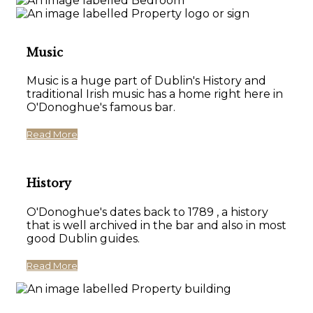
Music
Music is a huge part of Dublin's History and
traditional Irish music has a home right here in
O'Donoghue's famous bar.
Read More
History
O'Donoghue's dates back to 1789 , a history
that is well archived in the bar and also in most
good Dublin guides.
Read More