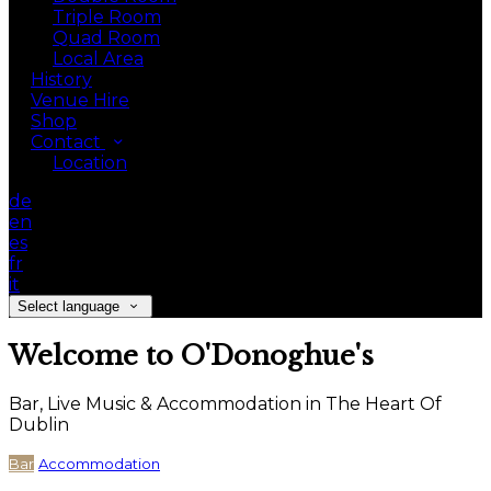
Triple Room
Quad Room
Local Area
History
Venue Hire
Shop
Contact
Location
de
en
es
fr
it
Select language
Welcome to O'Donoghue's
Bar, Live Music & Accommodation in The Heart Of
Dublin
Bar
Accommodation