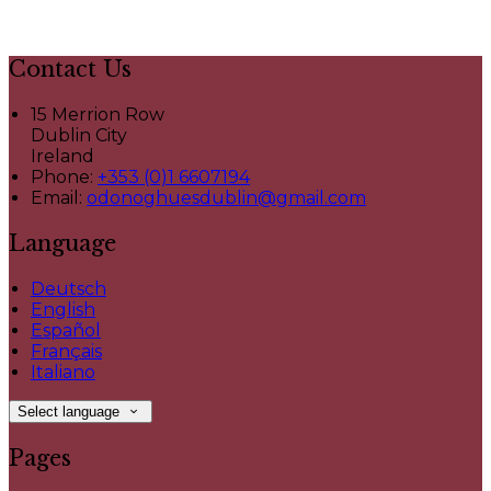
Contact Us
15 Merrion Row
Dublin City
Ireland
Phone:
+353 (0)1 6607194
Email:
odonoghuesdublin@gmail.com
Language
Deutsch
English
Español
Français
Italiano
Select language
Pages