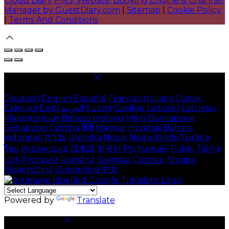
Cloud Diary PMS, Website, Booking Engine & Channel
Manager by GuestDiary.com
|
Sitemap
|
Cookie Policy
|
Terms And Conditions
Select language
Deutsch
English
Español
Français
Italiano
Dansk
Ελληνικά
Eesti
العربية
Suomi
Gaeilge
Lietuvių
Latviešu
Македонски
Bahasa melayu
Malti
Български
Беларускі
Čeština
हिंदी
Magyar
Hrvatski
Bahasa
indonesia
עברית
Íslenska
Norsk
Nederlands
Türkçe
ไทย
Українська
日本語
한국어
Português
Polski
Tiếng
việt
Русский
Română
Svenska
Српски
Shqipe
Slovenščina
Slovenčina
中文
Powered by
Translate
Cookie Settings