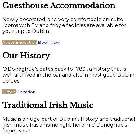
Guesthouse Accommodation
Newly decorated, and very comfortable en-suite
rooms with TV and fridge facilities are available for
your trip to Dublin
Accommodation
Book Now
Our History
O'Donoghue's dates back to 1789 , a history that is
well archived in the bar and also in most good Dublin
guides
History
Location
Traditional Irish Music
Music is a huge part of Dublin's History and traditional
Irish music has a home right here in O'Donoghue's
famous bar