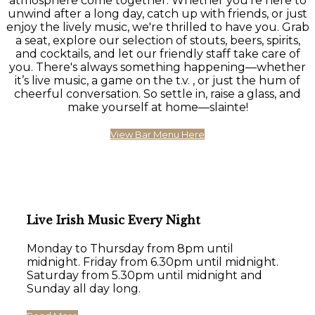
atmosphere come together. Whether you're here to
unwind after a long day, catch up with friends, or just
enjoy the lively music, we're thrilled to have you. Grab
a seat, explore our selection of stouts, beers, spirits,
and cocktails, and let our friendly staff take care of
you. There's always something happening—whether
it’s live music, a game on the t.v. , or just the hum of
cheerful conversation. So settle in, raise a glass, and
make yourself at home—slainte!
View Bar Menu Here
Live Irish Music Every Night
Monday to Thursday from 8pm until
midnight. Friday from 6.30pm until midnight.
Saturday from 5.30pm until midnight and
Sunday all day long.