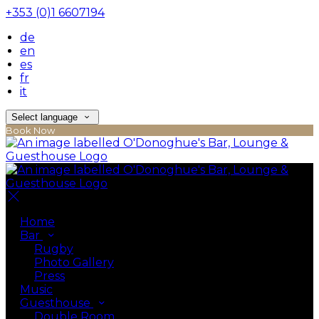
+353 (0)1 6607194
de
en
es
fr
it
Select language
Book Now
Home
Bar
Rugby
Photo Gallery
Press
Music
Guesthouse
Double Room