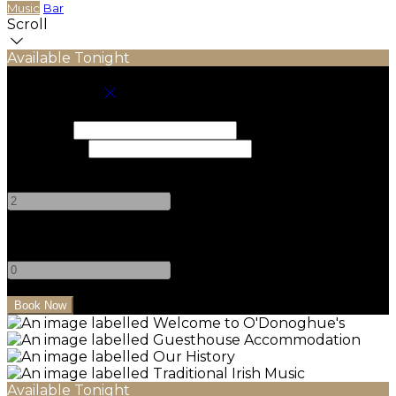
Music
Bar
Scroll
Available Tonight
Book your stay
Check In
Check Out
Adults
-
+
Children
-
+
Available Tonight