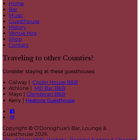
Home
Bar
Music
Guesthouse
History
Venue Hire
Shop
Contact
Traveling to other Counties?
Consider staying at these guesthouses
Galway |
Coolin House B&B
Athlone |
Mill Bar B&B
Mayo |
Glenderan B&B
Kerry |
Heatons Guesthouse
Copyright ©
O'Donoghue's Bar, Lounge &
Guesthouse 2026