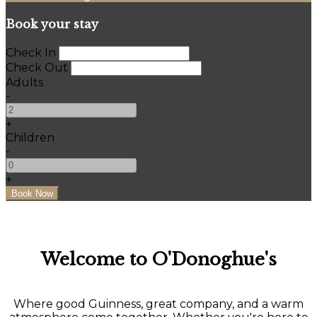
Book your stay
Check In
Check Out
Adults
-
+
Children
-
+
Welcome to O'Donoghue's
Where good Guinness, great company, and a warm