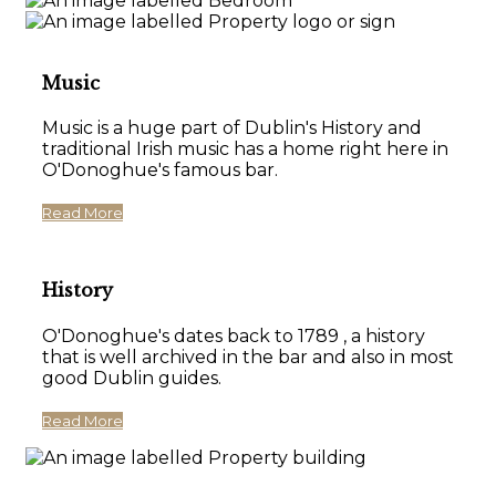
Music
Music is a huge part of Dublin's History and
traditional Irish music has a home right here in
O'Donoghue's famous bar.
Read More
History
O'Donoghue's dates back to 1789 , a history
that is well archived in the bar and also in most
good Dublin guides.
Read More