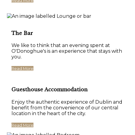
Read More
The Bar
We like to think that an evening spent at
O'Donoghue's is an experience that stays with
you.
Read More
Guesthouse Accommodation
Enjoy the authentic experience of Dublin and
benefit from the convenience of our central
location in the heart of the city.
Read More