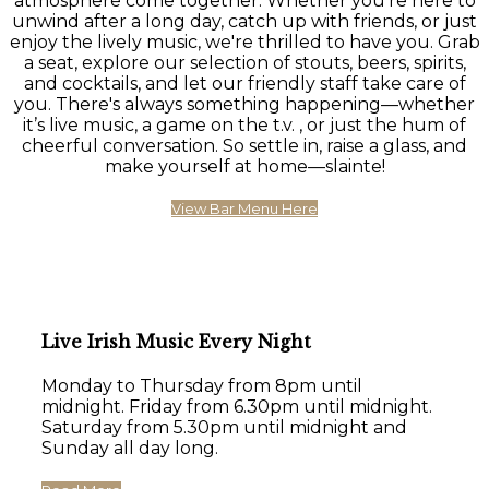
atmosphere come together. Whether you're here to
unwind after a long day, catch up with friends, or just
enjoy the lively music, we're thrilled to have you. Grab
a seat, explore our selection of stouts, beers, spirits,
and cocktails, and let our friendly staff take care of
you. There's always something happening—whether
it’s live music, a game on the t.v. , or just the hum of
cheerful conversation. So settle in, raise a glass, and
make yourself at home—slainte!
View Bar Menu Here
Live Irish Music Every Night
Monday to Thursday from 8pm until
midnight. Friday from 6.30pm until midnight.
Saturday from 5.30pm until midnight and
Sunday all day long.