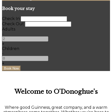
Book your stay
Check In
Check Out
Adults
-
+
Children
-
+
Welcome to O'Donoghue's
Where good Guinness, great company, and a warm