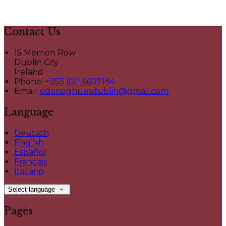
Contact Us
15 Merrion Row
Dublin City
Ireland
Phone:
+353 (0)1 6607194
Email:
odonoghuesdublin@gmail.com
Language
Deutsch
English
Español
Français
Italiano
Select language
Pages