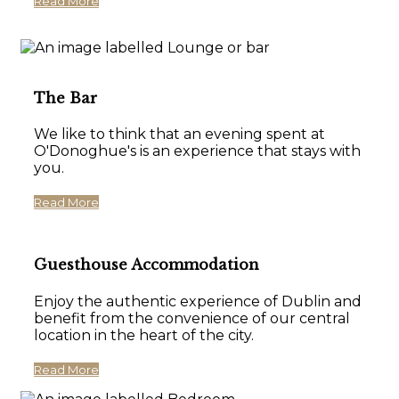
Read More
The Bar
We like to think that an evening spent at
O'Donoghue's is an experience that stays with
you.
Read More
Guesthouse Accommodation
Enjoy the authentic experience of Dublin and
benefit from the convenience of our central
location in the heart of the city.
Read More