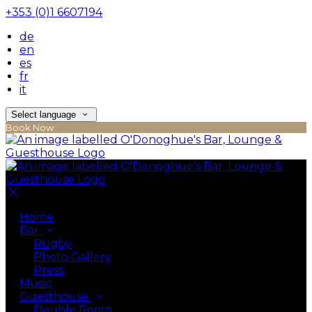
+353 (0)1 6607194
de
en
es
fr
it
Select language
Book Now
Home
Bar
Rugby
Photo Gallery
Press
Music
Guesthouse
Double Room