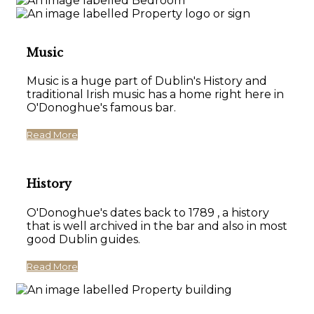
Music
Music is a huge part of Dublin's History and
traditional Irish music has a home right here in
O'Donoghue's famous bar.
Read More
History
O'Donoghue's dates back to 1789 , a history
that is well archived in the bar and also in most
good Dublin guides.
Read More