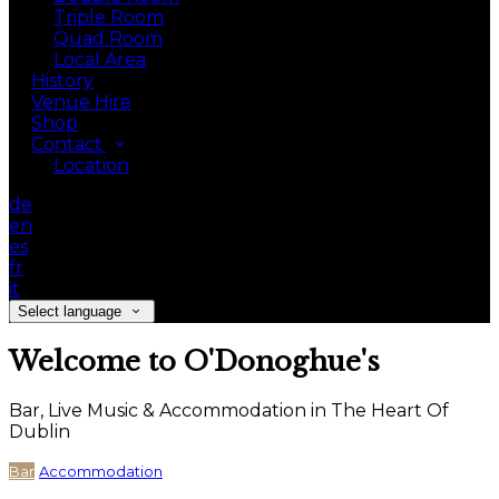
Triple Room
Quad Room
Local Area
History
Venue Hire
Shop
Contact
Location
de
en
es
fr
it
Select language
Welcome to O'Donoghue's
Bar, Live Music & Accommodation in The Heart Of
Dublin
Bar
Accommodation