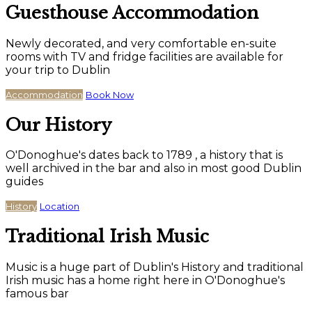
Guesthouse Accommodation
Newly decorated, and very comfortable en-suite
rooms with TV and fridge facilities are available for
your trip to Dublin
Accommodation
Book Now
Our History
O'Donoghue's dates back to 1789 , a history that is
well archived in the bar and also in most good Dublin
guides
History
Location
Traditional Irish Music
Music is a huge part of Dublin's History and traditional
Irish music has a home right here in O'Donoghue's
famous bar