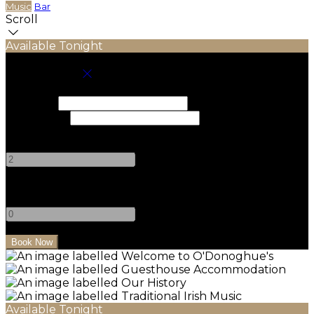
Music
Bar
Scroll
Available Tonight
Book your stay
Check In
Check Out
Adults
-
+
Children
-
+
Available Tonight