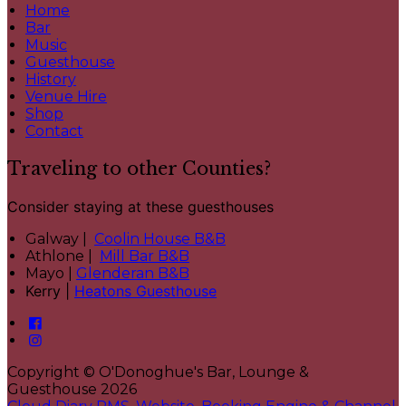
Home
Bar
Music
Guesthouse
History
Venue Hire
Shop
Contact
Traveling to other Counties?
Consider staying at these guesthouses
Galway |
Coolin House B&B
Athlone |
Mill Bar B&B
Mayo |
Glenderan B&B
Kerry |
Heatons Guesthouse
Copyright ©
O'Donoghue's Bar, Lounge &
Guesthouse 2026