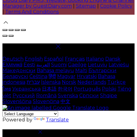
Cloud Diary PMS, Website, Booking Engine & Channel
Manager by GuestDiary.com
|
Sitemap
|
Cookie Policy
|
Terms And Conditions
Select language
Deutsch
English
Español
Français
Italiano
Dansk
Ελληνικά
Eesti
العربية
Suomi
Gaeilge
Lietuvių
Latviešu
Македонски
Bahasa melayu
Malti
Български
Беларускі
Čeština
हिंदी
Magyar
Hrvatski
Bahasa
indonesia
עברית
Íslenska
Norsk
Nederlands
Türkçe
ไทย
Українська
日本語
한국어
Português
Polski
Tiếng
việt
Русский
Română
Svenska
Српски
Shqipe
Slovenščina
Slovenčina
中文
Powered by
Translate
Cookie Settings