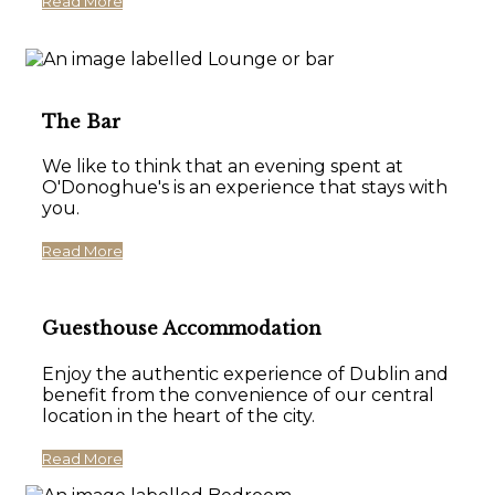
Read More
The Bar
We like to think that an evening spent at
O'Donoghue's is an experience that stays with
you.
Read More
Guesthouse Accommodation
Enjoy the authentic experience of Dublin and
benefit from the convenience of our central
location in the heart of the city.
Read More