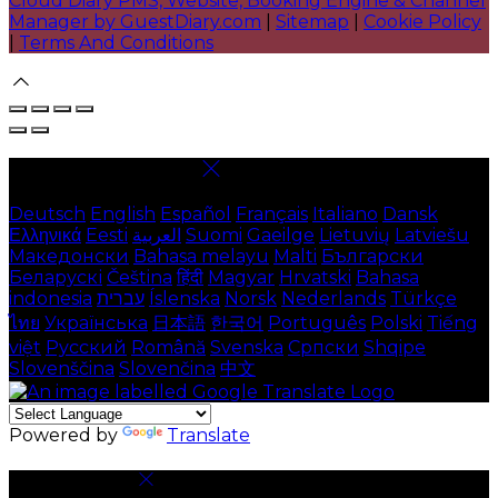
Cloud Diary PMS, Website, Booking Engine & Channel
Manager by GuestDiary.com
|
Sitemap
|
Cookie Policy
|
Terms And Conditions
Select language
Deutsch
English
Español
Français
Italiano
Dansk
Ελληνικά
Eesti
العربية
Suomi
Gaeilge
Lietuvių
Latviešu
Македонски
Bahasa melayu
Malti
Български
Беларускі
Čeština
हिंदी
Magyar
Hrvatski
Bahasa
indonesia
עברית
Íslenska
Norsk
Nederlands
Türkçe
ไทย
Українська
日本語
한국어
Português
Polski
Tiếng
việt
Русский
Română
Svenska
Српски
Shqipe
Slovenščina
Slovenčina
中文
Powered by
Translate
Cookie Settings