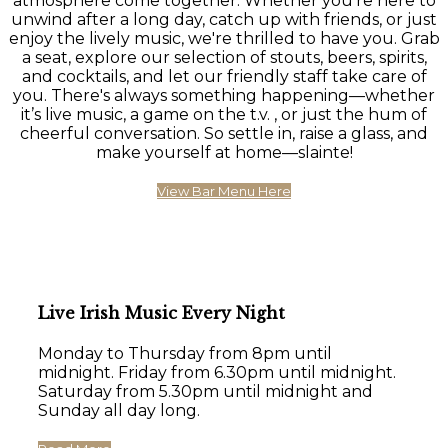
atmosphere come together. Whether you're here to
unwind after a long day, catch up with friends, or just
enjoy the lively music, we're thrilled to have you. Grab
a seat, explore our selection of stouts, beers, spirits,
and cocktails, and let our friendly staff take care of
you. There's always something happening—whether
it’s live music, a game on the t.v. , or just the hum of
cheerful conversation. So settle in, raise a glass, and
make yourself at home—slainte!
View Bar Menu Here
Live Irish Music Every Night
Monday to Thursday from 8pm until
midnight. Friday from 6.30pm until midnight.
Saturday from 5.30pm until midnight and
Sunday all day long.