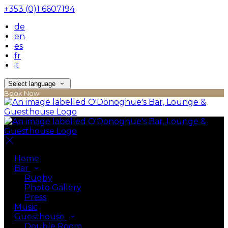
+353 (0)1 6607194
de
en
es
fr
it
Select language
Book Now
Home
Bar
Rugby
Photo Gallery
Press
Music
Guesthouse
Double Room