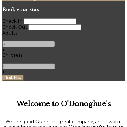
Book your stay
Check In
Check Out
Adults
-
+
Children
-
+
Welcome to O'Donoghue's
Where good Guinness, great company, and a warm