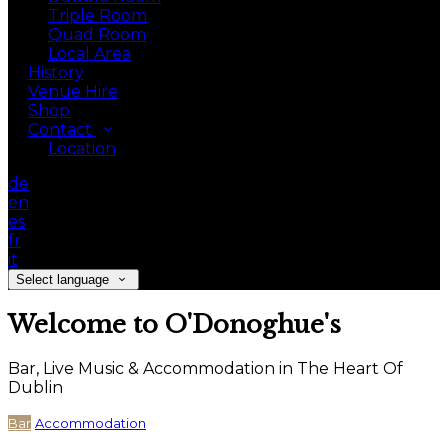
Triple Room
Quad Room
Local Area
History
Venue Hire
Shop
Contact
Location
de
en
es
fr
it
Select language
Welcome to O'Donoghue's
Bar, Live Music & Accommodation in The Heart Of
Dublin
Bar
Accommodation