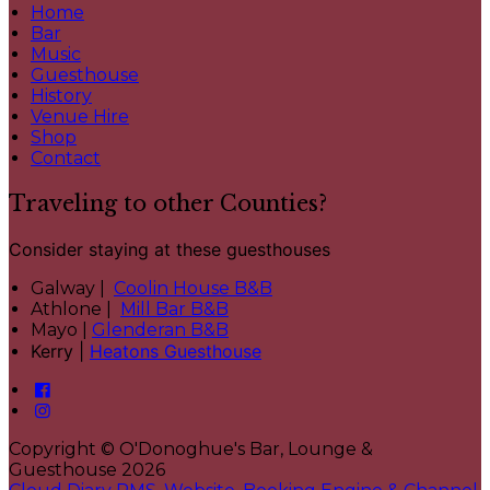
Home
Bar
Music
Guesthouse
History
Venue Hire
Shop
Contact
Traveling to other Counties?
Consider staying at these guesthouses
Galway |
Coolin House B&B
Athlone |
Mill Bar B&B
Mayo |
Glenderan B&B
Kerry |
Heatons Guesthouse
Copyright ©
O'Donoghue's Bar, Lounge &
Guesthouse 2026