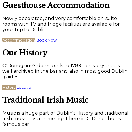
Guesthouse Accommodation
Newly decorated, and very comfortable en-suite
rooms with TV and fridge facilities are available for
your trip to Dublin
Accommodation
Book Now
Our History
O'Donoghue's dates back to 1789 , a history that is
well archived in the bar and also in most good Dublin
guides
History
Location
Traditional Irish Music
Music is a huge part of Dublin's History and traditional
Irish music has a home right here in O'Donoghue's
famous bar