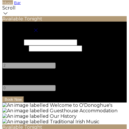
Music
Bar
Scroll
Available Tonight
Book your stay
Check In
Check Out
Adults
-
+
Children
-
+
Available Tonight