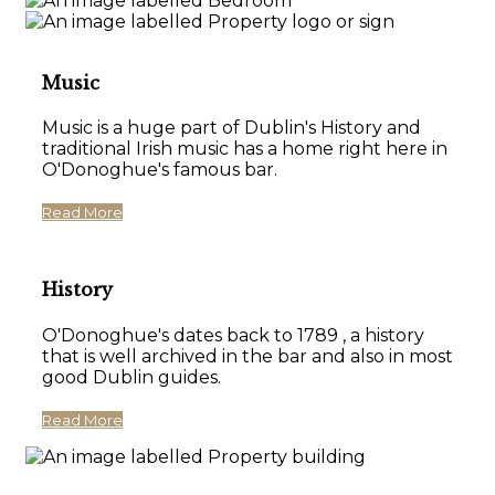
Music
Music is a huge part of Dublin's History and
traditional Irish music has a home right here in
O'Donoghue's famous bar.
Read More
History
O'Donoghue's dates back to 1789 , a history
that is well archived in the bar and also in most
good Dublin guides.
Read More