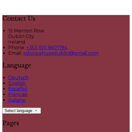
Contact Us
15 Merrion Row
Dublin City
Ireland
Phone:
+353 (0)1 6607194
Email:
odonoghuesdublin@gmail.com
Language
Deutsch
English
Español
Français
Italiano
Select language
Pages