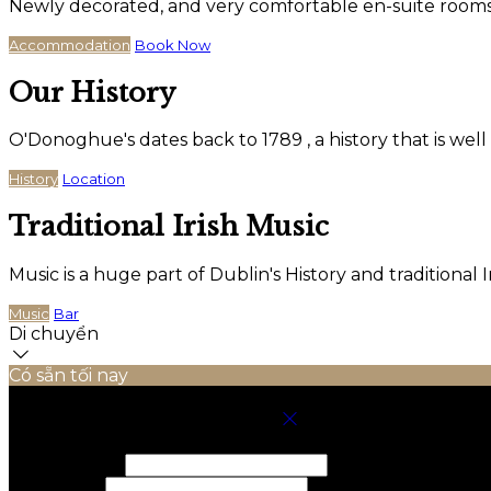
Newly decorated, and very comfortable en-suite rooms wi
Accommodation
Book Now
Our History
O'Donoghue's dates back to 1789 , a history that is wel
History
Location
Traditional Irish Music
Music is a huge part of Dublin's History and traditiona
Music
Bar
Di chuyển
Có sẵn tối nay
Chọn Phòng Cho Kỳ Nghỉ Của Bạn
Nhận phòng
Trả phòng