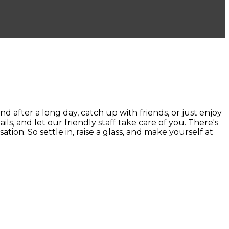
ter a long day, catch up with friends, or just enjoy
ails, and let our friendly staff take care of you. There's
ion. So settle in, raise a glass, and make yourself at