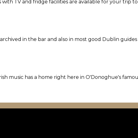
th TV and fridge facilities are available for your trip t
l archived in the bar and also in most good Dublin guides
l Irish music has a home right here in O'Donoghue's famo