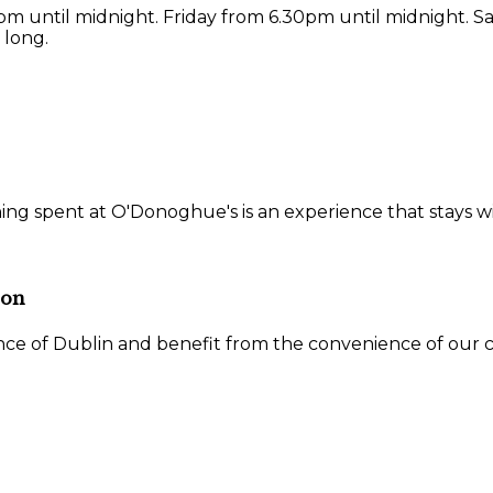
 until midnight. Friday from 6.30pm until midnight. S
 long.
ning spent at O'Donoghue's is an experience that stays w
ion
ce of Dublin and benefit from the convenience of our ce