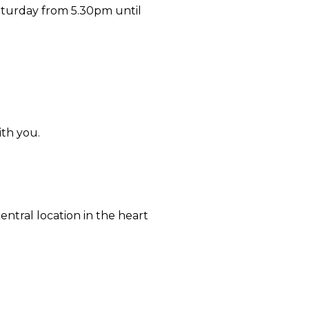
aturday from 5.30pm until
ith you.
ntral location in the heart