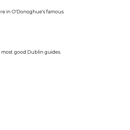
 here in O'Donoghue's famous
in most good Dublin guides.