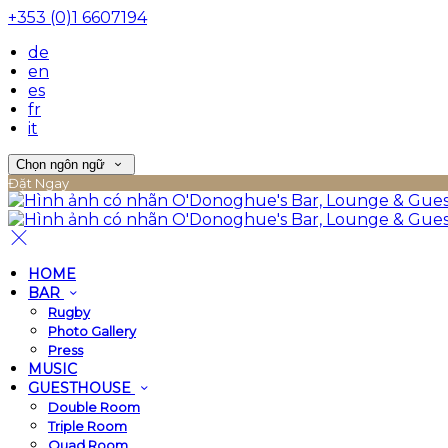
+353 (0)1 6607194
de
en
es
fr
it
Chọn ngôn ngữ
Đặt Ngay
HOME
BAR
Rugby
Photo Gallery
Press
MUSIC
GUESTHOUSE
Double Room
Triple Room
Quad Room