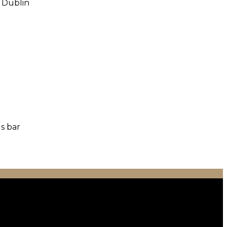
o Dublin
us bar