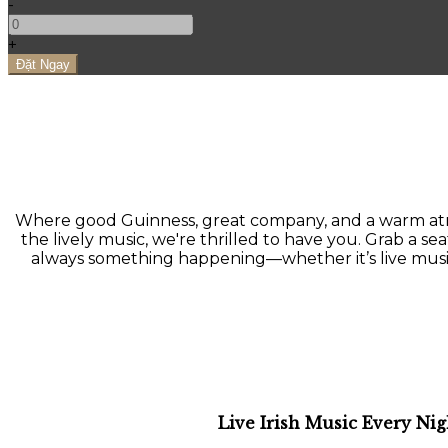
-
+
Where good Guinness, great company, and a warm atmo
the lively music, we're thrilled to have you. Grab a seat
always something happening—whether it’s live music, a
Live Irish Music Every Nig