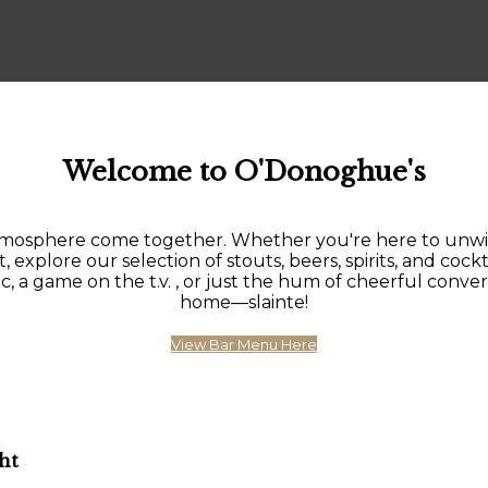
Welcome to O'Donoghue's
sphere come together. Whether you're here to unwind af
, explore our selection of stouts, beers, spirits, and cockt
 game on the t.v. , or just the hum of cheerful conversat
home—slainte!
View Bar Menu Here
ht