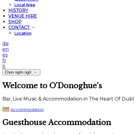
Local Area
HISTORY
VENUE HIRE
SHOP
CONTACT
Location
de
en
es
fr
it
Chọn ngôn ngữ
Welcome to O'Donoghue's
Bar, Live Music & Accommodation in The Heart Of Dubl
Bar
Accommodation
Guesthouse Accommodation