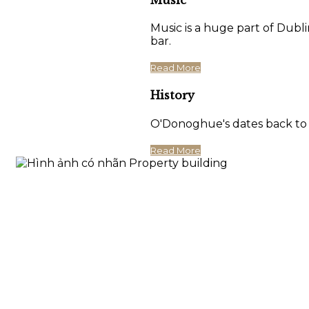
Music is a huge part of Dubli
bar.
Read More
History
O'Donoghue's dates back to 17
Read More