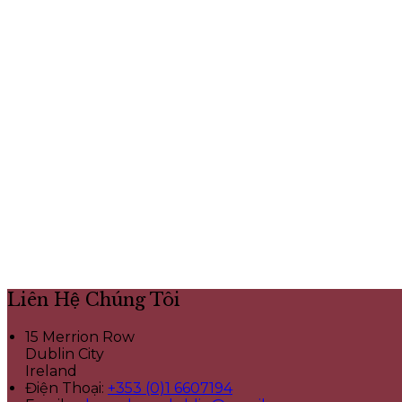
Liên Hệ Chúng Tôi
15 Merrion Row
Dublin City
Ireland
Điện Thoại
:
+353 (0)1 6607194