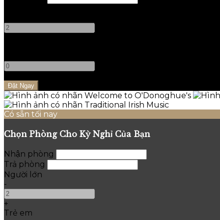
Người lớn
-
+
Trẻ em
-
+
Có sẵn tối nay
Chọn Phòng Cho Kỳ Nghỉ Của Bạn
Nhận phòng
Trả phòng
Người lớn
-
+
Trẻ em