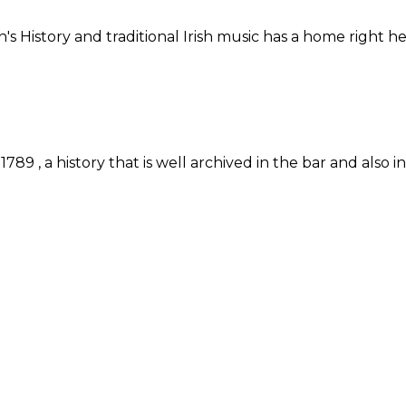
n's History and traditional Irish music has a home right
89 , a history that is well archived in the bar and also 