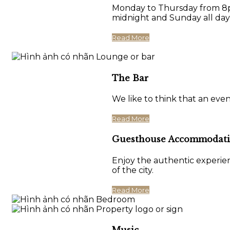
Monday to Thursday from 8pm
midnight and Sunday all day
Read More
The Bar
We like to think that an eve
Read More
Guesthouse Accommodat
Enjoy the authentic experien
of the city.
Read More
Music