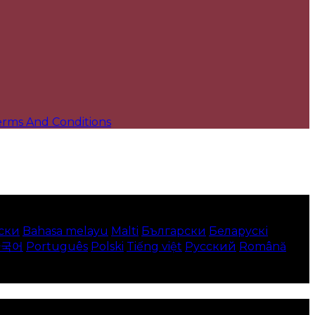
erms And Conditions
ски
Bahasa melayu
Malti
Български
Беларускі
한국어
Português
Polski
Tiếng việt
Русский
Română