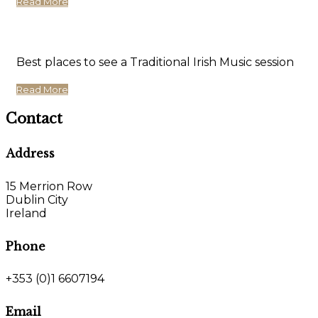
Read More
Best places to see a Traditional Irish Music session
Read More
Contact
Address
15 Merrion Row
Dublin City
Ireland
Phone
+353 (0)1 6607194
Email