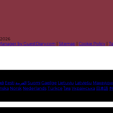
 2026
 Manager by GuestDiary.com
|
Sitemap
|
Cookie Policy
|
T
κά
Eesti
العربية
Suomi
Gaeilge
Lietuvių
Latviešu
Македон
enska
Norsk
Nederlands
Türkçe
ไทย
Українська
日本語