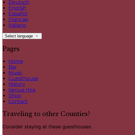
Deutsch
English
Español
Français
Italiano
Select language
Pages
Home
Bar
Music
Guesthouse
History
Venue Hire
Shop
Contact
Traveling to other Counties?
Consider staying at these guesthouses