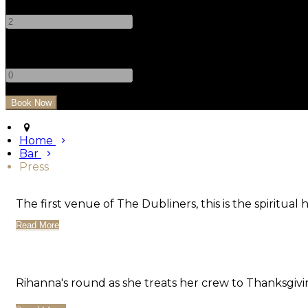
-
+
Children
-
+
Home
Bar
Press
The first venue of The Dubliners, this is the spiritual 
Read More
Rihanna's round as she treats her crew to Thanksgivi