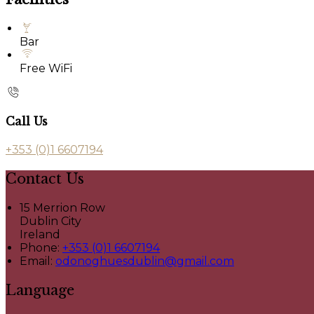
Bar
Free WiFi
Call Us
+353 (0)1 6607194
Contact Us
15 Merrion Row
Dublin City
Ireland
Phone
:
+353 (0)1 6607194
Email
:
odonoghuesdublin@gmail.com
Language