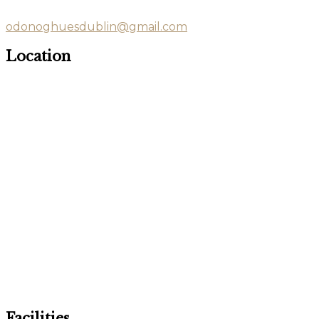
odonoghuesdublin@gmail.com
Location
Facilities