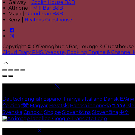
Galway |
Coolin House B&B
Athlone |
Mill Bar B&B
Mayo |
Glenderan B&B
Kerry |
Heatons Guesthouse
Copyright
©
O'Donoghue's Bar, Lounge & Guesthouse
Cloud Diary PMS, Website, Booking Engine & Channel
Select language
Deutsch
English
Español
Français
Italiano
Dansk
Ελληνι
Čeština
हिंदी
Magyar
Hrvatski
Bahasa indonesia
עברית
Ísl
Svenska
Српски
Shqipe
Slovenščina
Slovenčina
中文
Cookie Settings