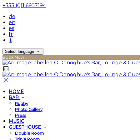
+353 (0)1 6607194
de
en
es
fr
it
Select language
Book Now
HOME
BAR
Rugby
Photo Gallery
Press
MUSIC
GUESTHOUSE
Double Room
Triple Room