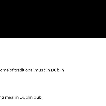
home of traditional music in Dublin.
ng meal in Dublin pub.