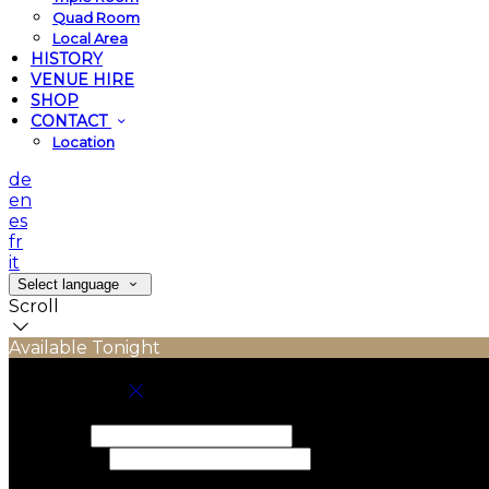
Quad Room
Local Area
HISTORY
VENUE HIRE
SHOP
CONTACT
Location
de
en
es
fr
it
Select language
Scroll
Available Tonight
Book your stay
Check In
Check Out
Adults