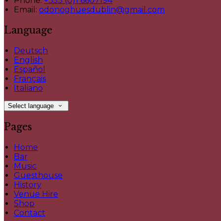
Phone:
+353 (0)1 6607194
Email:
odonoghuesdublin@gmail.com
Language
Deutsch
English
Español
Français
Italiano
Select language
Pages
Home
Bar
Music
Guesthouse
History
Venue Hire
Shop
Contact