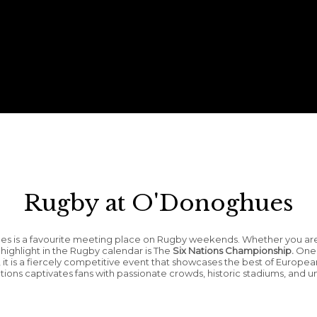
Rugby at O'Donoghues
hues is a favourite meeting place on Rugby weekends. Whether you ar
r highlight in the Rugby calendar is The
Six Nations Championship.
One o
, it is a fiercely competitive event that showcases the best of Europea
 Nations captivates fans with passionate crowds, historic stadiums, an