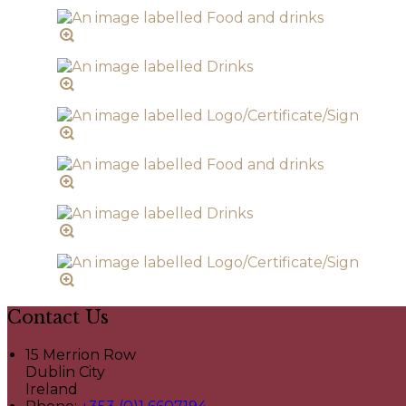
Contact Us
15 Merrion Row
Dublin City
Ireland