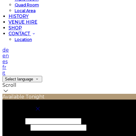
Quad Room
Local Area
HISTORY
VENUE HIRE
SHOP
CONTACT
Location
de
en
es
fr
it
Select language
Scroll
Available Tonight
Book your stay
Check In
Check Out
Adults