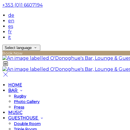
+353 (0)1 6607194
de
en
es
fr
it
Select language
Book Now
HOME
BAR
Rugby
Photo Gallery
Press
MUSIC
GUESTHOUSE
Double Room
Triple Room