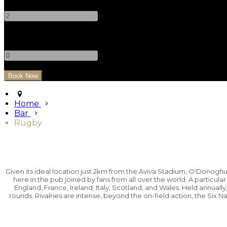
-
+
Children
-
+
Home
Bar
Rugby
Given its ideal location just 2km from the Aviva Stadium, O'Donog
here in the pub joined by fans from all over the world. A particula
England, France, Ireland, Italy, Scotland, and Wales. Held annually
rounds. Rivalries are intense, beyond the on-field action, the Six