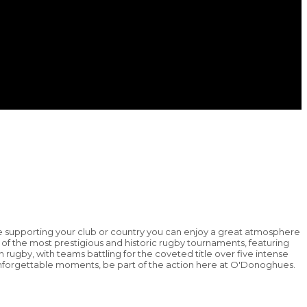
e supporting your club or country you can enjoy a great atmosphere
f the most prestigious and historic rugby tournaments, featuring
n rugby, with teams battling for the coveted title over five intense
d unforgettable moments, be part of the action here at O'Donoghues.