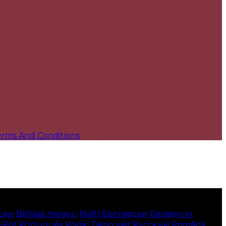
erms And Conditions
ски
Bahasa melayu
Malti
Български
Беларускі
한국어
Português
Polski
Tiếng việt
Русский
Română