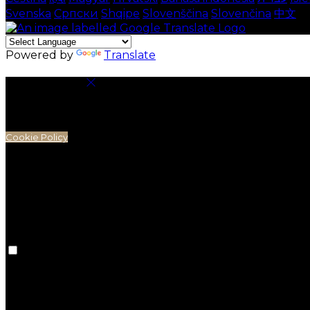
Svenska
Српски
Shqipe
Slovenščina
Slovenčina
中文
Powered by
Translate
Cookie Settings
Cookies are used to ensure you get the best experienc
analytics.
Cookie Policy
Necessary Cookies
Necessary cookies are essential for the website to work.
Preference Cookies
Preference cookies are used to keep track of your pref
preferences won't be remembered on your next visit.