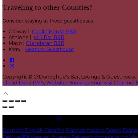
Traveling to other Counties?
Consider staying at these guesthouses
Galway |
Coolin House B&B
Athlone |
Mill Bar B&B
Mayo |
Glenderan B&B
Kerry |
Heatons Guesthouse
Copyright ©
O'Donoghue's Bar, Lounge & Guesthouse
Cloud Diary PMS, Website, Booking Engine & Channel
Select language
Deutsch
English
Español
Français
Italiano
Dansk
Ελληνι
Čeština
हिंदी
Magyar
Hrvatski
Bahasa indonesia
עברית
Ísl