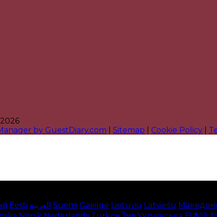
 2026
 Manager by GuestDiary.com
|
Sitemap
|
Cookie Policy
|
T
κά
Eesti
العربية
Suomi
Gaeilge
Lietuvių
Latviešu
Македон
enska
Norsk
Nederlands
Türkçe
ไทย
Українська
日本語