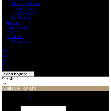
Double Room
Triple Room
Quad Room
Local Area
History
Venue Hire
Shop
Contact
Location
de
en
es
fr
it
Select language
Scroll
Available Tonight
Book your stay
Check In