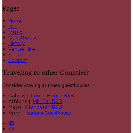
Pages
Home
Bar
Music
Guesthouse
History
Venue Hire
Shop
Contact
Traveling to other Counties?
Consider staying at these guesthouses
Galway |
Coolin House B&B
Athlone |
Mill Bar B&B
Mayo |
Glenderan B&B
Kerry |
Heatons Guesthouse