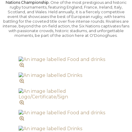
Nations Championship.
One of the most prestigious and historic
rugby tournaments, featuring England, France, Ireland, Italy,
Scotland, and Wales. Held annually, it is a fiercely competitive
event that showcases the best of European rugby, with teams
battling for the coveted title over five intense rounds. Rivalries are
intense, beyond the on-field action, the Six Nations captivates fans
with passionate crowds, historic stadiums, and unforgettable
moments, be part of the action here at O'Donoghues.