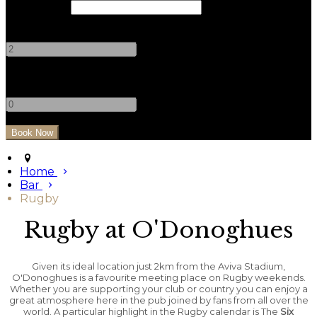
Check Out
Adults
-
+
Children
-
+
Home
Bar
Rugby
Rugby at O'Donoghues
Given its ideal location just 2km from the Aviva Stadium,
O'Donoghues is a favourite meeting place on Rugby weekends.
Whether you are supporting your club or country you can enjoy a
great atmosphere here in the pub joined by fans from all over the
world. A particular highlight in the Rugby calendar is The
Six