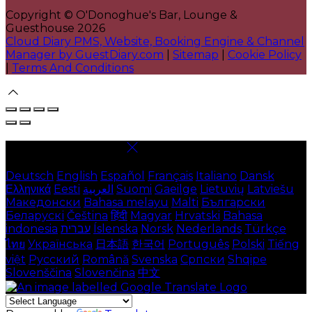
Copyright ©
O'Donoghue's Bar, Lounge &
Guesthouse 2026
Cloud Diary PMS, Website, Booking Engine & Channel
Manager by GuestDiary.com
|
Sitemap
|
Cookie Policy
|
Terms And Conditions
Select language
Deutsch
English
Español
Français
Italiano
Dansk
Ελληνικά
Eesti
العربية
Suomi
Gaeilge
Lietuvių
Latviešu
Македонски
Bahasa melayu
Malti
Български
Беларускі
Čeština
हिंदी
Magyar
Hrvatski
Bahasa
indonesia
עברית
Íslenska
Norsk
Nederlands
Türkçe
ไทย
Українська
日本語
한국어
Português
Polski
Tiếng
việt
Русский
Română
Svenska
Српски
Shqipe
Slovenščina
Slovenčina
中文