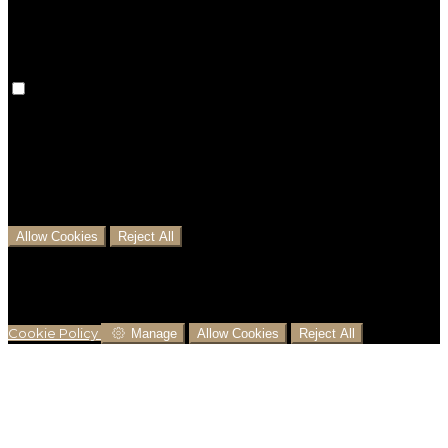
preferences won't be remembered on your next visit.
Analytical Cookies
We use analytical cookies to help us understand the
process that users go through from visiting our
website to booking with us. This helps us make
informed business decisions and offer the best
possible prices.
Allow Cookies
Reject All
Cookies are used to ensure you get the best
experience on our website. This includes showing
information in your local language where available,
and e-commerce analytics.
Cookie Policy
Manage
Allow Cookies
Reject All