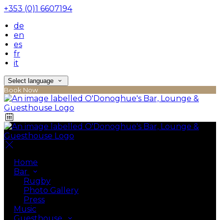
+353 (0)1 6607194
de
en
es
fr
it
Select language
Book Now
Home
Bar
Rugby
Photo Gallery
Press
Music
Guesthouse