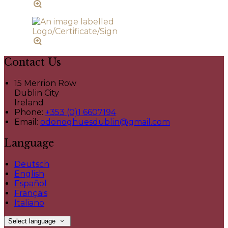
Contact Us
15 Merrion Row
Dublin City
Ireland
Phone:
+353 (0)1 6607194
Email:
odonoghuesdublin@gmail.com
Language
Deutsch
English
Español
Français
Italiano
Select language