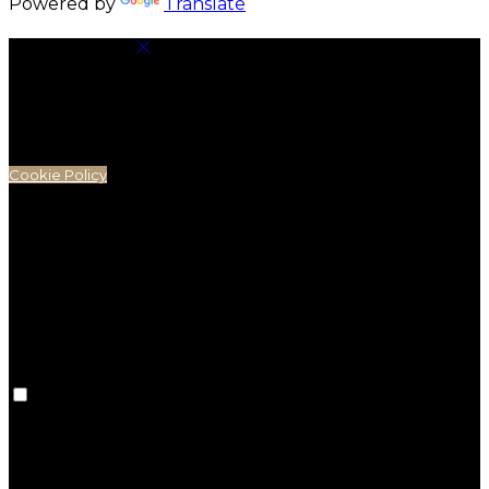
Powered by
Translate
Cookie Settings
Cookies are used to ensure you get the best
experience on our website. This includes showing
information in your local language where available,
and e-commerce analytics.
Cookie Policy
Necessary Cookies
Necessary cookies are essential for the website to
work. Disabling these cookies means that you will not
be able to use this website.
Preference Cookies
Preference cookies are used to keep track of your
preferences, e.g. the language you have chosen for
the website. Disabling these cookies means that your