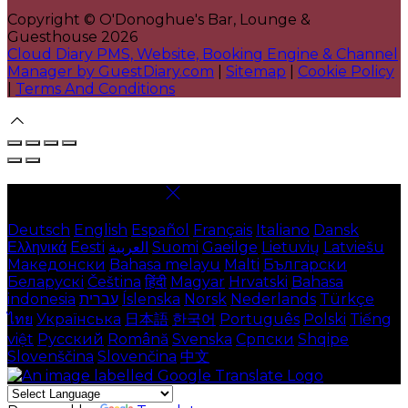
Copyright ©
O'Donoghue's Bar, Lounge &
Guesthouse 2026
Cloud Diary PMS, Website, Booking Engine & Channel
Manager by GuestDiary.com
|
Sitemap
|
Cookie Policy
|
Terms And Conditions
Select language
Deutsch
English
Español
Français
Italiano
Dansk
Ελληνικά
Eesti
العربية
Suomi
Gaeilge
Lietuvių
Latviešu
Македонски
Bahasa melayu
Malti
Български
Беларускі
Čeština
हिंदी
Magyar
Hrvatski
Bahasa
indonesia
עברית
Íslenska
Norsk
Nederlands
Türkçe
ไทย
Українська
日本語
한국어
Português
Polski
Tiếng
việt
Русский
Română
Svenska
Српски
Shqipe
Slovenščina
Slovenčina
中文