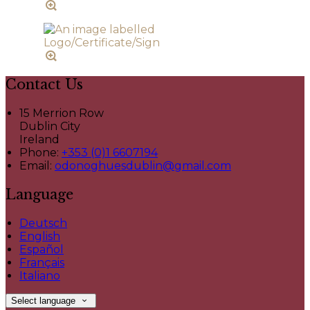
Contact Us
15 Merrion Row
Dublin City
Ireland
Phone:
+353 (0)1 6607194
Email:
odonoghuesdublin@gmail.com
Language
Deutsch
English
Español
Français
Italiano
Select language