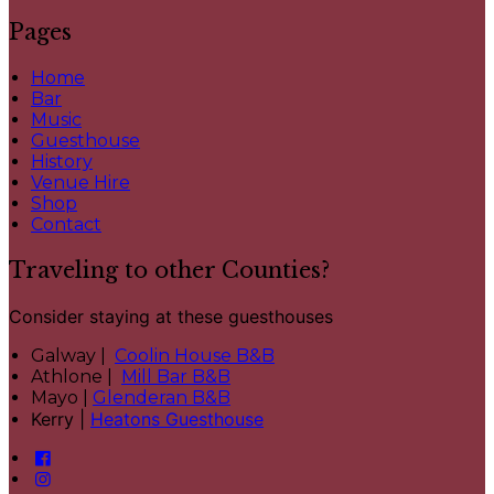
Pages
Home
Bar
Music
Guesthouse
History
Venue Hire
Shop
Contact
Traveling to other Counties?
Consider staying at these guesthouses
Galway |
Coolin House B&B
Athlone |
Mill Bar B&B
Mayo |
Glenderan B&B
Kerry |
Heatons Guesthouse