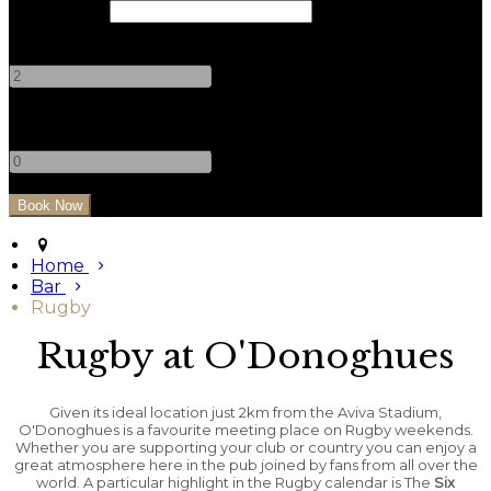
Check Out
Adults
-
+
Children
-
+
Home
Bar
Rugby
Rugby at O'Donoghues
Given its ideal location just 2km from the Aviva Stadium,
O'Donoghues is a favourite meeting place on Rugby weekends.
Whether you are supporting your club or country you can enjoy a
great atmosphere here in the pub joined by fans from all over the
world. A particular highlight in the Rugby calendar is The
Six