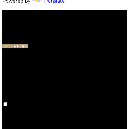
Powered by
Translate
Cookie Settings
Cookies are used to ensure you get the best
experience on our website. This includes showing
information in your local language where available,
and e-commerce analytics.
Cookie Policy
Necessary Cookies
Necessary cookies are essential for the website to
work. Disabling these cookies means that you will not
be able to use this website.
Preference Cookies
Preference cookies are used to keep track of your
preferences, e.g. the language you have chosen for
the website. Disabling these cookies means that your