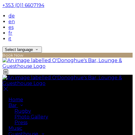
+353 (0)1 6607194
de
en
es
fr
it
Select language
Book Now
Home
Bar
Rugby
Photo Gallery
Press
Music
Guesthouse