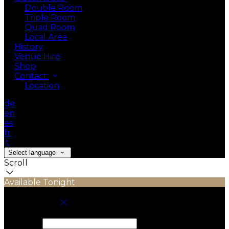
Double Room
Triple Room
Quad Room
Local Area
History
Venue Hire
Shop
Contact
Location
de
en
es
fr
it
Select language
Scroll
Available Tonight
Book your stay
Check In