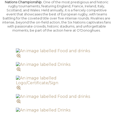
Nations Championship.
One of the most prestigious and historic
rugby tournaments, featuring England, France, Ireland, Italy,
Scotland, and Wales. Held annually, it is a fiercely competitive
event that showcases the best of European rugby, with teams
battling for the coveted title over five intense rounds. Rivalries are
intense, beyond the on-field action, the Six Nations captivates fans
with passionate crowds, historic stadiums, and unforgettable
moments, be part of the action here at O'Donoghues.