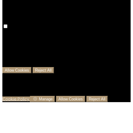
preferences won't be remembered on your next visit.
Analytical Cookies
We use analytical cookies to help us understand the
process that users go through from visiting our
website to booking with us. This helps us make
informed business decisions and offer the best
possible prices.
Allow Cookies
Reject All
Cookies are used to ensure you get the best
experience on our website. This includes showing
information in your local language where available,
and e-commerce analytics.
Cookie Policy
Manage
Allow Cookies
Reject All