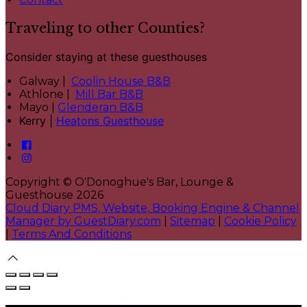
Traveling to other Counties?
Consider staying at these guesthouses
Galway |
Coolin House B&B
Athlone |
Mill Bar B&B
Mayo |
Glenderan B&B
Kerry |
Heatons Guesthouse
Copyright ©
O'Donoghue's Bar, Lounge &
Guesthouse 2026
Cloud Diary PMS, Website, Booking Engine & Channel
Manager by GuestDiary.com
|
Sitemap
|
Cookie Policy
|
Terms And Conditions