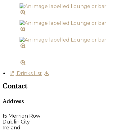
Drinks List
Contact
Address
15 Merrion Row
Dublin City
Ireland