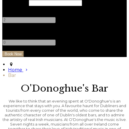
Check Out
Adults
-
+
Children
-
+
Home
Bar
O'Donoghue's Bar
We like to think that an evening spent at O'Donoghue's is an
experience that stays with you. A favourite haunt for Dubliners and
tourists from every corner of the world, who come to share the
authentic character of one of Dublin's oldest bars, and to admire
the artistry of real Irish musicians. At O'Donoghue's the music is live.
Seven nights a week, musicians from all over Ireland come
together to share their love of Irish traditional music in one of