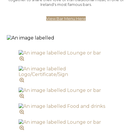
Ireland's most famous bars.
View Bar Menu Here