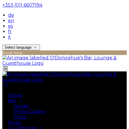
+353 (0)1 6607194
de
en
es
fr
it
Select language
Book Now
Home
Bar
Rugby
Photo Gallery
Press
Music
Guesthouse