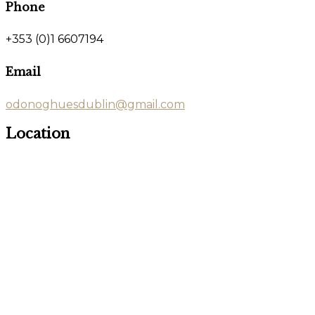
Phone
+353 (0)1 6607194
Email
odonoghuesdublin@gmail.com
Location