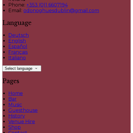
Phone:
+353 (0)1 6607194
Email:
odonoghuesdublin@gmail.com
Language
Deutsch
English
Español
Français
Italiano
Select language
Pages
Home
Bar
Music
Guesthouse
History
Venue Hire
Shop
Contact