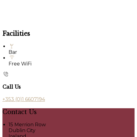
Facilities
Bar
Free WiFi
Call Us
+353 (0)1 6607194
Contact Us
15 Merrion Row
Dublin City
Ireland