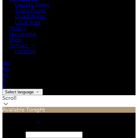
Double Room
Triple Room
Quad Room
Local Area
History
Venue Hire
Shop
Contact
Location
de
en
es
fr
it
Select language
Scroll
Available Tonight
Book your stay
Check In