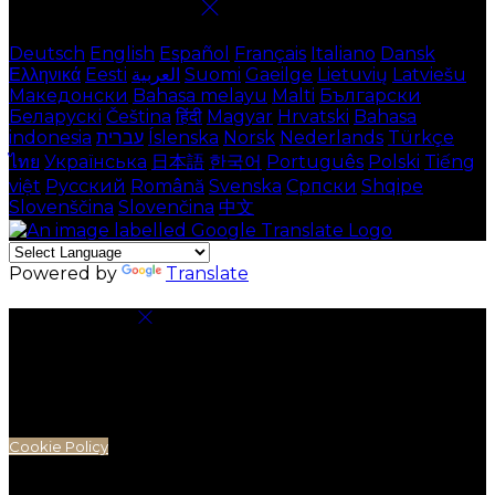
Select language
Deutsch
English
Español
Français
Italiano
Dansk
Ελληνικά
Eesti
العربية
Suomi
Gaeilge
Lietuvių
Latviešu
Македонски
Bahasa melayu
Malti
Български
Беларускі
Čeština
हिंदी
Magyar
Hrvatski
Bahasa
indonesia
עברית
Íslenska
Norsk
Nederlands
Türkçe
ไทย
Українська
日本語
한국어
Português
Polski
Tiếng
việt
Русский
Română
Svenska
Српски
Shqipe
Slovenščina
Slovenčina
中文
Powered by
Translate
Cookie Settings
Cookies are used to ensure you get the best
experience on our website. This includes showing
information in your local language where available,
and e-commerce analytics.
Cookie Policy
Necessary Cookies