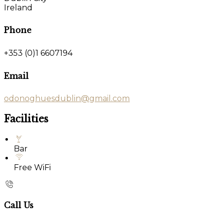
Ireland
Phone
+353 (0)1 6607194
Email
odonoghuesdublin@gmail.com
Facilities
Bar
Free WiFi
Call Us