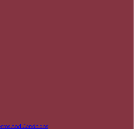
erms And Conditions