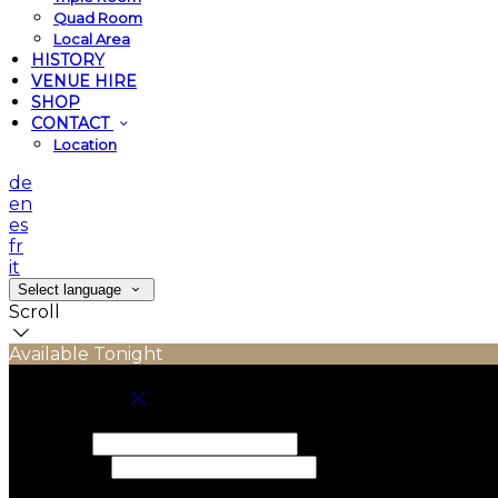
Quad Room
Local Area
HISTORY
VENUE HIRE
SHOP
CONTACT
Location
de
en
es
fr
it
Select language
Scroll
Available Tonight
Book your stay
Check In
Check Out
Adults