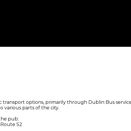
 transport options, primarily through Dublin Bus services
 various parts of the city.
 the pub:
, Route S2