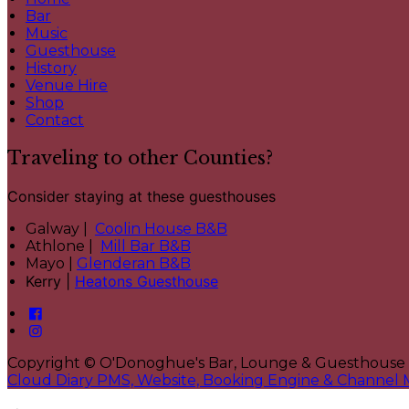
Bar
Music
Guesthouse
History
Venue Hire
Shop
Contact
Traveling to other Counties?
Consider staying at these guesthouses
Galway |
Coolin House B&B
Athlone |
Mill Bar B&B
Mayo |
Glenderan B&B
Kerry |
Heatons Guesthouse
Copyright ©
O'Donoghue's Bar, Lounge & Guesthouse
Cloud Diary PMS, Website, Booking Engine & Channel