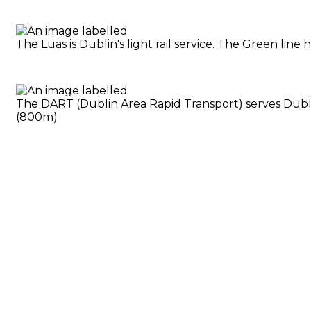
The Luas is Dublin's light rail service. The Green li
The DART (Dublin Area Rapid Transport) serves Dublin
(800m)