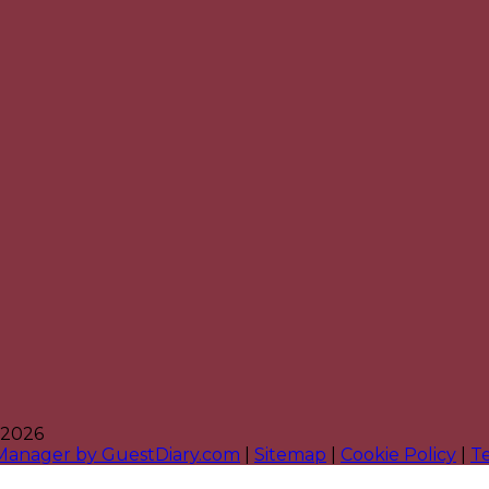
 2026
 Manager by GuestDiary.com
|
Sitemap
|
Cookie Policy
|
T