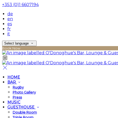
+353 (0)1 6607194
de
en
es
fr
it
Select language
Book Now
HOME
BAR
Rugby
Photo Gallery
Press
MUSIC
GUESTHOUSE
Double Room
Triple Room