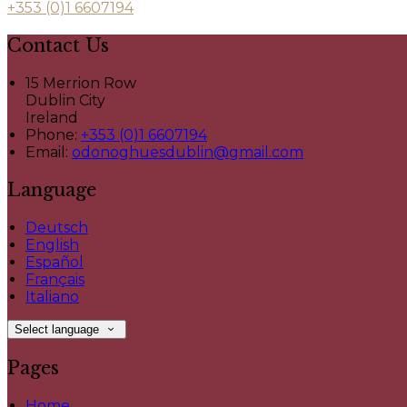
+353 (0)1 6607194
Contact Us
15 Merrion Row
Dublin City
Ireland
Phone:
+353 (0)1 6607194
Email:
odonoghuesdublin@gmail.com
Language
Deutsch
English
Español
Français
Italiano
Select language
Pages
Home