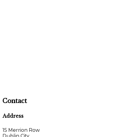
Contact
Address
15 Merrion Row
Dublin City