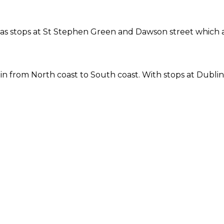
ne has stops at St Stephen Green and Dawson street which
 from North coast to South coast. With stops at Dublin 