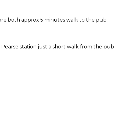
 are both approx 5 minutes walk to the pub.
Pearse station just a short walk from the pub