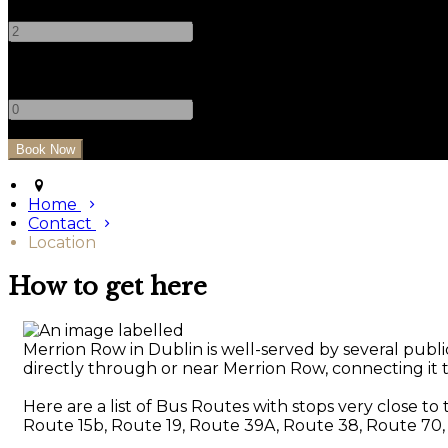
-
+
Children
-
+
Home
Contact
Location
How to get here
Merrion Row in Dublin is well-served by several public
directly through or near Merrion Row, connecting it to
Here are a list of Bus Routes with stops very close to
Route 15b, Route 19, Route 39A, Route 38, Route 70