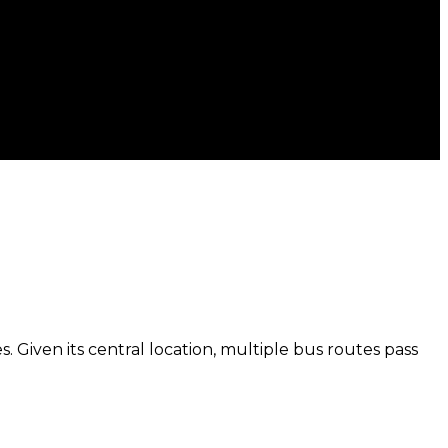
. Given its central location, multiple bus routes pass