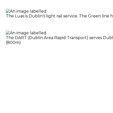
The Luas is Dublin's light rail service. The Green li
The DART (Dublin Area Rapid Transport) serves Dublin
(800m)