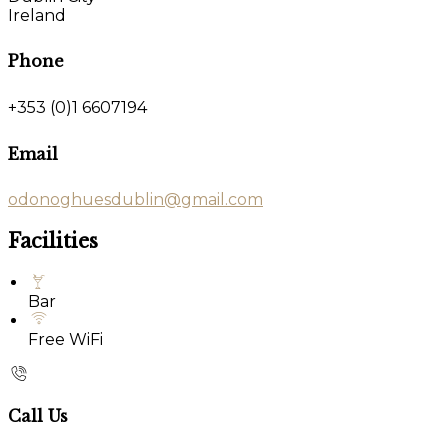
Ireland
Phone
+353 (0)1 6607194
Email
odonoghuesdublin@gmail.com
Facilities
Bar
Free WiFi
Call Us