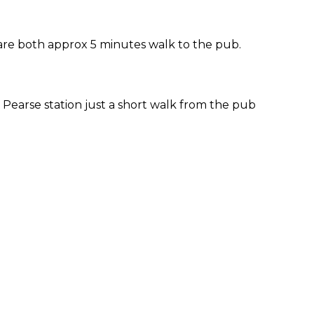
 are both approx 5 minutes walk to the pub.
Pearse station just a short walk from the pub