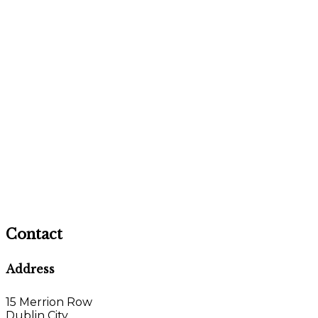
Contact
Address
15 Merrion Row
Dublin City