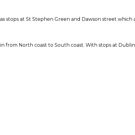
ne has stops at St Stephen Green and Dawson street which
 from North coast to South coast. With stops at Dublin 