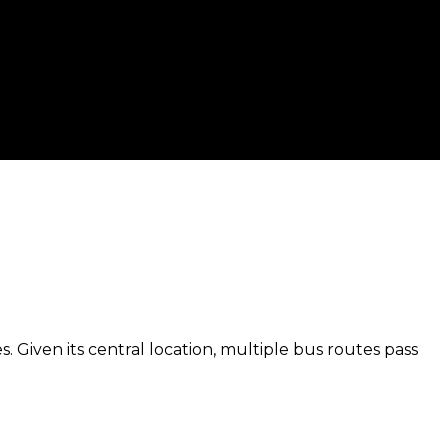
. Given its central location, multiple bus routes pass