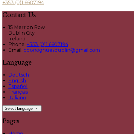
+353 (0)1 6607194
Contact Us
15 Merrion Row
Dublin City
Ireland
Phone:
+353 (0)1 6607194
Email:
odonoghuesdublin@gmail.com
Language
Deutsch
English
Español
Français
Italiano
Select language
Pages
Home