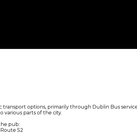
 transport options, primarily through Dublin Bus services
 various parts of the city.
 the pub:
, Route S2