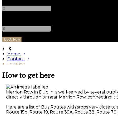
-
+
Children
-
+
Home
Contact
Location
How to get here
Merrion Row in Dublin is well-served by several public
directly through or near Merrion Row, connecting it to
Here are a list of Bus Routes with stops very close to
Route 15b, Route 19, Route 39A, Route 38, Route 70