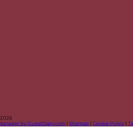
 2026
 Manager by GuestDiary.com
|
Sitemap
|
Cookie Policy
|
T