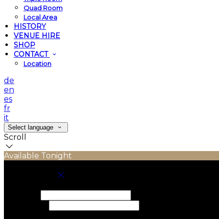
Quad Room
Local Area
HISTORY
VENUE HIRE
SHOP
CONTACT
Location
de
en
es
fr
it
Select language
Scroll
Available Tonight
Book your stay
Check In
Check Out
Adults