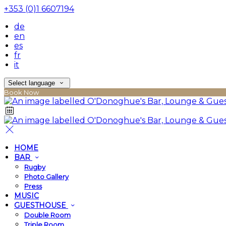
+353 (0)1 6607194
de
en
es
fr
it
Select language
Book Now
HOME
BAR
Rugby
Photo Gallery
Press
MUSIC
GUESTHOUSE
Double Room
Triple Room