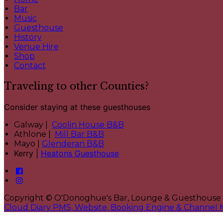
Bar
Music
Guesthouse
History
Venue Hire
Shop
Contact
Traveling to other Counties?
Consider staying at these guesthouses
Galway |
Coolin House B&B
Athlone |
Mill Bar B&B
Mayo |
Glenderan B&B
Kerry |
Heatons Guesthouse
Copyright ©
O'Donoghue's Bar, Lounge & Guesthouse
Cloud Diary PMS, Website, Booking Engine & Channel