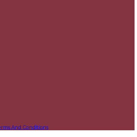
erms And Conditions