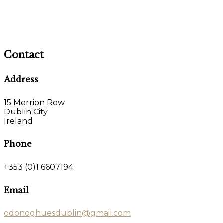
Contact
Address
15 Merrion Row
Dublin City
Ireland
Phone
+353 (0)1 6607194
Email
odonoghuesdublin@gmail.com