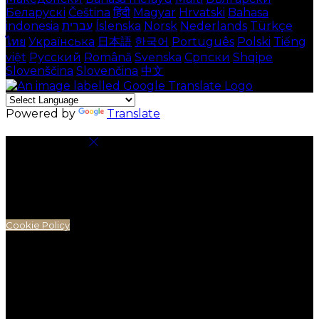
Беларускі
Čeština
हिंदी
Magyar
Hrvatski
Bahasa
indonesia
עברית
Íslenska
Norsk
Nederlands
Türkçe
ไทย
Українська
日本語
한국어
Português
Polski
Tiếng
việt
Русский
Română
Svenska
Српски
Shqipe
Slovenščina
Slovenčina
中文
Powered by
Translate
Cookie Settings
Cookies are used to ensure you get the best
experience on our website. This includes showing
information in your local language where available,
and e-commerce analytics.
Cookie Policy
Necessary Cookies
Necessary cookies are essential for the website to
work. Disabling these cookies means that you will not
be able to use this website.