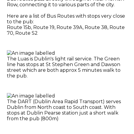
Row, connecting it to various parts of the city.
Here are a list of Bus Routes with stops very close
to the pub:
Route 15b, Route 19, Route 39A, Route 38, Route
70, Route S2
The Luas is Dublin's light rail service. The Green
line has stops at St Stephen Green and Dawson
street which are both approx 5 minutes walk to
the pub.
The DART (Dublin Area Rapid Transport) serves
Dublin from North coast to South coast. With
stops at Dublin Pearse station just a short walk
from the pub (800m)