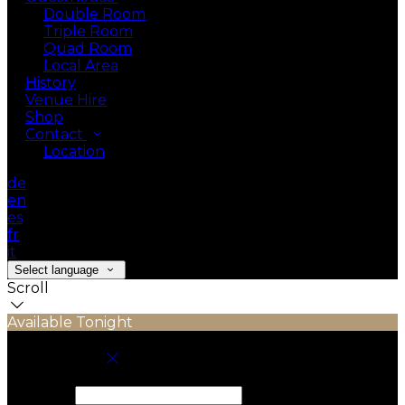
Double Room
Triple Room
Quad Room
Local Area
History
Venue Hire
Shop
Contact
Location
de
en
es
fr
it
Select language
Scroll
Available Tonight
Book your stay
Check In