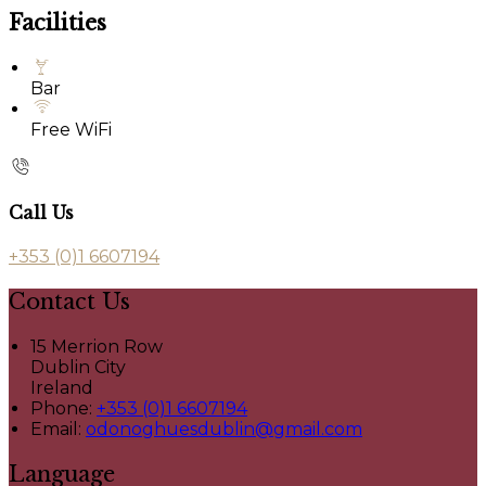
Facilities
Bar
Free WiFi
Call Us
+353 (0)1 6607194
Contact Us
15 Merrion Row
Dublin City
Ireland
Phone:
+353 (0)1 6607194
Email:
odonoghuesdublin@gmail.com
Language