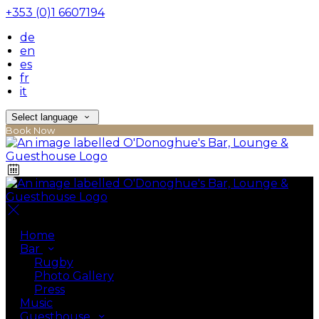
+353 (0)1 6607194
de
en
es
fr
it
Select language
Book Now
Home
Bar
Rugby
Photo Gallery
Press
Music
Guesthouse