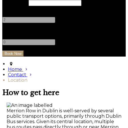
Check Out
Adults
-
+
Children
-
+
Home
Contact
Location
How to get here
Merrion Row in Dublin is well-served by several
public transport options, primarily through Dublin
Bus services. Given its central location, multiple
bus routes pass directly through or near Merrion