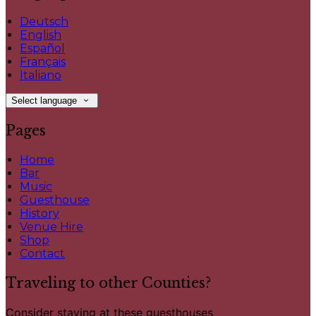
Deutsch
English
Español
Français
Italiano
Select language
Pages
Home
Bar
Music
Guesthouse
History
Venue Hire
Shop
Contact
Traveling to other Counties?
Consider staying at these guesthouses