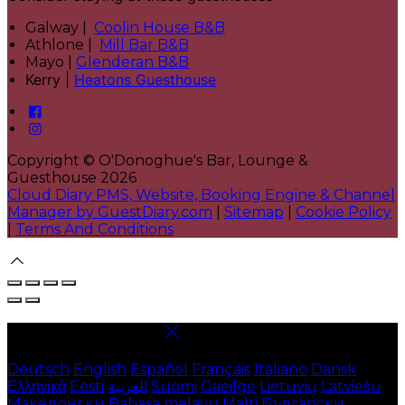
Galway |
Coolin House B&B
Athlone |
Mill Bar B&B
Mayo |
Glenderan B&B
Kerry |
Heatons Guesthouse
Copyright ©
O'Donoghue's Bar, Lounge &
Guesthouse 2026
Cloud Diary PMS, Website, Booking Engine & Channel
Manager by GuestDiary.com
|
Sitemap
|
Cookie Policy
|
Terms And Conditions
Select language
Deutsch
English
Español
Français
Italiano
Dansk
Ελληνικά
Eesti
العربية
Suomi
Gaeilge
Lietuvių
Latviešu
Македонски
Bahasa melayu
Malti
Български