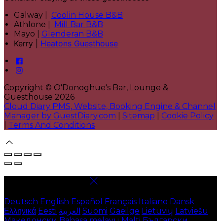
Galway |
Coolin House B&B
Athlone |
Mill Bar B&B
Mayo |
Glenderan B&B
Kerry |
Heatons Guesthouse
Copyright ©
O'Donoghue's Bar, Lounge &
Guesthouse 2026
Cloud Diary PMS, Website, Booking Engine & Channel
Manager by GuestDiary.com
|
Sitemap
|
Cookie Policy
|
Terms And Conditions
Select language
Deutsch
English
Español
Français
Italiano
Dansk
Ελληνικά
Eesti
العربية
Suomi
Gaeilge
Lietuvių
Latviešu
Македонски
Bahasa melayu
Malti
Български