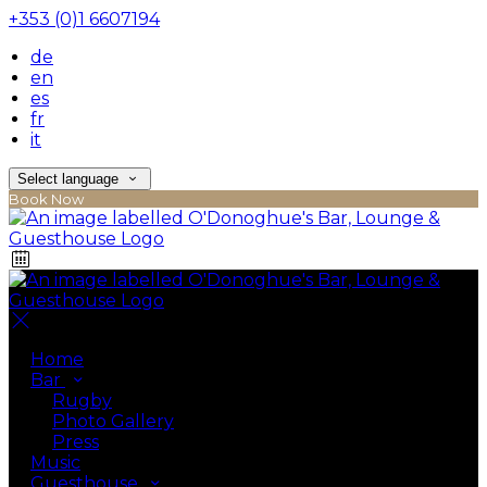
+353 (0)1 6607194
de
en
es
fr
it
Select language
Book Now
Home
Bar
Rugby
Photo Gallery
Press
Music
Guesthouse