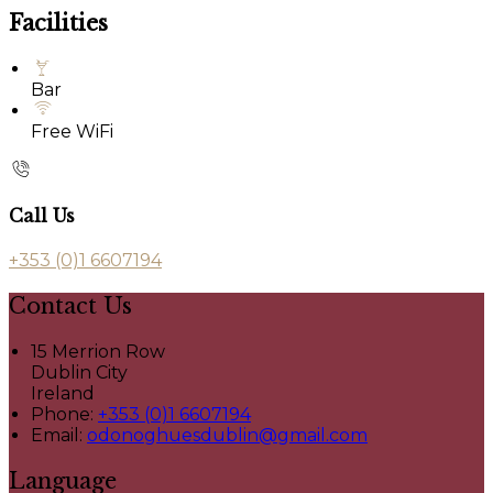
Facilities
Bar
Free WiFi
Call Us
+353 (0)1 6607194
Contact Us
15 Merrion Row
Dublin City
Ireland
Phone:
+353 (0)1 6607194
Email:
odonoghuesdublin@gmail.com
Language