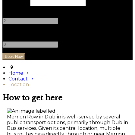
Check Out
Adults
-
+
Children
-
+
Home
Contact
Location
How to get here
Merrion Row in Dublin is well-served by several
public transport options, primarily through Dublin
Bus services. Given its central location, multiple
bus routes pass directly through or near Merrion