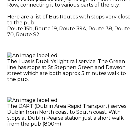
Row, connecting it to various parts of the city.
Here are a list of Bus Routes with stops very close
to the pub:
Route 15b, Route 19, Route 39A, Route 38, Route
70, Route S2
The Luas is Dublin's light rail service. The Green
line has stops at St Stephen Green and Dawson
street which are both approx 5 minutes walk to
the pub.
The DART (Dublin Area Rapid Transport) serves
Dublin from North coast to South coast. With
stops at Dublin Pearse station just a short walk
from the pub (800m)