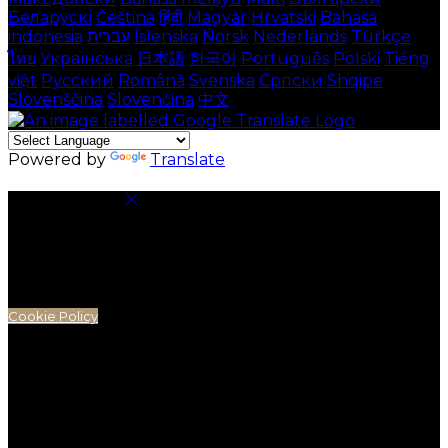
Беларускі
Čeština
हिंदी
Magyar
Hrvatski
Bahasa
indonesia
עברית
Íslenska
Norsk
Nederlands
Türkçe
ไทย
Українська
日本語
한국어
Português
Polski
Tiếng
việt
Русский
Română
Svenska
Српски
Shqipe
Slovenščina
Slovenčina
中文
Powered by
Translate
Cookie Settings
Cookies are used to ensure you get the best
experience on our website. This includes showing
information in your local language where available,
and e-commerce analytics.
Cookie Policy
Necessary Cookies
Necessary cookies are essential for the website to
work. Disabling these cookies means that you will not
be able to use this website.