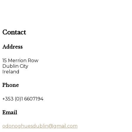
Contact
Address
15 Merrion Row
Dublin City
Ireland
Phone
+353 (0)1 6607194
Email
odonoghuesdublin@gmail.com