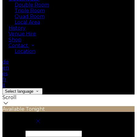
Double Room
Triple Room
Quad Room
Local Area
History
Venue Hire
Shop
Contact
Location
de
en
es
fr
it
Select language
Scroll
Available Tonight
Book your stay
Check In