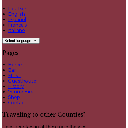
Deutsch
English
Español
Français
Italiano
Select language
Pages
Home
Bar
Music
Guesthouse
History
Venue Hire
Shop
Contact
Traveling to other Counties?
Consider staying at these guesthouses