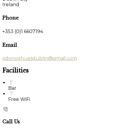
Ireland
Phone
+353 (0)1 6607194
Email
odonoghuesdublin@gmail.com
Facilities
Bar
Free WiFi
Call Us