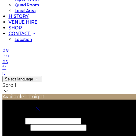
Quad Room
Local Area
HISTORY
VENUE HIRE
SHOP
CONTACT
Location
de
en
es
fr
it
Select language
Scroll
Available Tonight
Book your stay
Check In
Check Out
Adults