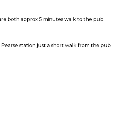
 are both approx 5 minutes walk to the pub.
Pearse station just a short walk from the pub