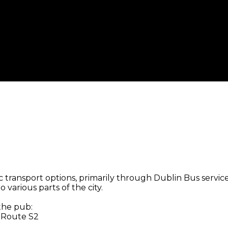
 transport options, primarily through Dublin Bus services
 various parts of the city.
 the pub:
, Route S2