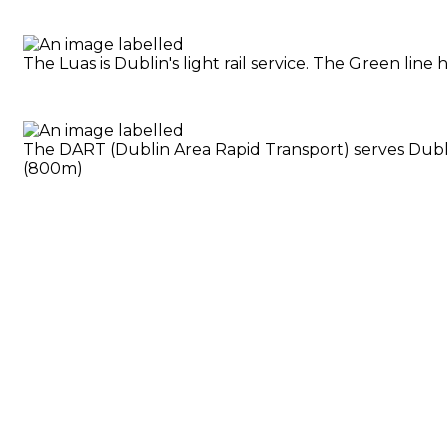
The Luas is Dublin's light rail service. The Green li
The DART (Dublin Area Rapid Transport) serves Dublin
(800m)