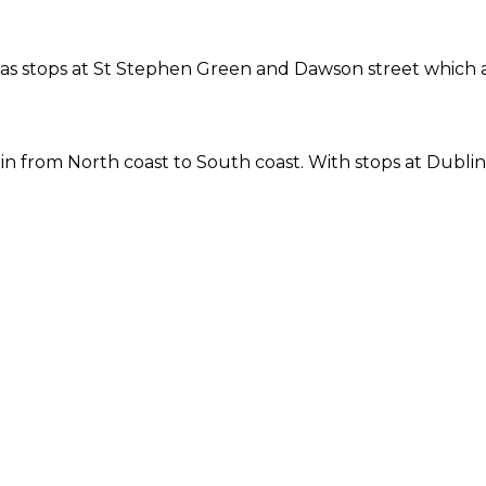
ne has stops at St Stephen Green and Dawson street which
 from North coast to South coast. With stops at Dublin 