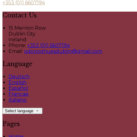
+353 (0)1 6607194
Contact Us
15 Merrion Row
Dublin City
Ireland
Phone:
+353 (0)1 6607194
Email:
odonoghuesdublin@gmail.com
Language
Deutsch
English
Español
Français
Italiano
Select language
Pages
Home