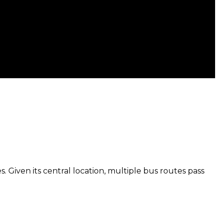
. Given its central location, multiple bus routes pass