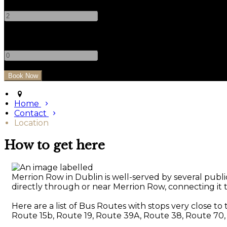
-
+
Children
-
+
Home
Contact
Location
How to get here
Merrion Row in Dublin is well-served by several public
directly through or near Merrion Row, connecting it to
Here are a list of Bus Routes with stops very close to
Route 15b, Route 19, Route 39A, Route 38, Route 70