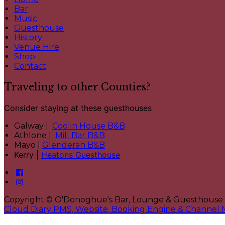
Bar
Music
Guesthouse
History
Venue Hire
Shop
Contact
Traveling to other Counties?
Consider staying at these guesthouses
Galway |
Coolin House B&B
Athlone |
Mill Bar B&B
Mayo |
Glenderan B&B
Kerry |
Heatons Guesthouse
Copyright ©
O'Donoghue's Bar, Lounge & Guesthouse
Cloud Diary PMS, Website, Booking Engine & Channel