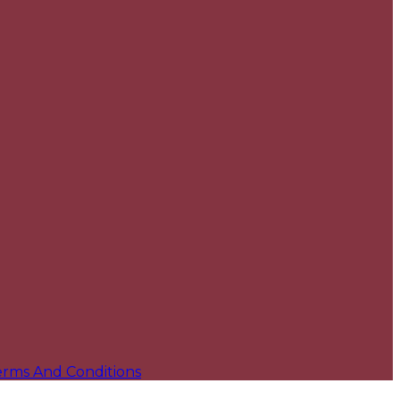
erms And Conditions