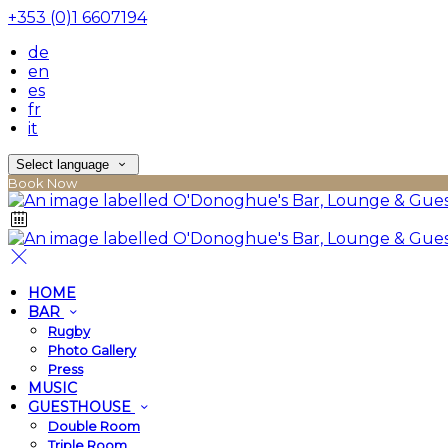
+353 (0)1 6607194
de
en
es
fr
it
Select language
Book Now
HOME
BAR
Rugby
Photo Gallery
Press
MUSIC
GUESTHOUSE
Double Room
Triple Room