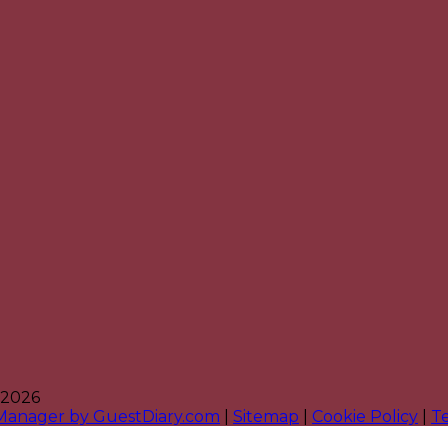
 2026
 Manager by GuestDiary.com
|
Sitemap
|
Cookie Policy
|
T