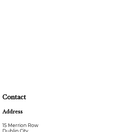
Contact
Address
15 Merrion Row
Dublin City