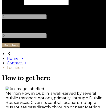
Check Out
Adults
-
+
Children
-
+
Home
Contact
Location
How to get here
Merrion Row in Dublin is well-served by several
public transport options, primarily through Dublin
Bus services. Given its central location, multiple
bus routes pass directly through or near Merrion