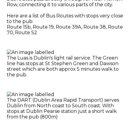
Row, connecting it to various parts of the city.
Here are a list of Bus Routes with stops very close
to the pub:
Route 15b, Route 19, Route 39A, Route 38, Route
70, Route S2
The Luas is Dublin's light rail service. The Green
line has stops at St Stephen Green and Dawson
street which are both approx 5 minutes walk to
the pub.
The DART (Dublin Area Rapid Transport) serves
Dublin from North coast to South coast. With
stops at Dublin Pearse station just a short walk
from the pub (800m)