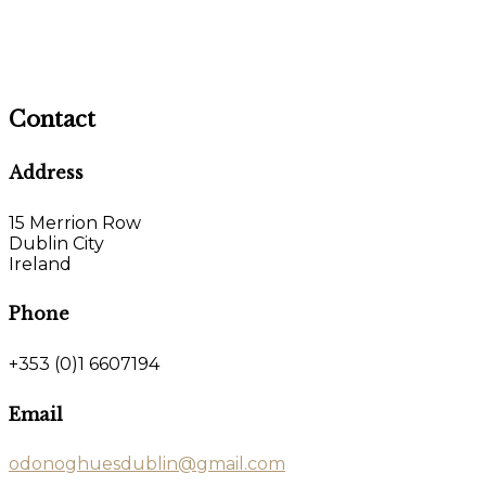
Contact
Address
15 Merrion Row
Dublin City
Ireland
Phone
+353 (0)1 6607194
Email
odonoghuesdublin@gmail.com