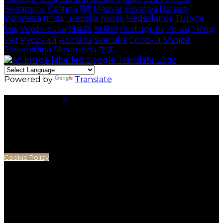
Беларускі
Čeština
हिंदी
Magyar
Hrvatski
Bahasa
indonesia
עברית
Íslenska
Norsk
Nederlands
Türkçe
ไทย
Українська
日本語
한국어
Português
Polski
Tiếng
việt
Русский
Română
Svenska
Српски
Shqipe
Slovenščina
Slovenčina
中文
Powered by
Translate
Cookie Settings
Cookies are used to ensure you get the best
experience on our website. This includes showing
information in your local language where available,
and e-commerce analytics.
Cookie Policy
Necessary Cookies
Necessary cookies are essential for the website to
work. Disabling these cookies means that you will not
be able to use this website.