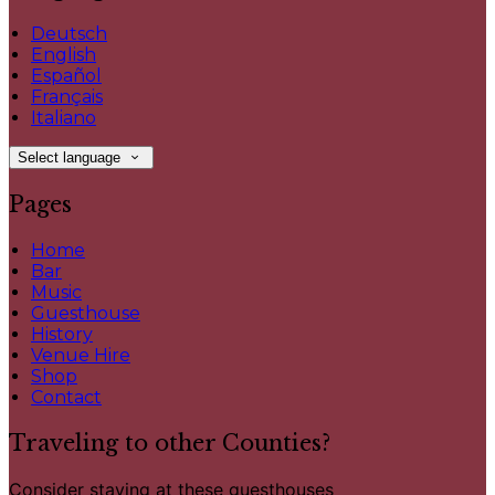
Deutsch
English
Español
Français
Italiano
Select language
Pages
Home
Bar
Music
Guesthouse
History
Venue Hire
Shop
Contact
Traveling to other Counties?
Consider staying at these guesthouses