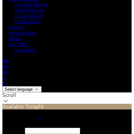
Double Room
Triple Room
Quad Room
Local Area
History
Venue Hire
Shop
Contact
Location
de
en
es
fr
it
Select language
Scroll
Available Tonight
Book your stay
Check In