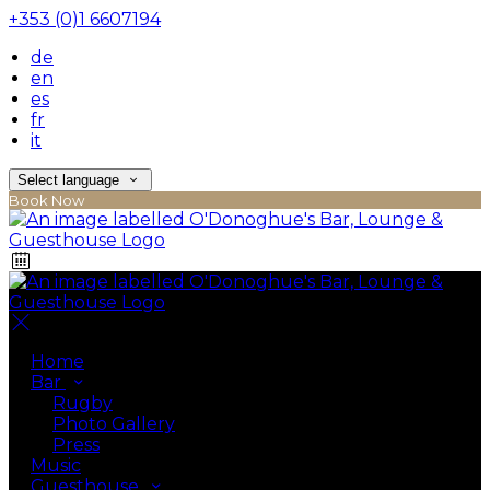
+353 (0)1 6607194
de
en
es
fr
it
Select language
Book Now
Home
Bar
Rugby
Photo Gallery
Press
Music
Guesthouse