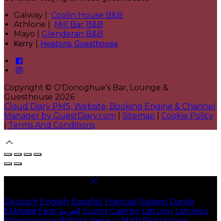
Galway |
Coolin House B&B
Athlone |
Mill Bar B&B
Mayo |
Glenderan B&B
Kerry |
Heatons Guesthouse
Copyright ©
O'Donoghue's Bar, Lounge &
Guesthouse 2026
Cloud Diary PMS, Website, Booking Engine & Channel
Manager by GuestDiary.com
|
Sitemap
|
Cookie Policy
|
Terms And Conditions
Select language
Deutsch
English
Español
Français
Italiano
Dansk
Ελληνικά
Eesti
العربية
Suomi
Gaeilge
Lietuvių
Latviešu
Македонски
Bahasa melayu
Malti
Български