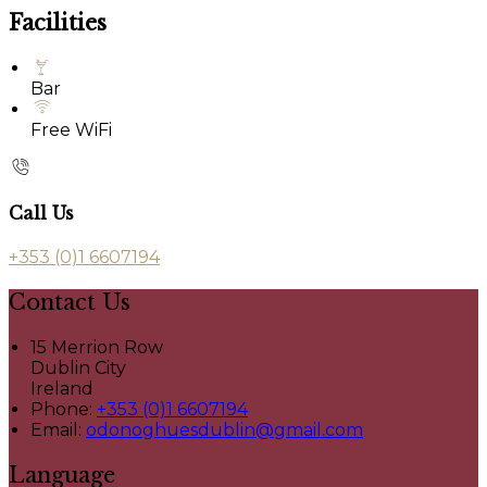
Facilities
Bar
Free WiFi
Call Us
+353 (0)1 6607194
Contact Us
15 Merrion Row
Dublin City
Ireland
Phone:
+353 (0)1 6607194
Email:
odonoghuesdublin@gmail.com
Language