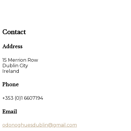
Contact
Address
15 Merrion Row
Dublin City
Ireland
Phone
+353 (0)1 6607194
Email
odonoghuesdublin@gmail.com