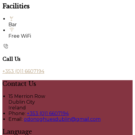
Facilities
Bar
Free WiFi
Call Us
+353 (0)1 6607194
Contact Us
15 Merrion Row
Dublin City
Ireland
Phone:
+353 (0)1 6607194
Email:
odonoghuesdublin@gmail.com
Language