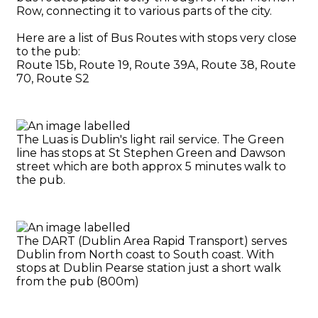
Row, connecting it to various parts of the city.
Here are a list of Bus Routes with stops very close
to the pub:
Route 15b, Route 19, Route 39A, Route 38, Route
70, Route S2
The Luas is Dublin's light rail service. The Green
line has stops at St Stephen Green and Dawson
street which are both approx 5 minutes walk to
the pub.
The DART (Dublin Area Rapid Transport) serves
Dublin from North coast to South coast. With
stops at Dublin Pearse station just a short walk
from the pub (800m)