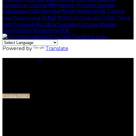
Беларускі
Čeština
हिंदी
Magyar
Hrvatski
Bahasa
indonesia
עברית
Íslenska
Norsk
Nederlands
Türkçe
ไทย
Українська
日本語
한국어
Português
Polski
Tiếng
việt
Русский
Română
Svenska
Српски
Shqipe
Slovenščina
Slovenčina
中文
Powered by
Translate
Cookie Settings
Cookies are used to ensure you get the best
experience on our website. This includes showing
information in your local language where available,
and e-commerce analytics.
Cookie Policy
Necessary Cookies
Necessary cookies are essential for the website to
work. Disabling these cookies means that you will not
be able to use this website.