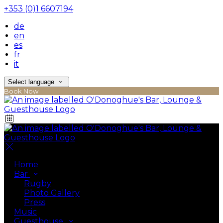
+353 (0)1 6607194
de
en
es
fr
it
Select language
Book Now
Home
Bar
Rugby
Photo Gallery
Press
Music
Guesthouse