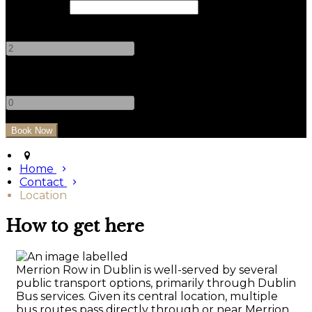
Check Out
Adults
-
+
Children
-
+
Home
Contact
Location
How to get here
Merrion Row in Dublin is well-served by several
public transport options, primarily through Dublin
Bus services. Given its central location, multiple
bus routes pass directly through or near Merrion