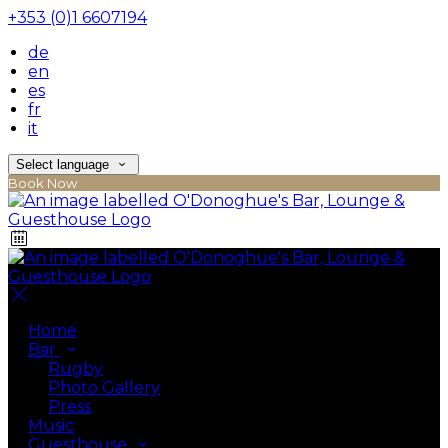
+353 (0)1 6607194
de
en
es
fr
it
Select language
Book Now
Home
Bar
Rugby
Photo Gallery
Press
Music
Guesthouse