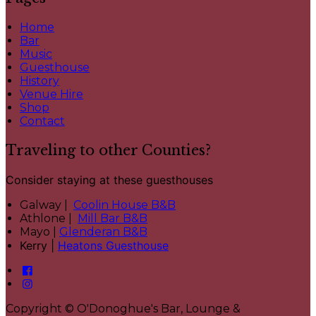
Home
Bar
Music
Guesthouse
History
Venue Hire
Shop
Contact
Traveling to other Counties?
Consider staying at these guesthouses
Galway |
Coolin House B&B
Athlone |
Mill Bar B&B
Mayo |
Glenderan B&B
Kerry |
Heatons Guesthouse
Copyright
©
O'Donoghue's Bar, Lounge &