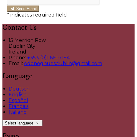
Send Email
*
indicates required field
Contact Us
15 Merrion Row
Dublin City
Ireland
Phone
:
+353 (0)1 6607194
Email
:
odonoghuesdublin@gmail.com
Language
Deutsch
English
Español
Français
Italiano
Select language
Pages