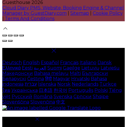
Guesthouse 2026
Cloud Diary PMS, Website, Booking Engine & Channel
Manager by GuestDiary.com
|
Sitemap
|
Cookie Policy
|
Terms And Conditions
Select language
Deutsch
English
Español
Français
Italiano
Dansk
Ελληνικά
Eesti
العربية
Suomi
Gaeilge
Lietuvių
Latviešu
Македонски
Bahasa melayu
Malti
Български
Беларускі
Čeština
हिंदी
Magyar
Hrvatski
Bahasa
indonesia
עברית
Íslenska
Norsk
Nederlands
Türkçe
ไทย
Українська
日本語
한국어
Português
Polski
Tiếng
việt
Русский
Română
Svenska
Српски
Shqipe
Slovenščina
Slovenčina
中文
Cookie Settings