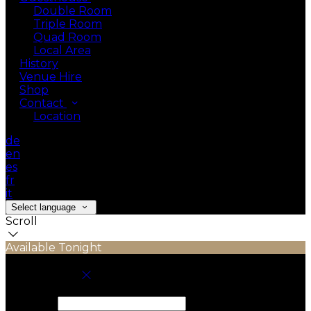
Double Room
Triple Room
Quad Room
Local Area
History
Venue Hire
Shop
Contact
Location
de
en
es
fr
it
Select language
Scroll
Available Tonight
Book your stay
Check In