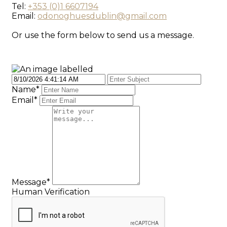
Tel:
+353 (0)1 6607194
Email:
odonoghuesdublin@gmail.com
Or use the form below to send us a message.
Name
*
Email
*
Message
*
Human Verification