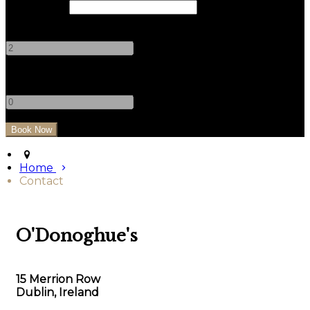
Check Out
Adults
-
+
Children
-
+
Home
Contact
O'Donoghue's
15 Merrion Row
Dublin, Ireland