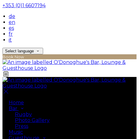
+353 (0)1 6607194
de
en
es
fr
it
Select language
Book Now
Home
Bar
Rugby
Photo Gallery
Press
Music
Guesthouse