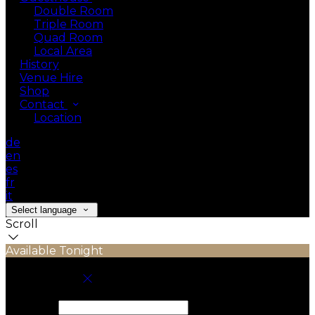
Double Room
Triple Room
Quad Room
Local Area
History
Venue Hire
Shop
Contact
Location
de
en
es
fr
it
Select language
Scroll
Available Tonight
Book your stay
Check In