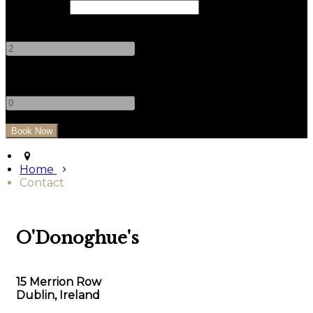
Check Out
Adults
-
+
Children
-
+
Home
Contact
O'Donoghue's
15 Merrion Row
Dublin, Ireland