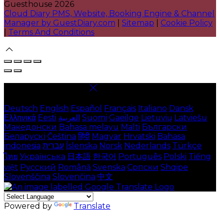
Guesthouse 2026
Cloud Diary PMS, Website, Booking Engine & Channel
Manager by GuestDiary.com
|
Sitemap
|
Cookie Policy
|
Terms And Conditions
Select language
Deutsch
English
Español
Français
Italiano
Dansk
Ελληνικά
Eesti
العربية
Suomi
Gaeilge
Lietuvių
Latviešu
Македонски
Bahasa melayu
Malti
Български
Беларускі
Čeština
हिंदी
Magyar
Hrvatski
Bahasa
indonesia
עברית
Íslenska
Norsk
Nederlands
Türkçe
ไทย
Українська
日本語
한국어
Português
Polski
Tiếng
việt
Русский
Română
Svenska
Српски
Shqipe
Slovenščina
Slovenčina
中文
Powered by
Translate