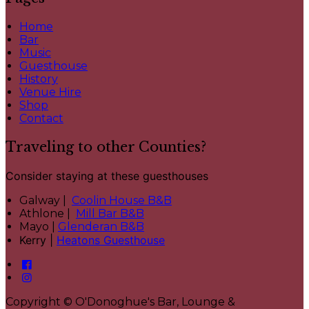
Home
Bar
Music
Guesthouse
History
Venue Hire
Shop
Contact
Traveling to other Counties?
Consider staying at these guesthouses
Galway |
Coolin House B&B
Athlone |
Mill Bar B&B
Mayo |
Glenderan B&B
Kerry |
Heatons Guesthouse
Copyright ©
O'Donoghue's Bar, Lounge &