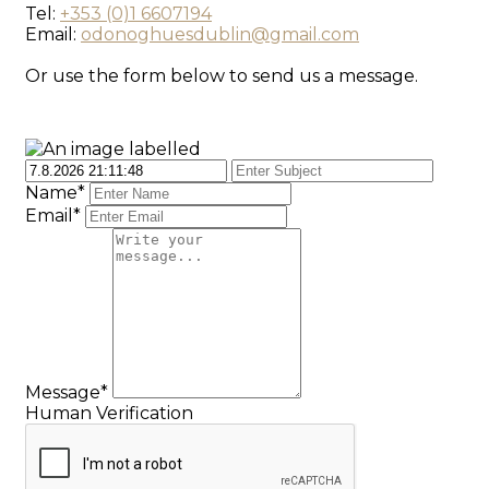
Tel:
+353 (0)1 6607194
Email:
odonoghuesdublin@gmail.com
Or use the form below to send us a message.
Name*
Email*
Message*
Human Verification