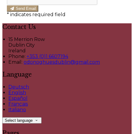
Send Email
*
indicates required field
Contact Us
15 Merrion Row
Dublin City
Ireland
Phone:
+353 (0)1 6607194
Email:
odonoghuesdublin@gmail.com
Language
Deutsch
English
Español
Français
Italiano
Select language
Pages