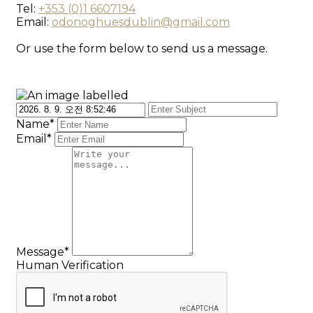
Tel:
+353 (0)1 6607194
Email:
odonoghuesdublin@gmail.com
Or use the form below to send us a message.
Name*
Email*
Message*
Human Verification