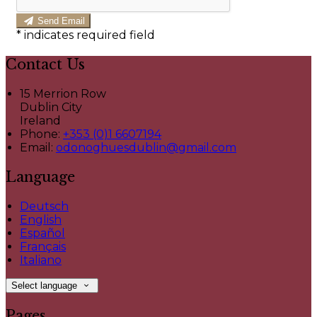
Send Email
*
indicates required field
Contact Us
15 Merrion Row
Dublin City
Ireland
Phone:
+353 (0)1 6607194
Email:
odonoghuesdublin@gmail.com
Language
Deutsch
English
Español
Français
Italiano
Select language
Pages