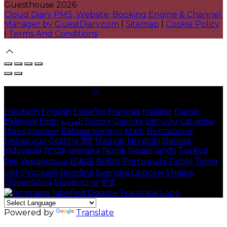
Guesthouse 2026
Cloud Diary PMS, Website, Booking Engine & Channel
Manager by GuestDiary.com
|
Sitemap
|
Cookie Policy
|
Terms And Conditions
Select language
Deutsch
English
Español
Français
Italiano
Dansk
Ελληνικά
Eesti
العربية
Suomi
Gaeilge
Lietuvių
Latviešu
Македонски
Bahasa melayu
Malti
Български
Беларускі
Čeština
हिंदी
Magyar
Hrvatski
Bahasa
indonesia
עברית
Íslenska
Norsk
Nederlands
Türkçe
ไทย
Українська
日本語
한국어
Português
Polski
Tiếng
việt
Русский
Română
Svenska
Српски
Shqipe
Slovenščina
Slovenčina
中文
Powered by
Translate