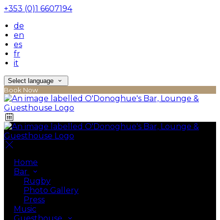
+353 (0)1 6607194
de
en
es
fr
it
Select language
Book Now
Home
Bar
Rugby
Photo Gallery
Press
Music
Guesthouse