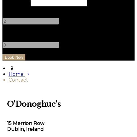
Check Out
Adults
-
+
Children
-
+
Home
Contact
O'Donoghue's
15 Merrion Row
Dublin, Ireland