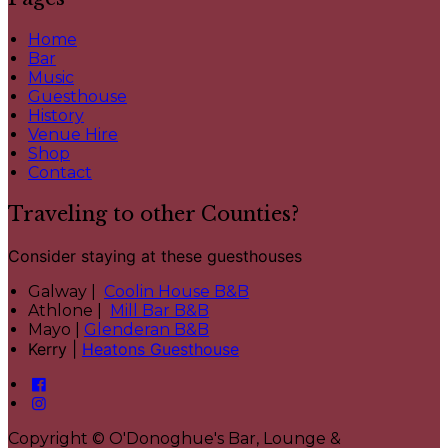
Home
Bar
Music
Guesthouse
History
Venue Hire
Shop
Contact
Traveling to other Counties?
Consider staying at these guesthouses
Galway |
Coolin House B&B
Athlone |
Mill Bar B&B
Mayo |
Glenderan B&B
Kerry |
Heatons Guesthouse
Copyright ©
O'Donoghue's Bar, Lounge &