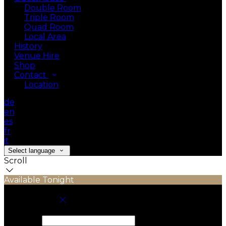
Double Room
Triple Room
Quad Room
Local Area
History
Venue Hire
Shop
Contact
Location
de
en
es
fr
it
Select language
Scroll
Available Tonight
Book your stay
Check In