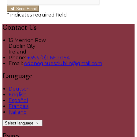
Send Email
*
indicates required field
Contact Us
15 Merrion Row
Dublin City
Ireland
Phone:
+353 (0)1 6607194
Email:
odonoghuesdublin@gmail.com
Language
Deutsch
English
Español
Français
Italiano
Select language
Pages