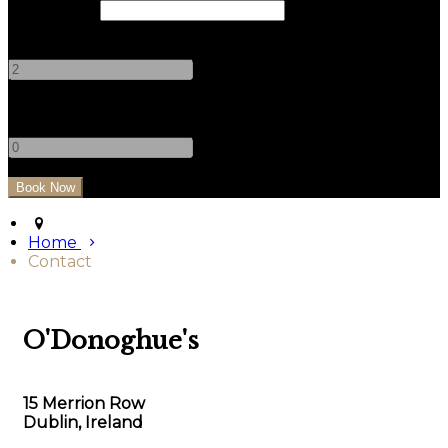
Check Out
Adults
-
+
Children
-
+
Home
Contact
O'Donoghue's
15 Merrion Row
Dublin, Ireland