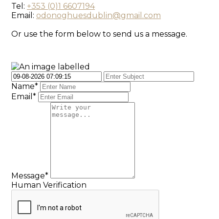
Tel:
+353 (0)1 6607194
Email:
odonoghuesdublin@gmail.com
Or use the form below to send us a message.
Name*
Email*
Message*
Human Verification