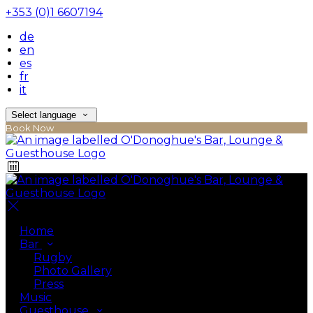
+353 (0)1 6607194
de
en
es
fr
it
Select language
Book Now
Home
Bar
Rugby
Photo Gallery
Press
Music
Guesthouse