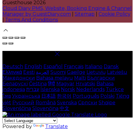
Guesthouse 2026
Cloud Diary PMS, Website, Booking Engine & Channel
Manager by GuestDiary.com
|
Sitemap
|
Cookie Policy
|
Terms And Conditions
Select language
Deutsch
English
Español
Français
Italiano
Dansk
Ελληνικά
Eesti
العربية
Suomi
Gaeilge
Lietuvių
Latviešu
Македонски
Bahasa melayu
Malti
Български
Беларускі
Čeština
हिंदी
Magyar
Hrvatski
Bahasa
indonesia
עברית
Íslenska
Norsk
Nederlands
Türkçe
ไทย
Українська
日本語
한국어
Português
Polski
Tiếng
việt
Русский
Română
Svenska
Српски
Shqipe
Slovenščina
Slovenčina
中文
Powered by
Translate