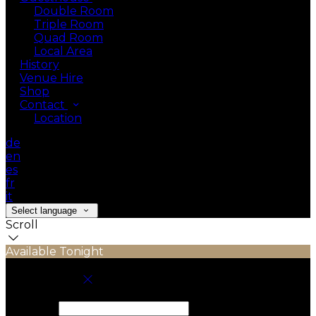
Double Room
Triple Room
Quad Room
Local Area
History
Venue Hire
Shop
Contact
Location
de
en
es
fr
it
Select language
Scroll
Available Tonight
Book your stay
Check In