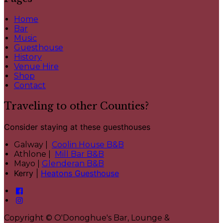
Home
Bar
Music
Guesthouse
History
Venue Hire
Shop
Contact
Traveling to other Counties?
Consider staying at these guesthouses
Galway |
Coolin House B&B
Athlone |
Mill Bar B&B
Mayo |
Glenderan B&B
Kerry |
Heatons Guesthouse
Copyright ©
O'Donoghue's Bar, Lounge &