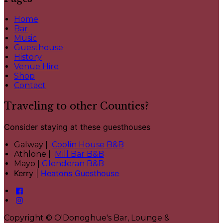
Home
Bar
Music
Guesthouse
History
Venue Hire
Shop
Contact
Traveling to other Counties?
Consider staying at these guesthouses
Galway |
Coolin House B&B
Athlone |
Mill Bar B&B
Mayo |
Glenderan B&B
Kerry |
Heatons Guesthouse
Copyright ©
O'Donoghue's Bar, Lounge &