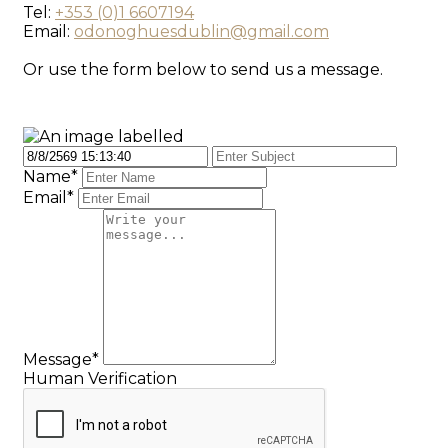
Tel:
+353 (0)1 6607194
Email:
odonoghuesdublin@gmail.com
Or use the form below to send us a message.
Name*
Email*
Message*
Human Verification