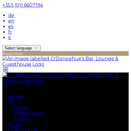
+353 (0)1 6607194
de
en
es
fr
it
Select language
Book Now
Home
Bar
Rugby
Photo Gallery
Press
Music
Guesthouse