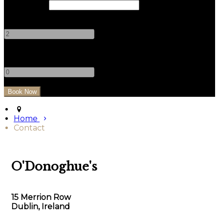
Check Out
Adults
-
+
Children
-
+
Home
Contact
O'Donoghue's
15 Merrion Row
Dublin, Ireland