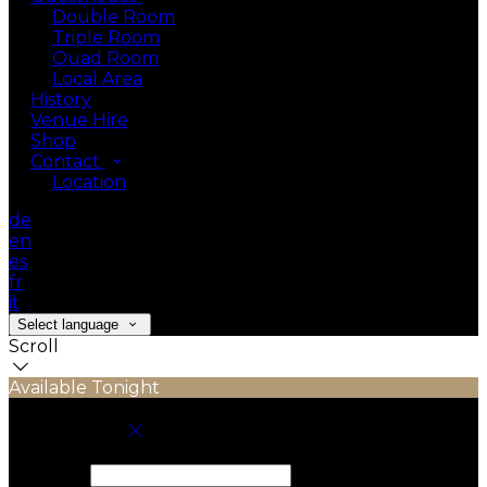
Double Room
Triple Room
Quad Room
Local Area
History
Venue Hire
Shop
Contact
Location
de
en
es
fr
it
Select language
Scroll
Available Tonight
Book your stay
Check In