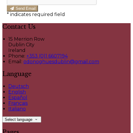
Send Email
*
indicates required field
Contact Us
15 Merrion Row
Dublin City
Ireland
Phone:
+353 (0)1 6607194
Email:
odonoghuesdublin@gmail.com
Language
Deutsch
English
Español
Français
Italiano
Select language
Pages