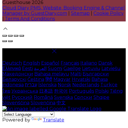
Guesthouse 2026
Cloud Diary PMS, Website, Booking Engine & Channel
Manager by GuestDiary.com
|
Sitemap
|
Cookie Policy
|
Terms And Conditions
Select language
Deutsch
English
Español
Français
Italiano
Dansk
Ελληνικά
Eesti
العربية
Suomi
Gaeilge
Lietuvių
Latviešu
Македонски
Bahasa melayu
Malti
Български
Беларускі
Čeština
हिंदी
Magyar
Hrvatski
Bahasa
indonesia
עברית
Íslenska
Norsk
Nederlands
Türkçe
ไทย
Українська
日本語
한국어
Português
Polski
Tiếng
việt
Русский
Română
Svenska
Српски
Shqipe
Slovenščina
Slovenčina
中文
Powered by
Translate