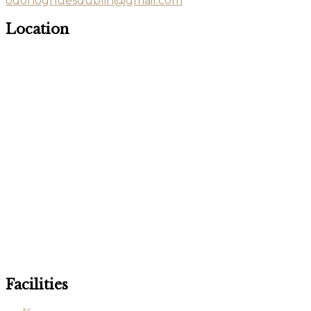
odonoghuesdublin@gmail.com
Location
Facilities