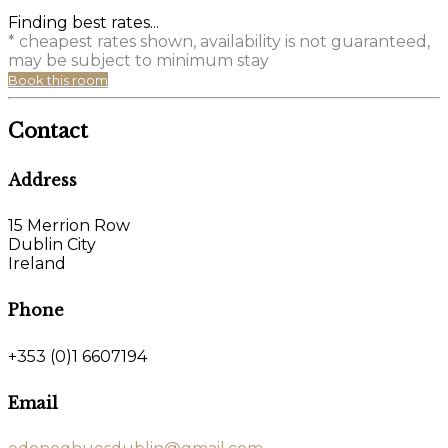
Finding best rates...
* cheapest rates shown, availability is not guaranteed,
may be subject to minimum stay
Book this room
Contact
Address
15 Merrion Row
Dublin City
Ireland
Phone
+353 (0)1 6607194
Email