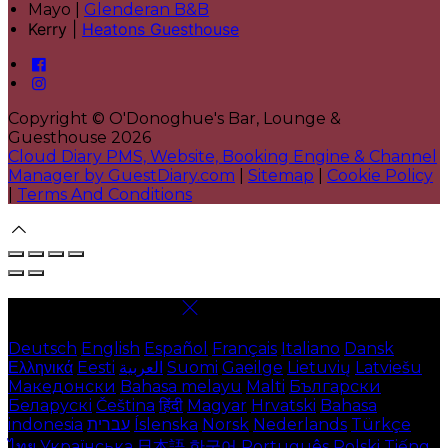
Mayo |
Glenderan B&B
Kerry |
Heatons Guesthouse
Copyright ©
O'Donoghue's Bar, Lounge &
Guesthouse 2026
Cloud Diary PMS, Website, Booking Engine & Channel
Manager by GuestDiary.com
|
Sitemap
|
Cookie Policy
|
Terms And Conditions
Select language
Deutsch
English
Español
Français
Italiano
Dansk
Ελληνικά
Eesti
العربية
Suomi
Gaeilge
Lietuvių
Latviešu
Македонски
Bahasa melayu
Malti
Български
Беларускі
Čeština
हिंदी
Magyar
Hrvatski
Bahasa
indonesia
עברית
Íslenska
Norsk
Nederlands
Türkçe
ไทย
Українська
日本語
한국어
Português
Polski
Tiếng