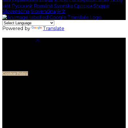
việt
Русский
Română
Svenska
Српски
Shqipe
Slovenščina
Slovenčina
中文
Powered by
Translate
Cookie Settings
Cookies are used to ensure you get the best
experience on our website. This includes showing
information in your local language where available,
and e-commerce analytics.
Cookie Policy
Necessary Cookies
Necessary cookies are essential for the website to
work. Disabling these cookies means that you will not
be able to use this website.
Preference Cookies