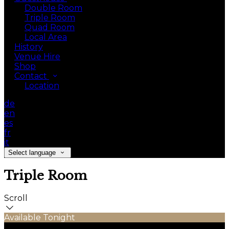
Double Room
Triple Room
Quad Room
Local Area
History
Venue Hire
Shop
Contact
Location
de
en
es
fr
it
Select language
Triple Room
Scroll
Available Tonight