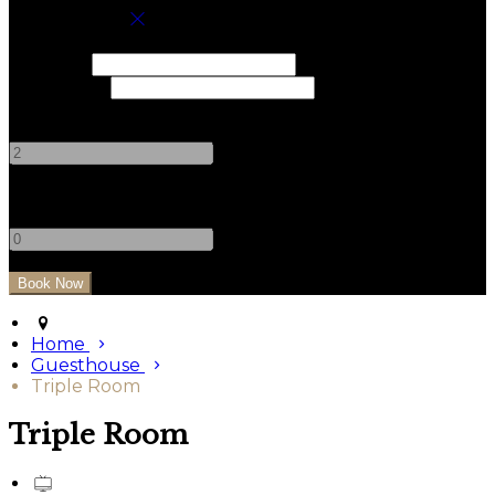
Book your stay
Check In
Check Out
Adults
-
+
Children
-
+
Home
Guesthouse
Triple Room
Triple Room