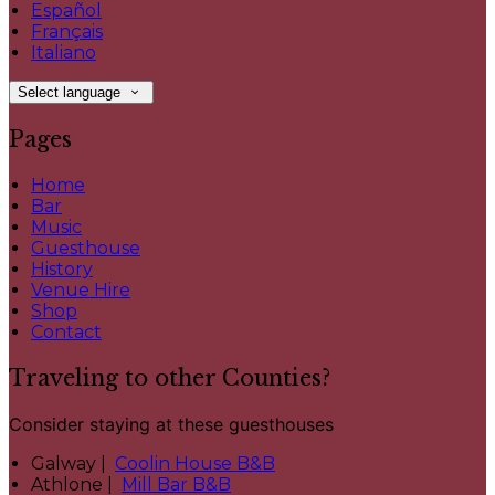
Español
Français
Italiano
Select language
Pages
Home
Bar
Music
Guesthouse
History
Venue Hire
Shop
Contact
Traveling to other Counties?
Consider staying at these guesthouses
Galway |
Coolin House B&B
Athlone |
Mill Bar B&B