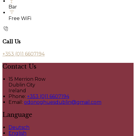
Bar
Free WiFi
Call Us
+353 (0)1 6607194
Contact Us
15 Merrion Row
Dublin City
Ireland
Phone:
+353 (0)1 6607194
Email:
odonoghuesdublin@gmail.com
Language
Deutsch
English