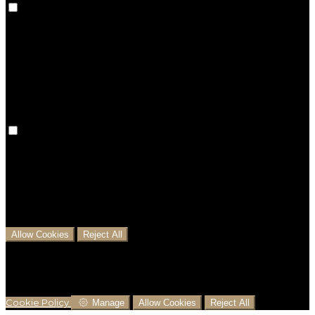
Preference cookies are used to keep track of your
preferences, e.g. the language you have chosen for
the website. Disabling these cookies means that your
preferences won't be remembered on your next visit.
Analytical Cookies
We use analytical cookies to help us understand the
process that users go through from visiting our
website to booking with us. This helps us make
informed business decisions and offer the best
possible prices.
Allow Cookies
Reject All
Cookies are used to ensure you get the best
experience on our website. This includes showing
information in your local language where available,
and e-commerce analytics.
Cookie Policy
Manage
Allow Cookies
Reject All