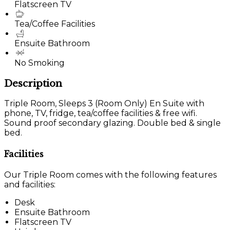
Flatscreen TV
Tea/Coffee Facilities
Ensuite Bathroom
No Smoking
Description
Triple Room, Sleeps 3 (Room Only) En Suite with
phone, TV, fridge, tea/coffee facilities & free wifi.
Sound proof secondary glazing. Double bed & single
bed.
Facilities
Our Triple Room comes with the following features
and facilities:
Desk
Ensuite Bathroom
Flatscreen TV