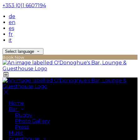
+353 (0)1 6607194
de
en
es
fr
it
Select language
Book Now
Home
Bar
Rugby
Photo Gallery
Press
Music
Guesthouse