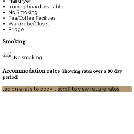
Hairdryer
Ironing board available
No Smoking
Tea/Coffee Facilities
Wardrobe/Closet
Fridge
Smoking
No smoking
Accommodation rates
(showing rates over a 30 day
period)
tap on a rate to book it
scroll to view future rates