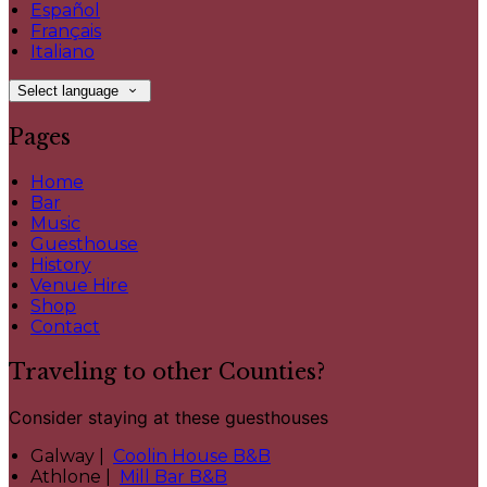
Español
Français
Italiano
Select language
Pages
Home
Bar
Music
Guesthouse
History
Venue Hire
Shop
Contact
Traveling to other Counties?
Consider staying at these guesthouses
Galway |
Coolin House B&B
Athlone |
Mill Bar B&B