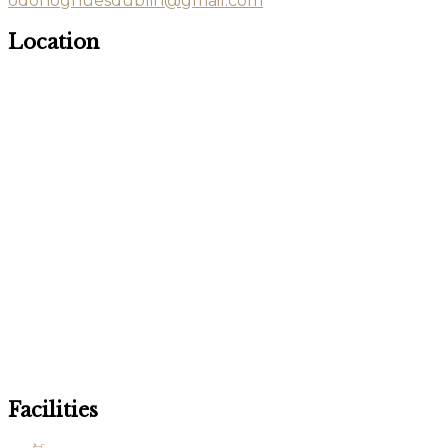
odonoghuesdublin@gmail.com
Location
Facilities