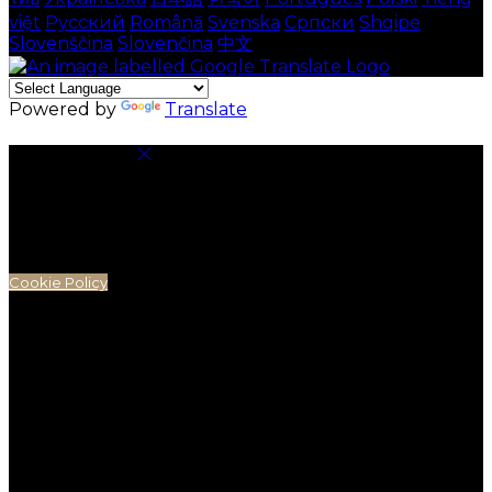
việt
Русский
Română
Svenska
Српски
Shqipe
Slovenščina
Slovenčina
中文
Powered by
Translate
Cookie Settings
Cookies are used to ensure you get the best
experience on our website. This includes showing
information in your local language where available,
and e-commerce analytics.
Cookie Policy
Necessary Cookies
Necessary cookies are essential for the website to
work. Disabling these cookies means that you will not
be able to use this website.
Preference Cookies