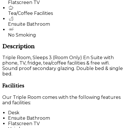
Flatscreen TV
Tea/Coffee Facilities
Ensuite Bathroom
No Smoking
Description
Triple Room, Sleeps 3 (Room Only) En Suite with
phone, TV, fridge, tea/coffee facilities & free wifi.
Sound proof secondary glazing. Double bed & single
bed.
Facilities
Our Triple Room comes with the following features
and facilities:
Desk
Ensuite Bathroom
Flatscreen TV