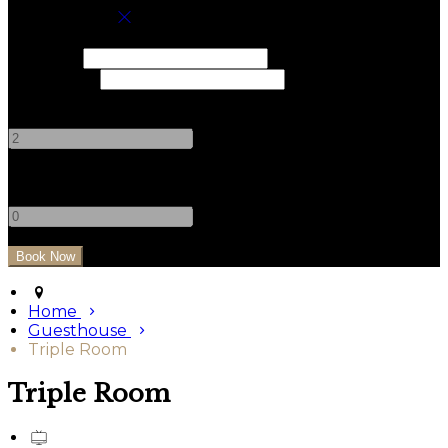
Book your stay
Check In
Check Out
Adults
-
+
Children
-
+
Home
Guesthouse
Triple Room
Triple Room