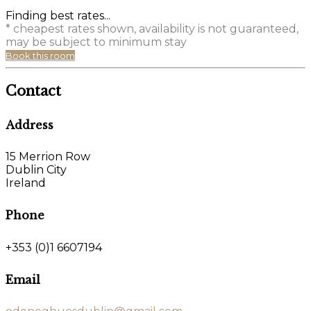
Finding best rates...
* cheapest rates shown, availability is not guaranteed,
may be subject to minimum stay
Book this room
Contact
Address
15 Merrion Row
Dublin City
Ireland
Phone
+353 (0)1 6607194
Email