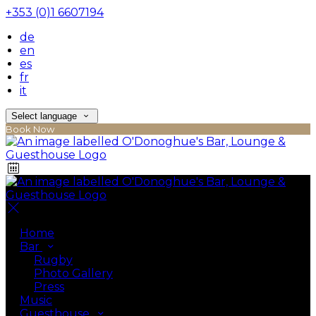
+353 (0)1 6607194
de
en
es
fr
it
Select language
Book Now
Home
Bar
Rugby
Photo Gallery
Press
Music
Guesthouse