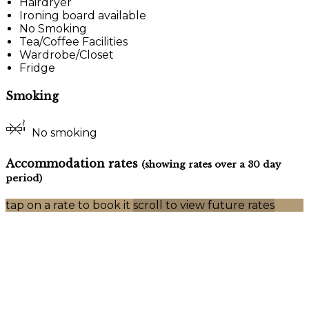
Hairdryer
Ironing board available
No Smoking
Tea/Coffee Facilities
Wardrobe/Closet
Fridge
Smoking
No smoking
Accommodation rates
(showing rates over a 30 day
period)
tap on a rate to book it
scroll to view future rates