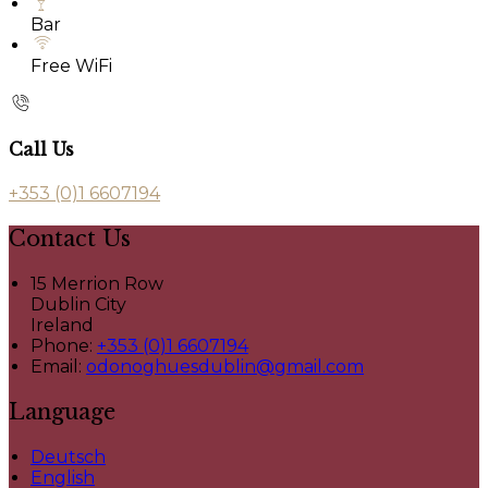
Bar
Free WiFi
Call Us
+353 (0)1 6607194
Contact Us
15 Merrion Row
Dublin City
Ireland
Phone:
+353 (0)1 6607194
Email:
odonoghuesdublin@gmail.com
Language
Deutsch
English