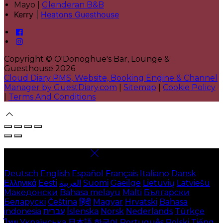
Mayo |
Glenderan B&B
Kerry |
Heatons Guesthouse
Copyright ©
O'Donoghue's Bar, Lounge &
Guesthouse 2026
Cloud Diary PMS, Website, Booking Engine & Channel
Manager by GuestDiary.com
|
Sitemap
|
Cookie Policy
|
Terms And Conditions
Select language
Deutsch
English
Español
Français
Italiano
Dansk
Ελληνικά
Eesti
العربية
Suomi
Gaeilge
Lietuvių
Latviešu
Македонски
Bahasa melayu
Malti
Български
Беларускі
Čeština
हिंदी
Magyar
Hrvatski
Bahasa
indonesia
עברית
Íslenska
Norsk
Nederlands
Türkçe
ไทย
Українська
日本語
한국어
Português
Polski
Tiếng