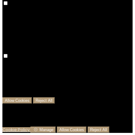
Preference cookies are used to keep track of your
preferences, e.g. the language you have chosen for
the website. Disabling these cookies means that your
preferences won't be remembered on your next visit.
Analytical Cookies
We use analytical cookies to help us understand the
process that users go through from visiting our
website to booking with us. This helps us make
informed business decisions and offer the best
possible prices.
Allow Cookies
Reject All
Cookies are used to ensure you get the best
experience on our website. This includes showing
information in your local language where available,
and e-commerce analytics.
Cookie Policy
Manage
Allow Cookies
Reject All