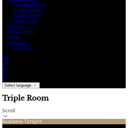
Double Room
Triple Room
Quad Room
Local Area
History
Venue Hire
Shop
Contact
Location
de
en
es
fr
it
Select language
Triple Room
Scroll
Available Tonight