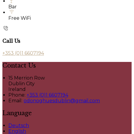
Bar
Free WiFi
Call Us
+353 (0)1 6607194
Contact Us
15 Merrion Row
Dublin City
Ireland
Phone:
+353 (0)1 6607194
Email:
odonoghuesdublin@gmail.com
Language
Deutsch
English