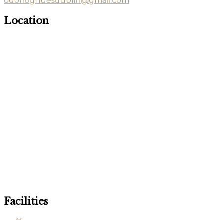
odonoghuesdublin@gmail.com
Location
Facilities