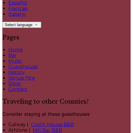
Español
Français
Italiano
Select language
Pages
Home
Bar
Music
Guesthouse
History
Venue Hire
Shop
Contact
Traveling to other Counties?
Consider staying at these guesthouses
Galway |
Coolin House B&B
Athlone |
Mill Bar B&B