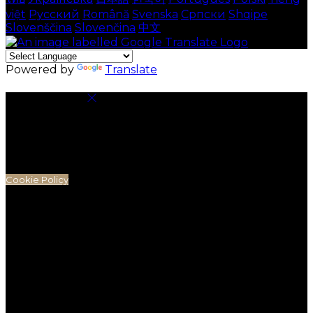
việt
Русский
Română
Svenska
Српски
Shqipe
Slovenščina
Slovenčina
中文
Powered by
Translate
Cookie Settings
Cookies are used to ensure you get the best
experience on our website. This includes showing
information in your local language where available,
and e-commerce analytics.
Cookie Policy
Necessary Cookies
Necessary cookies are essential for the website to
work. Disabling these cookies means that you will not
be able to use this website.
Preference Cookies