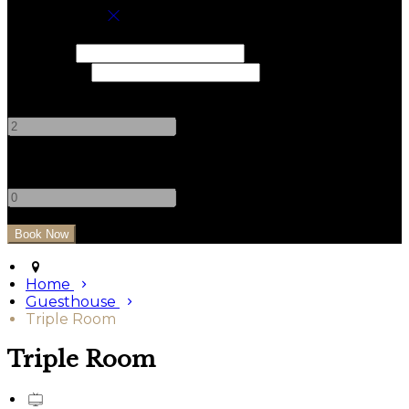
Book your stay
Check In
Check Out
Adults
-
+
Children
-
+
Home
Guesthouse
Triple Room
Triple Room