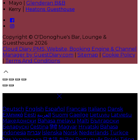
Mayo |
Glenderan B&B
Kerry |
Heatons Guesthouse
Copyright ©
O'Donoghue's Bar, Lounge &
Guesthouse 2026
Cloud Diary PMS, Website, Booking Engine & Channel
Manager by GuestDiary.com
|
Sitemap
|
Cookie Policy
|
Terms And Conditions
Select language
Deutsch
English
Español
Français
Italiano
Dansk
Ελληνικά
Eesti
العربية
Suomi
Gaeilge
Lietuvių
Latviešu
Македонски
Bahasa melayu
Malti
Български
Беларускі
Čeština
हिंदी
Magyar
Hrvatski
Bahasa
indonesia
עברית
Íslenska
Norsk
Nederlands
Türkçe
ไทย
Українська
日本語
한국어
Português
Polski
Tiếng