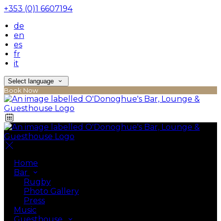
+353 (0)1 6607194
de
en
es
fr
it
Select language
Book Now
Home
Bar
Rugby
Photo Gallery
Press
Music
Guesthouse