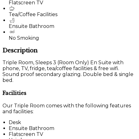
Flatscreen TV
Tea/Coffee Facilities
Ensuite Bathroom
No Smoking
Description
Triple Room, Sleeps 3 (Room Only) En Suite with
phone, TV, fridge, tea/coffee facilities & free wifi.
Sound proof secondary glazing. Double bed & single
bed.
Facilities
Our Triple Room comes with the following features
and facilities:
Desk
Ensuite Bathroom
Flatscreen TV