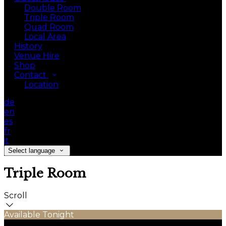
Double Room
Triple Room
Quad Room
Local Area
History
Venue Hire
Shop
Contact
Location
de
en
es
fr
it
Select language
Triple Room
Scroll
Available Tonight