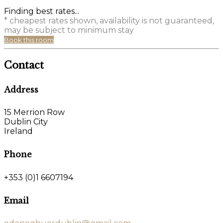
Finding best rates...
* cheapest rates shown, availability is not guaranteed,
may be subject to minimum stay
Book this room
Contact
Address
15 Merrion Row
Dublin City
Ireland
Phone
+353 (0)1 6607194
Email