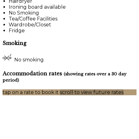
Hairdryer
Ironing board available
No Smoking
Tea/Coffee Facilities
Wardrobe/Closet
Fridge
Smoking
No smoking
Accommodation rates
(showing rates over a 30 day
period)
tap on a rate to book it
scroll to view future rates