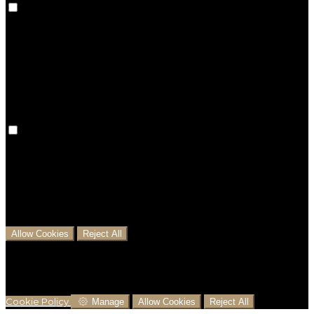
Preference cookies are used to keep track of your
preferences, e.g. the language you have chosen for
the website. Disabling these cookies means that your
preferences won't be remembered on your next visit.
Analytical Cookies
We use analytical cookies to help us understand the
process that users go through from visiting our
website to booking with us. This helps us make
informed business decisions and offer the best
possible prices.
Allow Cookies
Reject All
Cookies are used to ensure you get the best
experience on our website. This includes showing
information in your local language where available,
and e-commerce analytics.
Cookie Policy
Manage
Allow Cookies
Reject All