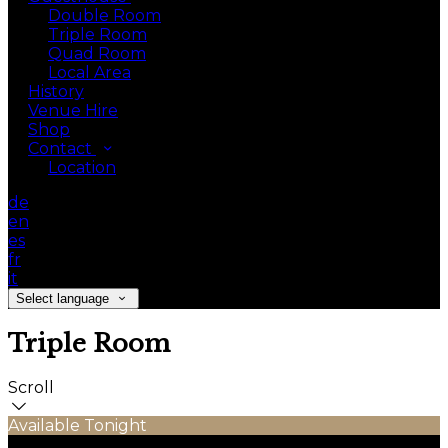
Double Room
Triple Room
Quad Room
Local Area
History
Venue Hire
Shop
Contact
Location
de
en
es
fr
it
Select language
Triple Room
Scroll
Available Tonight