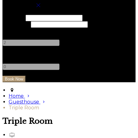
Book your stay
Check In
Check Out
Adults
-
+
Children
-
+
Home
Guesthouse
Triple Room
Triple Room