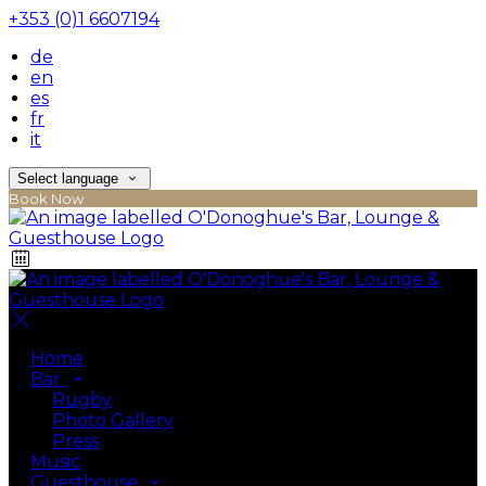
+353 (0)1 6607194
de
en
es
fr
it
Select language
Book Now
Home
Bar
Rugby
Photo Gallery
Press
Music
Guesthouse