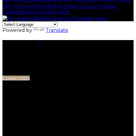
việt
Русский
Română
Svenska
Српски
Shqipe
Slovenščina
Slovenčina
中文
Powered by
Translate
Cookie Settings
Cookies are used to ensure you get the best
experience on our website. This includes showing
information in your local language where available,
and e-commerce analytics.
Cookie Policy
Necessary Cookies
Necessary cookies are essential for the website to
work. Disabling these cookies means that you will not
be able to use this website.
Preference Cookies