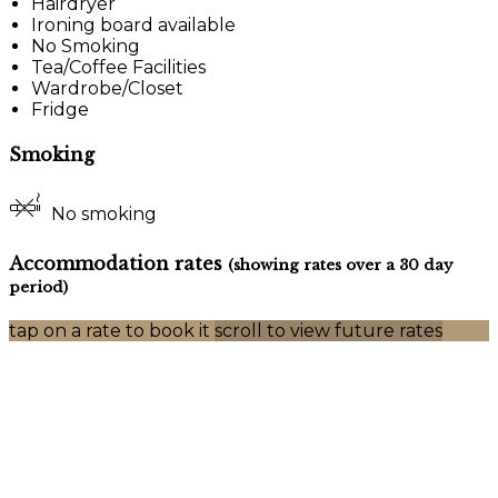
Hairdryer
Ironing board available
No Smoking
Tea/Coffee Facilities
Wardrobe/Closet
Fridge
Smoking
No smoking
Accommodation rates
(showing rates over a 30 day
period)
tap on a rate to book it
scroll to view future rates