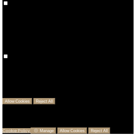
Preference cookies are used to keep track of your
preferences, e.g. the language you have chosen for
the website. Disabling these cookies means that your
preferences won't be remembered on your next visit.
Analytical Cookies
We use analytical cookies to help us understand the
process that users go through from visiting our
website to booking with us. This helps us make
informed business decisions and offer the best
possible prices.
Allow Cookies
Reject All
Cookies are used to ensure you get the best
experience on our website. This includes showing
information in your local language where available,
and e-commerce analytics.
Cookie Policy
Manage
Allow Cookies
Reject All