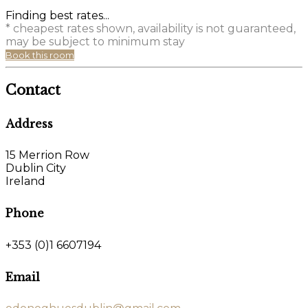
Finding best rates...
* cheapest rates shown, availability is not guaranteed,
may be subject to minimum stay
Book this room
Contact
Address
15 Merrion Row
Dublin City
Ireland
Phone
+353 (0)1 6607194
Email