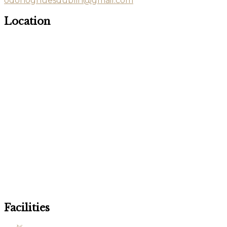
odonoghuesdublin@gmail.com
Location
Facilities