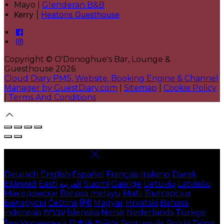
Mayo |
Glenderan B&B
Kerry |
Heatons Guesthouse
Copyright ©
O'Donoghue's Bar, Lounge &
Guesthouse 2026
Cloud Diary PMS, Website, Booking Engine & Channel
Manager by GuestDiary.com
|
Sitemap
|
Cookie Policy
|
Terms And Conditions
Select language
Deutsch
English
Español
Français
Italiano
Dansk
Ελληνικά
Eesti
العربية
Suomi
Gaeilge
Lietuvių
Latviešu
Македонски
Bahasa melayu
Malti
Български
Беларускі
Čeština
हिंदी
Magyar
Hrvatski
Bahasa
indonesia
עברית
Íslenska
Norsk
Nederlands
Türkçe
ไทย
Українська
日本語
한국어
Português
Polski
Tiếng