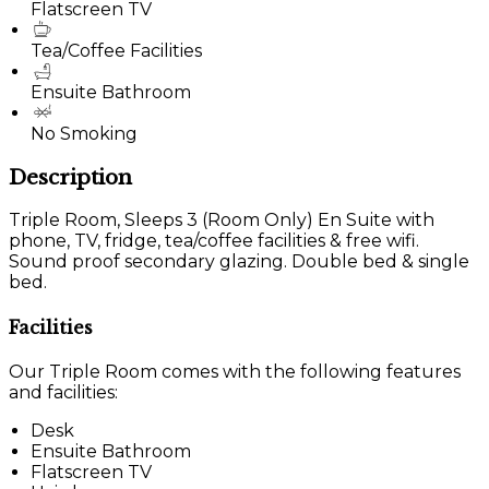
Flatscreen TV
Tea/Coffee Facilities
Ensuite Bathroom
No Smoking
Description
Triple Room, Sleeps 3 (Room Only) En Suite with
phone, TV, fridge, tea/coffee facilities & free wifi.
Sound proof secondary glazing. Double bed & single
bed.
Facilities
Our Triple Room comes with the following features
and facilities:
Desk
Ensuite Bathroom
Flatscreen TV