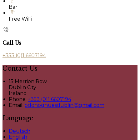
Bar
Free WiFi
Call Us
+353 (0)1 6607194
Contact Us
15 Merrion Row
Dublin City
Ireland
Phone:
+353 (0)1 6607194
Email:
odonoghuesdublin@gmail.com
Language
Deutsch
English