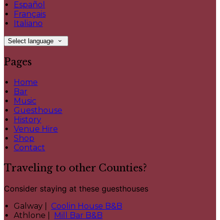
Español
Français
Italiano
Select language
Pages
Home
Bar
Music
Guesthouse
History
Venue Hire
Shop
Contact
Traveling to other Counties?
Consider staying at these guesthouses
Galway |
Coolin House B&B
Athlone |
Mill Bar B&B