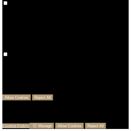
Preference cookies are used to keep track of your
preferences, e.g. the language you have chosen for
the website. Disabling these cookies means that your
preferences won't be remembered on your next visit.
Analytical Cookies
We use analytical cookies to help us understand the
process that users go through from visiting our
website to booking with us. This helps us make
informed business decisions and offer the best
possible prices.
Allow Cookies
Reject All
Cookies are used to ensure you get the best
experience on our website. This includes showing
information in your local language where available,
and e-commerce analytics.
Cookie Policy
Manage
Allow Cookies
Reject All