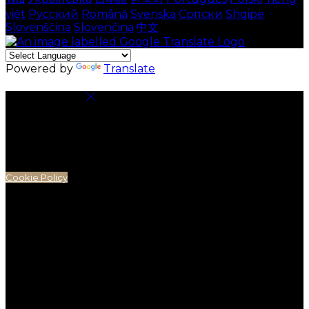
việt
Русский
Română
Svenska
Српски
Shqipe
Slovenščina
Slovenčina
中文
Powered by
Translate
Cookie Settings
Cookies are used to ensure you get the best
experience on our website. This includes showing
information in your local language where available,
and e-commerce analytics.
Cookie Policy
Necessary Cookies
Necessary cookies are essential for the website to
work. Disabling these cookies means that you will not
be able to use this website.
Preference Cookies