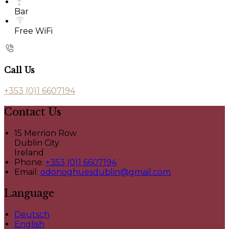
Bar
Free WiFi
Call Us
+353 (0)1 6607194
Contact Us
15 Merrion Row
Dublin City
Ireland
Phone:
+353 (0)1 6607194
Email:
odonoghuesdublin@gmail.com
Language
Deutsch
English