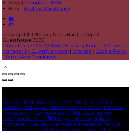
Mayo |
Glenderan B&B
Kerry |
Heatons Guesthouse
Copyright ©
O'Donoghue's Bar, Lounge &
Guesthouse 2026
Cloud Diary PMS, Website, Booking Engine & Channel
Manager by GuestDiary.com
|
Sitemap
|
Cookie Policy
|
Terms And Conditions
Select language
Deutsch
English
Español
Français
Italiano
Dansk
Ελληνικά
Eesti
العربية
Suomi
Gaeilge
Lietuvių
Latviešu
Македонски
Bahasa melayu
Malti
Български
Беларускі
Čeština
हिंदी
Magyar
Hrvatski
Bahasa
indonesia
עברית
Íslenska
Norsk
Nederlands
Türkçe
ไทย
Українська
日本語
한국어
Português
Polski
Tiếng