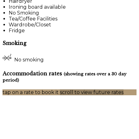
Hairdryer
Ironing board available
No Smoking
Tea/Coffee Facilities
Wardrobe/Closet
Fridge
Smoking
No smoking
Accommodation rates
(showing rates over a 30 day
period)
tap on a rate to book it
scroll to view future rates