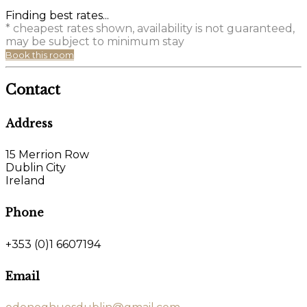
Finding best rates...
* cheapest rates shown, availability is not guaranteed,
may be subject to minimum stay
Book this room
Contact
Address
15 Merrion Row
Dublin City
Ireland
Phone
+353 (0)1 6607194
Email