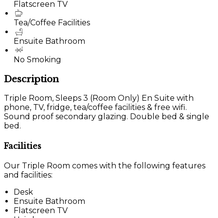
Flatscreen TV
Tea/Coffee Facilities
Ensuite Bathroom
No Smoking
Description
Triple Room, Sleeps 3 (Room Only) En Suite with
phone, TV, fridge, tea/coffee facilities & free wifi.
Sound proof secondary glazing. Double bed & single
bed.
Facilities
Our Triple Room comes with the following features
and facilities:
Desk
Ensuite Bathroom
Flatscreen TV