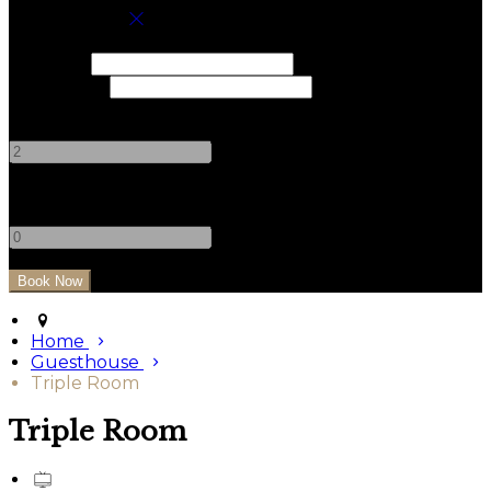
Book your stay
Check In
Check Out
Adults
-
+
Children
-
+
Home
Guesthouse
Triple Room
Triple Room