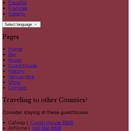
Español
Français
Italiano
Select language
Pages
Home
Bar
Music
Guesthouse
History
Venue Hire
Shop
Contact
Traveling to other Counties?
Consider staying at these guesthouses
Galway |
Coolin House B&B
Athlone |
Mill Bar B&B