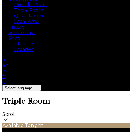
Double Room
Triple Room
Quad Room
Local Area
History
Venue Hire
Shop
Contact
Location
de
en
es
fr
it
Select language
Triple Room
Scroll
Available Tonight