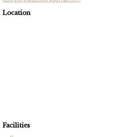
odonoghuesdublin@gmail.com
Location
Facilities