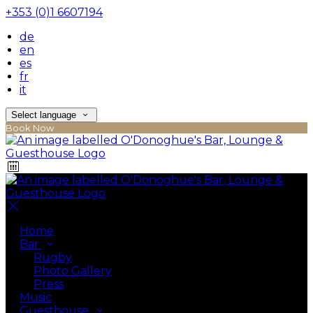
+353 (0)1 6607194
de
en
es
fr
it
Select language
Book Now
Home
Bar
Rugby
Photo Gallery
Press
Music
Guesthouse