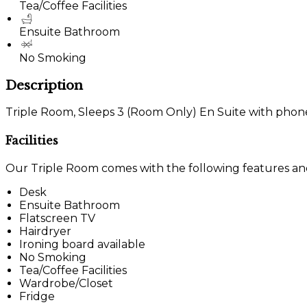
Tea/Coffee Facilities
Ensuite Bathroom
No Smoking
Description
Triple Room, Sleeps 3 (Room Only) En Suite with phone, 
Facilities
Our Triple Room comes with the following features and f
Desk
Ensuite Bathroom
Flatscreen TV
Hairdryer
Ironing board available
No Smoking
Tea/Coffee Facilities
Wardrobe/Closet
Fridge