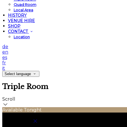
Quad Room
Local Area
HISTORY
VENUE HIRE
SHOP
CONTACT
Location
de
en
es
fr
it
Select language
Triple Room
Scroll
Available Tonight
Book your stay