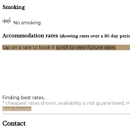
Smoking
No smoking
Accommodation rates
(showing rates over a 30 day peri
tap on a rate to book it
scroll to view future rates
Finding best rates...
* cheapest rates shown, availability is not guaranteed,
Book this room
Contact