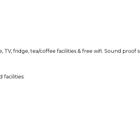
TV, fridge, tea/coffee facilities & free wifi. Sound proo
acilities: