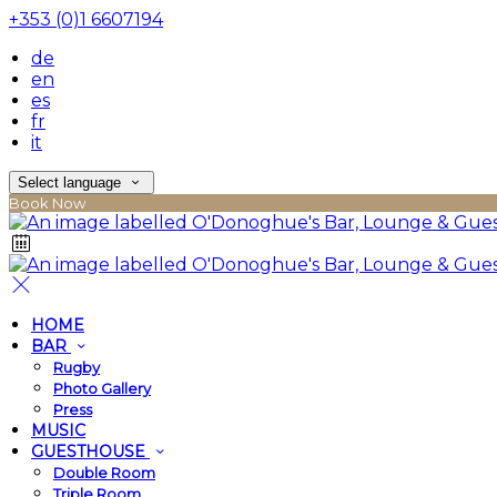
+353 (0)1 6607194
de
en
es
fr
it
Select language
Book Now
HOME
BAR
Rugby
Photo Gallery
Press
MUSIC
GUESTHOUSE
Double Room
Triple Room