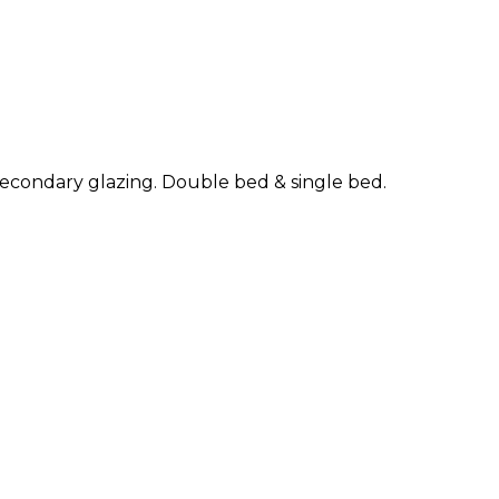
f secondary glazing. Double bed & single bed.