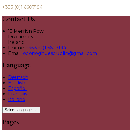
+353 (0)1 6607194
Contact Us
15 Merrion Row
Dublin City
Ireland
Phone:
+353 (0)1 6607194
Email:
odonoghuesdublin@gmail.com
Language
Deutsch
English
Español
Français
Italiano
Select language
Pages