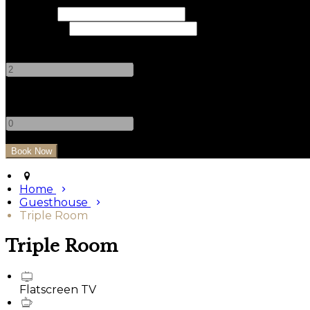
Check In
Check Out
Adults
-
+
Children
-
+
Home
Guesthouse
Triple Room
Triple Room
Flatscreen TV