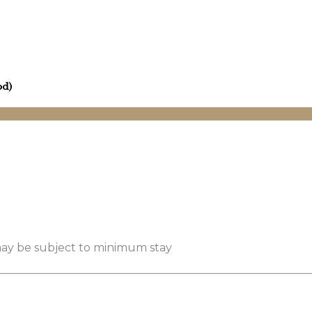
od)
 may be subject to minimum stay