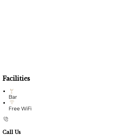
Facilities
Bar
Free WiFi
Call Us