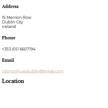
Address
15 Merrion Row
Dublin City
Ireland
Phone
+353 (0)1 6607194
Email
odonoghuesdublin@gmail.com
Location