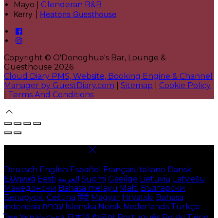
Mayo |
Glenderan B&B
Kerry |
Heatons Guesthouse
Copyright ©
O'Donoghue's Bar, Lounge &
Guesthouse 2026
Cloud Diary PMS, Website, Booking Engine & Channel
Manager by GuestDiary.com
|
Sitemap
|
Cookie Policy
|
Terms And Conditions
Select language
Deutsch
English
Español
Français
Italiano
Dansk
Ελληνικά
Eesti
العربية
Suomi
Gaeilge
Lietuvių
Latviešu
Македонски
Bahasa melayu
Malti
Български
Беларускі
Čeština
हिंदी
Magyar
Hrvatski
Bahasa
indonesia
עברית
Íslenska
Norsk
Nederlands
Türkçe
ไทย
Українська
日本語
한국어
Português
Polski
Tiếng