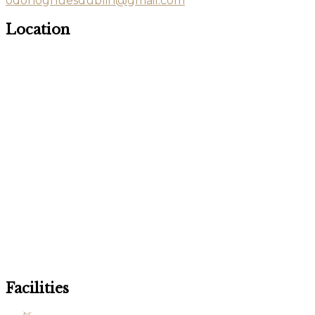
odonoghuesdublin@gmail.com
Location
Facilities