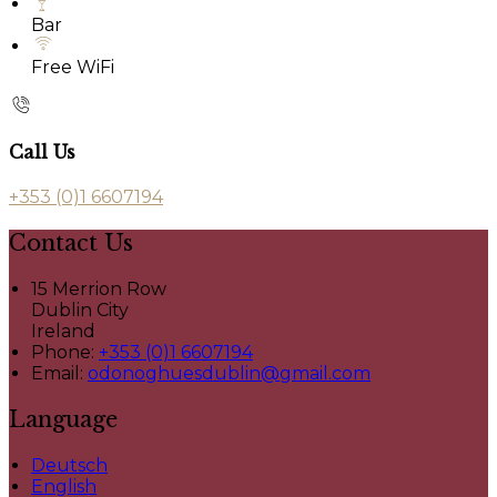
Bar
Free WiFi
Call Us
+353 (0)1 6607194
Contact Us
15 Merrion Row
Dublin City
Ireland
Phone:
+353 (0)1 6607194
Email:
odonoghuesdublin@gmail.com
Language
Deutsch
English