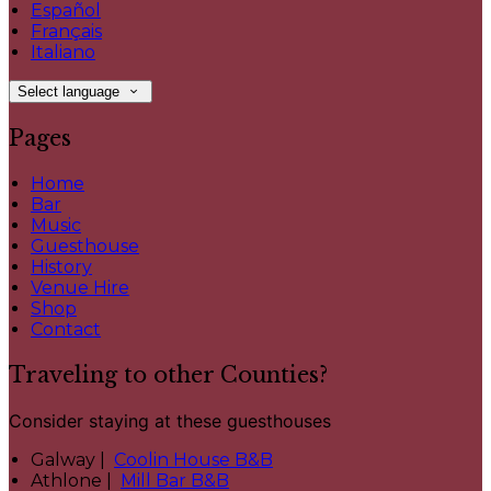
Español
Français
Italiano
Select language
Pages
Home
Bar
Music
Guesthouse
History
Venue Hire
Shop
Contact
Traveling to other Counties?
Consider staying at these guesthouses
Galway |
Coolin House B&B
Athlone |
Mill Bar B&B