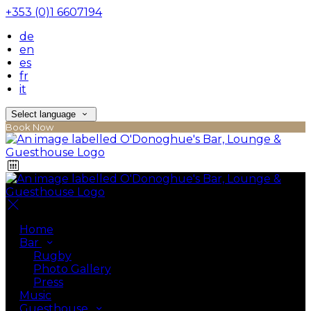
+353 (0)1 6607194
de
en
es
fr
it
Select language
Book Now
Home
Bar
Rugby
Photo Gallery
Press
Music
Guesthouse