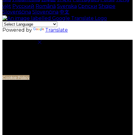
việt
Русский
Română
Svenska
Српски
Shqipe
Slovenščina
Slovenčina
中文
Powered by
Translate
Cookie Settings
Cookies are used to ensure you get the best
experience on our website. This includes showing
information in your local language where available,
and e-commerce analytics.
Cookie Policy
Necessary Cookies
Necessary cookies are essential for the website to
work. Disabling these cookies means that you will not
be able to use this website.
Preference Cookies