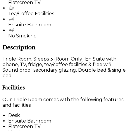
Flatscreen TV
Tea/Coffee Facilities
Ensuite Bathroom
No Smoking
Description
Triple Room, Sleeps 3 (Room Only) En Suite with
phone, TV, fridge, tea/coffee facilities & free wifi.
Sound proof secondary glazing. Double bed & single
bed.
Facilities
Our Triple Room comes with the following features
and facilities:
Desk
Ensuite Bathroom
Flatscreen TV