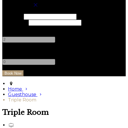
Book your stay
Check In
Check Out
Adults
-
+
Children
-
+
Home
Guesthouse
Triple Room
Triple Room