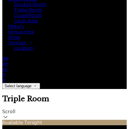
Double Room
Triple Room
Quad Room
Local Area
History
Venue Hire
Shop
Contact
Location
de
en
es
fr
it
Select language
Triple Room
Scroll
Available Tonight