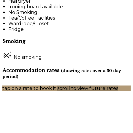
Hairdryer
Ironing board available
No Smoking
Tea/Coffee Facilities
Wardrobe/Closet
Fridge
Smoking
No smoking
Accommodation rates
(showing rates over a 30 day
period)
tap on a rate to book it
scroll to view future rates