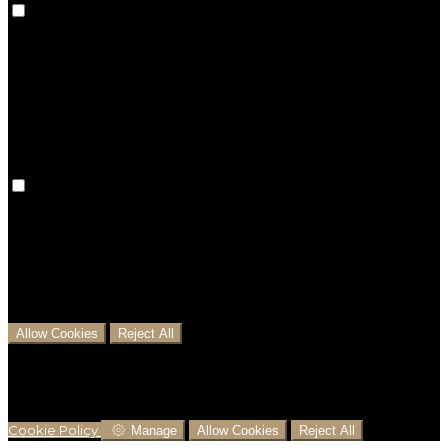
Preference cookies are used to keep track of your
preferences, e.g. the language you have chosen for
the website. Disabling these cookies means that your
preferences won't be remembered on your next visit.
Analytical Cookies
We use analytical cookies to help us understand the
process that users go through from visiting our
website to booking with us. This helps us make
informed business decisions and offer the best
possible prices.
Allow Cookies
Reject All
Cookies are used to ensure you get the best
experience on our website. This includes showing
information in your local language where available,
and e-commerce analytics.
Cookie Policy
Manage
Allow Cookies
Reject All