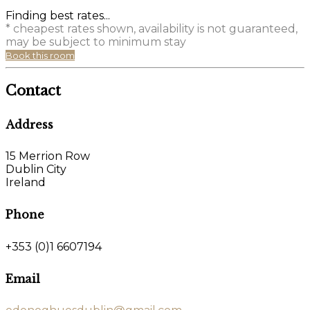
Finding best rates...
* cheapest rates shown, availability is not guaranteed,
may be subject to minimum stay
Book this room
Contact
Address
15 Merrion Row
Dublin City
Ireland
Phone
+353 (0)1 6607194
Email