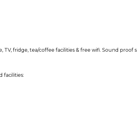
TV, fridge, tea/coffee facilities & free wifi. Sound proo
acilities: