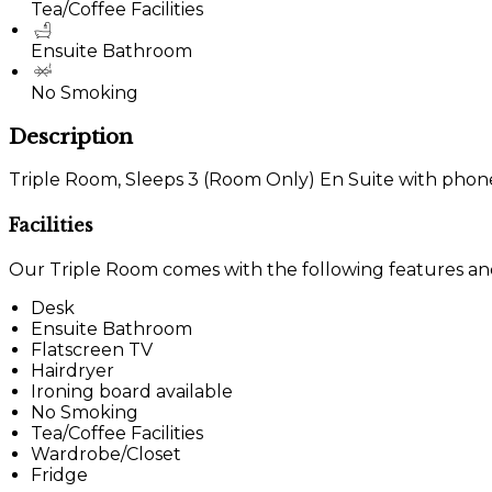
Tea/Coffee Facilities
Ensuite Bathroom
No Smoking
Description
Triple Room, Sleeps 3 (Room Only) En Suite with phone, 
Facilities
Our Triple Room comes with the following features and f
Desk
Ensuite Bathroom
Flatscreen TV
Hairdryer
Ironing board available
No Smoking
Tea/Coffee Facilities
Wardrobe/Closet
Fridge