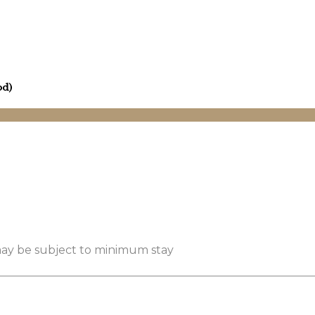
od)
 may be subject to minimum stay