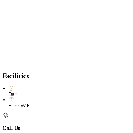
Facilities
Bar
Free WiFi
Call Us