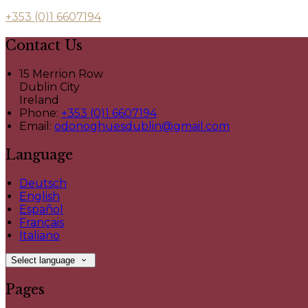
+353 (0)1 6607194
Contact Us
15 Merrion Row
Dublin City
Ireland
Phone:
+353 (0)1 6607194
Email:
odonoghuesdublin@gmail.com
Language
Deutsch
English
Español
Français
Italiano
Select language
Pages