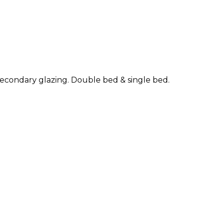
f secondary glazing. Double bed & single bed.