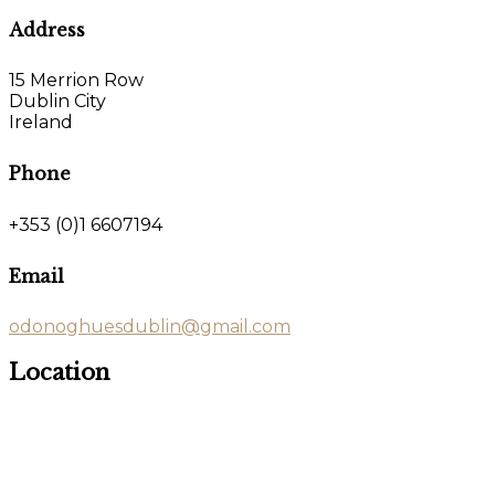
Address
15 Merrion Row
Dublin City
Ireland
Phone
+353 (0)1 6607194
Email
odonoghuesdublin@gmail.com
Location