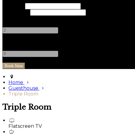
Check In
Check Out
Adults
-
+
Children
-
+
Home
Guesthouse
Triple Room
Triple Room
Flatscreen TV