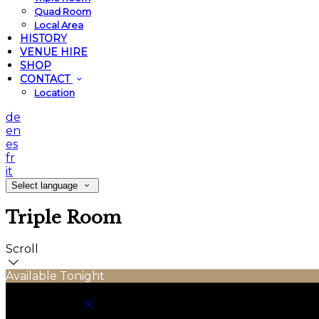
Quad Room
Local Area
HISTORY
VENUE HIRE
SHOP
CONTACT
Location
de
en
es
fr
it
Select language
Triple Room
Scroll
Available Tonight
Book your stay