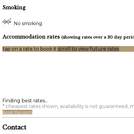
Smoking
No smoking
Accommodation rates
(showing rates over a 30 day peri
tap on a rate to book it
scroll to view future rates
Finding best rates...
* cheapest rates shown, availability is not guaranteed,
Book this room
Contact