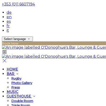
+353 (0)1 6607194
de
en
es
fr
it
Select language
Book Now
HOME
BAR
Rugby
Photo Gallery
Press
MUSIC
GUESTHOUSE
Double Room
Triple Room