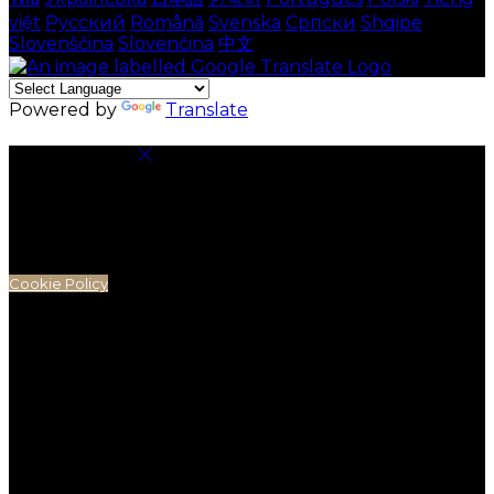
việt
Русский
Română
Svenska
Српски
Shqipe
Slovenščina
Slovenčina
中文
Powered by
Translate
Cookie Settings
Cookies are used to ensure you get the best
experience on our website. This includes showing
information in your local language where available,
and e-commerce analytics.
Cookie Policy
Necessary Cookies
Necessary cookies are essential for the website to
work. Disabling these cookies means that you will not
be able to use this website.
Preference Cookies