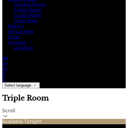
Double Room
Triple Room
Quad Room
Local Area
History
Venue Hire
Shop
Contact
Location
de
en
es
fr
it
Select language
Triple Room
Scroll
Available Tonight