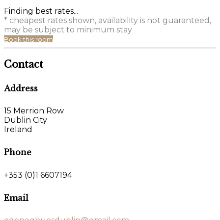
Finding best rates...
* cheapest rates shown, availability is not guaranteed,
may be subject to minimum stay
Book this room
Contact
Address
15 Merrion Row
Dublin City
Ireland
Phone
+353 (0)1 6607194
Email