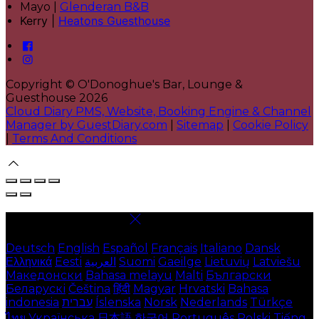
Mayo |
Glenderan B&B
Kerry |
Heatons Guesthouse
Copyright ©
O'Donoghue's Bar, Lounge &
Guesthouse 2026
Cloud Diary PMS, Website, Booking Engine & Channel
Manager by GuestDiary.com
|
Sitemap
|
Cookie Policy
|
Terms And Conditions
Select language
Deutsch
English
Español
Français
Italiano
Dansk
Ελληνικά
Eesti
العربية
Suomi
Gaeilge
Lietuvių
Latviešu
Македонски
Bahasa melayu
Malti
Български
Беларускі
Čeština
हिंदी
Magyar
Hrvatski
Bahasa
indonesia
עברית
Íslenska
Norsk
Nederlands
Türkçe
ไทย
Українська
日本語
한국어
Português
Polski
Tiếng