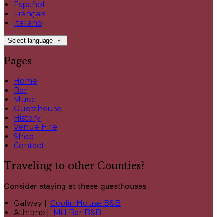
Español
Français
Italiano
Select language
Pages
Home
Bar
Music
Guesthouse
History
Venue Hire
Shop
Contact
Traveling to other Counties?
Consider staying at these guesthouses
Galway |
Coolin House B&B
Athlone |
Mill Bar B&B