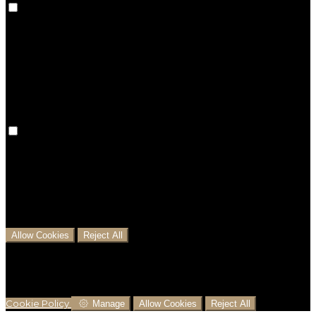
Preference cookies are used to keep track of your
preferences, e.g. the language you have chosen for
the website. Disabling these cookies means that your
preferences won't be remembered on your next visit.
Analytical Cookies
We use analytical cookies to help us understand the
process that users go through from visiting our
website to booking with us. This helps us make
informed business decisions and offer the best
possible prices.
Allow Cookies
Reject All
Cookies are used to ensure you get the best
experience on our website. This includes showing
information in your local language where available,
and e-commerce analytics.
Cookie Policy
Manage
Allow Cookies
Reject All