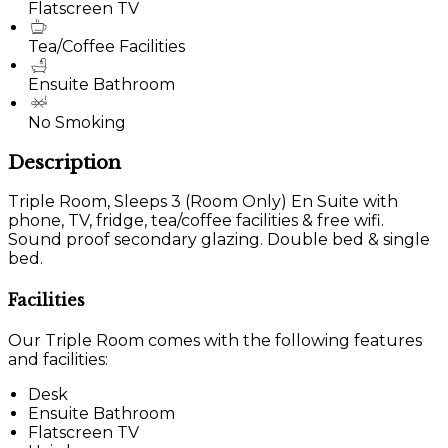
Flatscreen TV
Tea/Coffee Facilities
Ensuite Bathroom
No Smoking
Description
Triple Room, Sleeps 3 (Room Only) En Suite with
phone, TV, fridge, tea/coffee facilities & free wifi.
Sound proof secondary glazing. Double bed & single
bed.
Facilities
Our Triple Room comes with the following features
and facilities:
Desk
Ensuite Bathroom
Flatscreen TV