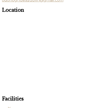
odonoghuesdublin@gmail.com
Location
Facilities