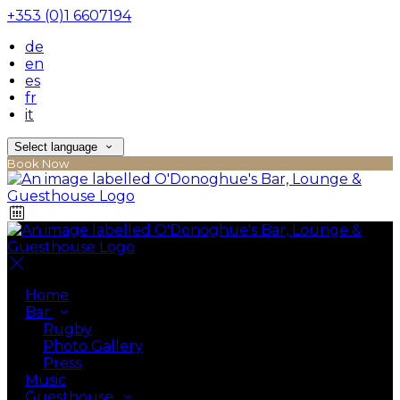
+353 (0)1 6607194
de
en
es
fr
it
Select language
Book Now
Home
Bar
Rugby
Photo Gallery
Press
Music
Guesthouse