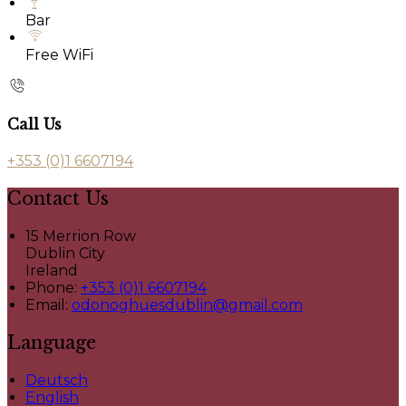
Bar
Free WiFi
Call Us
+353 (0)1 6607194
Contact Us
15 Merrion Row
Dublin City
Ireland
Phone:
+353 (0)1 6607194
Email:
odonoghuesdublin@gmail.com
Language
Deutsch
English