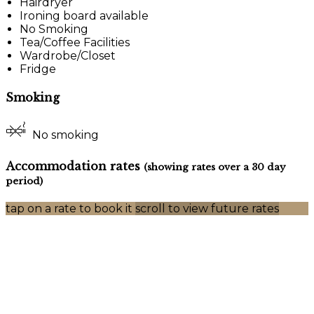
Hairdryer
Ironing board available
No Smoking
Tea/Coffee Facilities
Wardrobe/Closet
Fridge
Smoking
No smoking
Accommodation rates
(showing rates over a 30 day
period)
tap on a rate to book it
scroll to view future rates