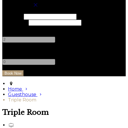
Book your stay
Check In
Check Out
Adults
-
+
Children
-
+
Home
Guesthouse
Triple Room
Triple Room