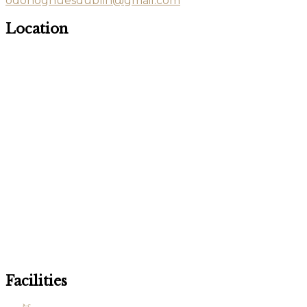
odonoghuesdublin@gmail.com
Location
Facilities