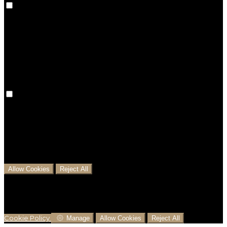
Preference cookies are used to keep track of your
preferences, e.g. the language you have chosen for
the website. Disabling these cookies means that your
preferences won't be remembered on your next visit.
Analytical Cookies
We use analytical cookies to help us understand the
process that users go through from visiting our
website to booking with us. This helps us make
informed business decisions and offer the best
possible prices.
Allow Cookies
Reject All
Cookies are used to ensure you get the best
experience on our website. This includes showing
information in your local language where available,
and e-commerce analytics.
Cookie Policy
Manage
Allow Cookies
Reject All