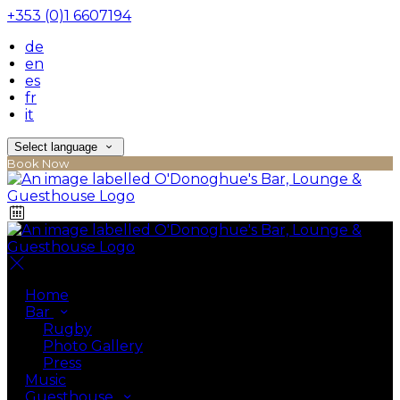
+353 (0)1 6607194
de
en
es
fr
it
Select language
Book Now
Home
Bar
Rugby
Photo Gallery
Press
Music
Guesthouse