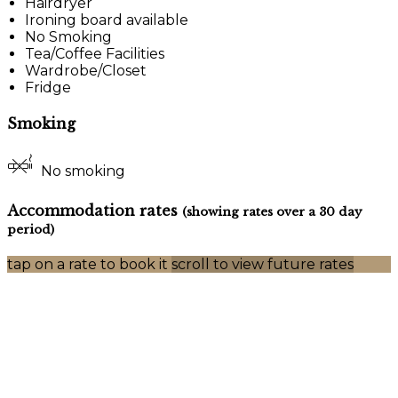
Hairdryer
Ironing board available
No Smoking
Tea/Coffee Facilities
Wardrobe/Closet
Fridge
Smoking
No smoking
Accommodation rates
(showing rates over a 30 day
period)
tap on a rate to book it
scroll to view future rates