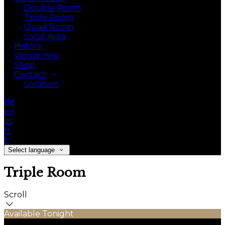
Double Room
Triple Room
Quad Room
Local Area
History
Venue Hire
Shop
Contact
Location
de
en
es
fr
it
Select language
Triple Room
Scroll
Available Tonight