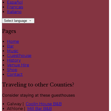
Español
Français
Italiano
Select language
Pages
Home
Bar
Music
Guesthouse
History
Venue Hire
Shop
Contact
Traveling to other Counties?
Consider staying at these guesthouses
Galway |
Coolin House B&B
Athlone |
Mill Bar B&B