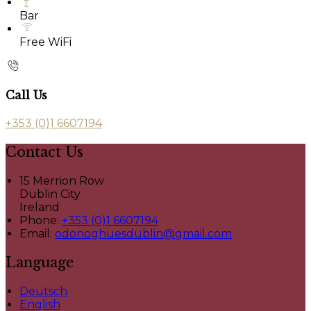
Bar
Free WiFi
Call Us
+353 (0)1 6607194
Contact Us
15 Merrion Row
Dublin City
Ireland
Phone:
+353 (0)1 6607194
Email:
odonoghuesdublin@gmail.com
Language
Deutsch
English