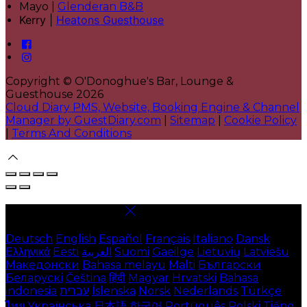
Mayo |
Glenderan B&B
Kerry |
Heatons Guesthouse
Copyright ©
O'Donoghue's Bar, Lounge &
Guesthouse 2026
Cloud Diary PMS, Website, Booking Engine & Channel
Manager by GuestDiary.com
|
Sitemap
|
Cookie Policy
|
Terms And Conditions
Select language
Deutsch
English
Español
Français
Italiano
Dansk
Ελληνικά
Eesti
العربية
Suomi
Gaeilge
Lietuvių
Latviešu
Македонски
Bahasa melayu
Malti
Български
Беларускі
Čeština
हिंदी
Magyar
Hrvatski
Bahasa
indonesia
עברית
Íslenska
Norsk
Nederlands
Türkçe
ไทย
Українська
日本語
한국어
Português
Polski
Tiếng