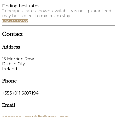
Finding best rates...
* cheapest rates shown, availability is not guaranteed,
may be subject to minimum stay
Book this room
Contact
Address
15 Merrion Row
Dublin City
Ireland
Phone
+353 (0)1 6607194
Email