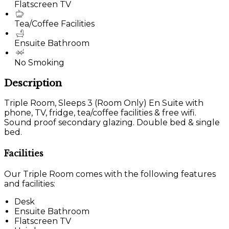
Flatscreen TV
Tea/Coffee Facilities
Ensuite Bathroom
No Smoking
Description
Triple Room, Sleeps 3 (Room Only) En Suite with
phone, TV, fridge, tea/coffee facilities & free wifi.
Sound proof secondary glazing. Double bed & single
bed.
Facilities
Our Triple Room comes with the following features
and facilities:
Desk
Ensuite Bathroom
Flatscreen TV