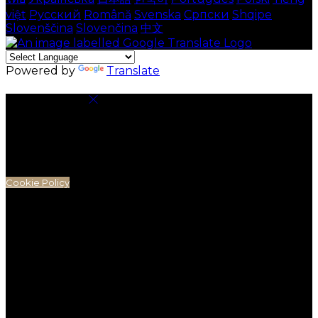
việt
Русский
Română
Svenska
Српски
Shqipe
Slovenščina
Slovenčina
中文
Powered by
Translate
Cookie Settings
Cookies are used to ensure you get the best
experience on our website. This includes showing
information in your local language where available,
and e-commerce analytics.
Cookie Policy
Necessary Cookies
Necessary cookies are essential for the website to
work. Disabling these cookies means that you will not
be able to use this website.
Preference Cookies