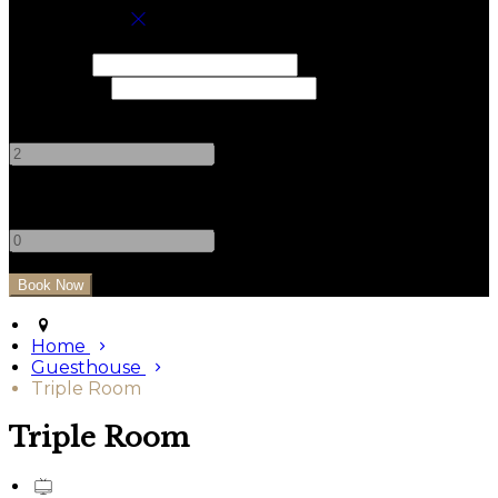
Book your stay
Check In
Check Out
Adults
-
+
Children
-
+
Home
Guesthouse
Triple Room
Triple Room