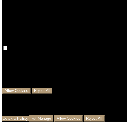
Preference cookies are used to keep track of your
preferences, e.g. the language you have chosen for
the website. Disabling these cookies means that your
preferences won't be remembered on your next visit.
Analytical Cookies
We use analytical cookies to help us understand the
process that users go through from visiting our
website to booking with us. This helps us make
informed business decisions and offer the best
possible prices.
Allow Cookies
Reject All
Cookies are used to ensure you get the best
experience on our website. This includes showing
information in your local language where available,
and e-commerce analytics.
Cookie Policy
Manage
Allow Cookies
Reject All