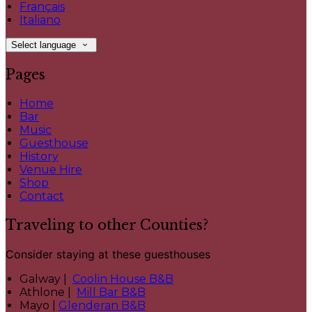
Français
Italiano
Select language
Pages
Home
Bar
Music
Guesthouse
History
Venue Hire
Shop
Contact
Traveling to other Counties?
Consider staying at these guesthouses
Galway |
Coolin House B&B
Athlone |
Mill Bar B&B
Mayo |
Glenderan B&B