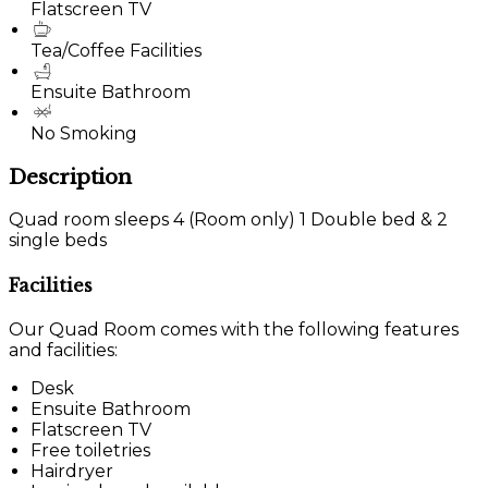
Flatscreen TV
Tea/Coffee Facilities
Ensuite Bathroom
No Smoking
Description
Quad room sleeps 4 (Room only) 1 Double bed & 2
single beds
Facilities
Our Quad Room comes with the following features
and facilities:
Desk
Ensuite Bathroom
Flatscreen TV
Free toiletries
Hairdryer