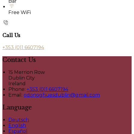
Bar
Free WiFi
Call Us
+353 (0)1 6607194
Contact Us
15 Merrion Row
Dublin City
Ireland
Phone:
+353 (0)1 6607194
Email:
odonoghuesdublin@gmail.com
Language
Deutsch
English
Español