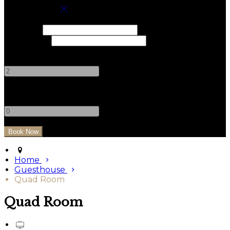
Book your stay
Check In
Check Out
Adults
-
+
Children
-
+
Home
Guesthouse
Quad Room
Quad Room