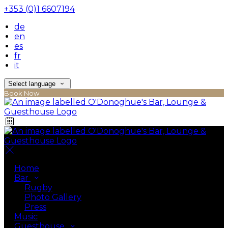
+353 (0)1 6607194
de
en
es
fr
it
Select language
Book Now
Home
Bar
Rugby
Photo Gallery
Press
Music
Guesthouse