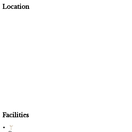
Location
Facilities