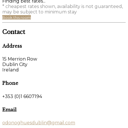
Finding best rates...
* cheapest rates shown, availability is not guaranteed,
may be subject to minimum stay
Book this room
Contact
Address
15 Merrion Row
Dublin City
Ireland
Phone
+353 (0)1 6607194
Email
odonoghuesdublin@gmail.com