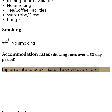
Ironing board available
No Smoking
Tea/Coffee Facilities
Wardrobe/Closet
Fridge
Smoking
No smoking
Accommodation rates
(showing rates over a 30 day
period)
tap on a rate to book it
scroll to view future rates