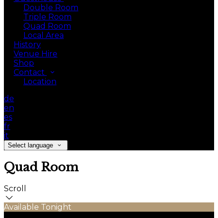
Double Room
Triple Room
Quad Room
Local Area
History
Venue Hire
Shop
Contact
Location
de
en
es
fr
it
Select language
Quad Room
Scroll
Available Tonight