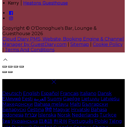
Kerry |
Heatons Guesthouse
Copyright ©
O'Donoghue's Bar, Lounge &
Guesthouse 2026
Cloud Diary PMS, Website, Booking Engine & Channel
Manager by GuestDiary.com
|
Sitemap
|
Cookie Policy
|
Terms And Conditions
Select language
Deutsch
English
Español
Français
Italiano
Dansk
Ελληνικά
Eesti
العربية
Suomi
Gaeilge
Lietuvių
Latviešu
Македонски
Bahasa melayu
Malti
Български
Беларускі
Čeština
हिंदी
Magyar
Hrvatski
Bahasa
indonesia
עברית
Íslenska
Norsk
Nederlands
Türkçe
ไทย
Українська
日本語
한국어
Português
Polski
Tiếng