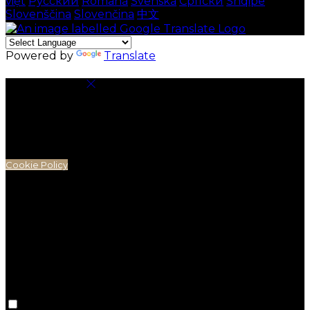
việt
Русский
Română
Svenska
Српски
Shqipe
Slovenščina
Slovenčina
中文
Powered by
Translate
Cookie Settings
Cookies are used to ensure you get the best
experience on our website. This includes showing
information in your local language where available,
and e-commerce analytics.
Cookie Policy
Necessary Cookies
Necessary cookies are essential for the website to
work. Disabling these cookies means that you will not
be able to use this website.
Preference Cookies