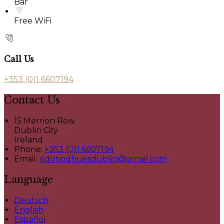
Bar
Free WiFi
Call Us
+353 (0)1 6607194
Contact Us
15 Merrion Row
Dublin City
Ireland
Phone:
+353 (0)1 6607194
Email:
odonoghuesdublin@gmail.com
Language
Deutsch
English
Español