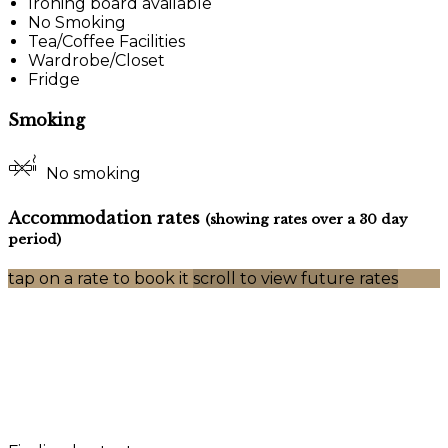
Ironing board available
No Smoking
Tea/Coffee Facilities
Wardrobe/Closet
Fridge
Smoking
No smoking
Accommodation rates
(showing rates over a 30 day
period)
tap on a rate to book it
scroll to view future rates