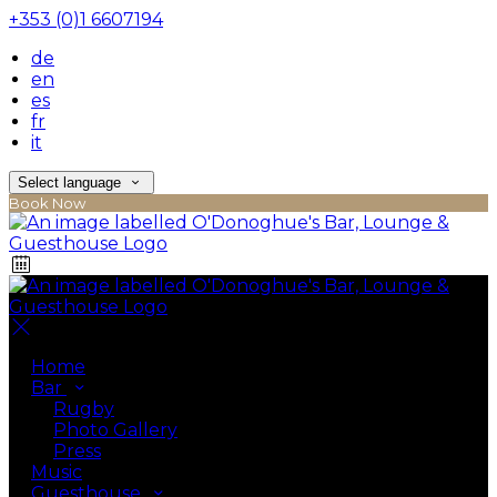
+353 (0)1 6607194
de
en
es
fr
it
Select language
Book Now
Home
Bar
Rugby
Photo Gallery
Press
Music
Guesthouse