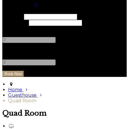
Book your stay
Check In
Check Out
Adults
-
+
Children
-
+
Home
Guesthouse
Quad Room
Quad Room