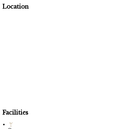
Location
Facilities