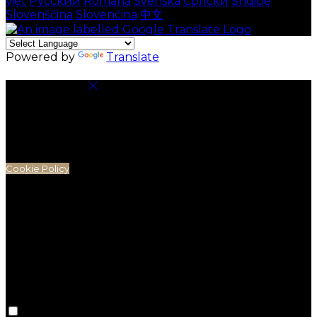
việt
Русский
Română
Svenska
Српски
Shqipe
Slovenščina
Slovenčina
中文
Powered by
Translate
Cookie Settings
Cookies are used to ensure you get the best
experience on our website. This includes showing
information in your local language where available,
and e-commerce analytics.
Cookie Policy
Necessary Cookies
Necessary cookies are essential for the website to
work. Disabling these cookies means that you will not
be able to use this website.
Preference Cookies