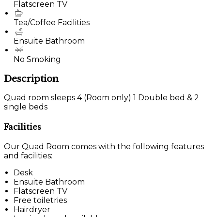
Flatscreen TV
Tea/Coffee Facilities
Ensuite Bathroom
No Smoking
Description
Quad room sleeps 4 (Room only) 1 Double bed & 2
single beds
Facilities
Our Quad Room comes with the following features
and facilities:
Desk
Ensuite Bathroom
Flatscreen TV
Free toiletries
Hairdryer