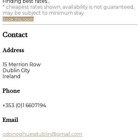
Finding best rates...
* cheapest rates shown, availability is not guaranteed,
may be subject to minimum stay
Book this room
Contact
Address
15 Merrion Row
Dublin City
Ireland
Phone
+353 (0)1 6607194
Email
odonoghuesdublin@gmail.com