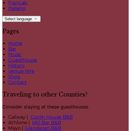
Français
Italiano
Select language
Pages
Home
Bar
Music
Guesthouse
History
Venue Hire
Shop
Contact
Traveling to other Counties?
Consider staying at these guesthouses
Galway |
Coolin House B&B
Athlone |
Mill Bar B&B
Mayo |
Glenderan B&B