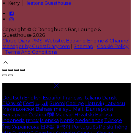
Kerry |
Heatons Guesthouse
Copyright ©
O'Donoghue's Bar, Lounge &
Guesthouse 2026
Cloud Diary PMS, Website, Booking Engine & Channel
Manager by GuestDiary.com
|
Sitemap
|
Cookie Policy
|
Terms And Conditions
Select language
Deutsch
English
Español
Français
Italiano
Dansk
Ελληνικά
Eesti
العربية
Suomi
Gaeilge
Lietuvių
Latviešu
Македонски
Bahasa melayu
Malti
Български
Беларускі
Čeština
हिंदी
Magyar
Hrvatski
Bahasa
indonesia
עברית
Íslenska
Norsk
Nederlands
Türkçe
ไทย
Українська
日本語
한국어
Português
Polski
Tiếng