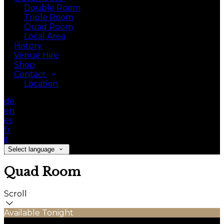
Double Room
Triple Room
Quad Room
Local Area
History
Venue Hire
Shop
Contact
Location
de
en
es
fr
it
Select language
Quad Room
Scroll
Available Tonight