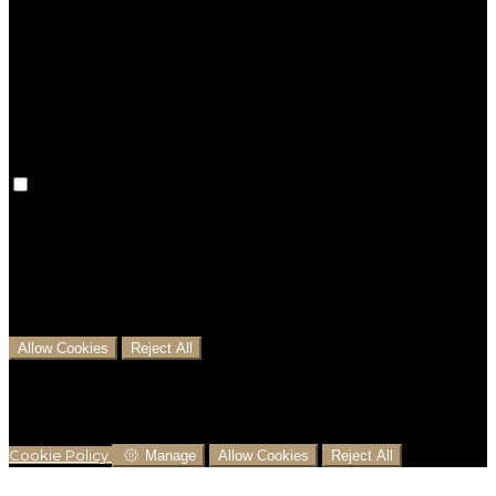
Preference cookies are used to keep track of your
preferences, e.g. the language you have chosen for
the website. Disabling these cookies means that your
preferences won't be remembered on your next visit.
Analytical Cookies
We use analytical cookies to help us understand the
process that users go through from visiting our
website to booking with us. This helps us make
informed business decisions and offer the best
possible prices.
Allow Cookies
Reject All
Cookies are used to ensure you get the best
experience on our website. This includes showing
information in your local language where available,
and e-commerce analytics.
Cookie Policy
Manage
Allow Cookies
Reject All