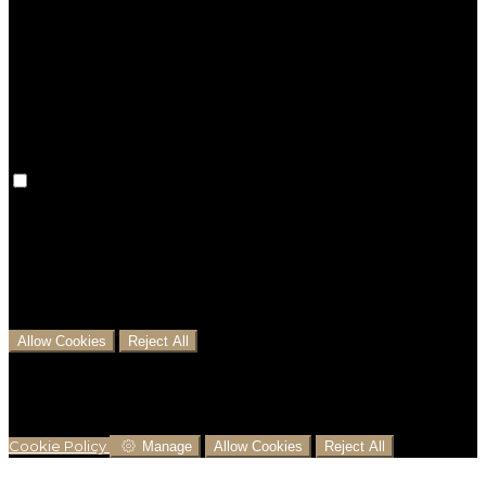
Preference cookies are used to keep track of your
preferences, e.g. the language you have chosen for
the website. Disabling these cookies means that your
preferences won't be remembered on your next visit.
Analytical Cookies
We use analytical cookies to help us understand the
process that users go through from visiting our
website to booking with us. This helps us make
informed business decisions and offer the best
possible prices.
Allow Cookies
Reject All
Cookies are used to ensure you get the best
experience on our website. This includes showing
information in your local language where available,
and e-commerce analytics.
Cookie Policy
Manage
Allow Cookies
Reject All