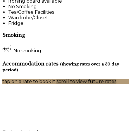
Ironing board available
No Smoking
Tea/Coffee Facilities
Wardrobe/Closet
Fridge
Smoking
No smoking
Accommodation rates
(showing rates over a 30 day
period)
tap on a rate to book it
scroll to view future rates