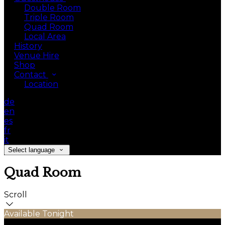
Double Room
Triple Room
Quad Room
Local Area
History
Venue Hire
Shop
Contact
Location
de
en
es
fr
it
Select language
Quad Room
Scroll
Available Tonight