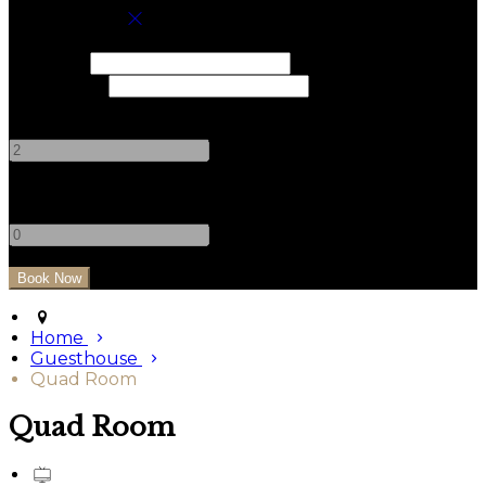
Book your stay
Check In
Check Out
Adults
-
+
Children
-
+
Home
Guesthouse
Quad Room
Quad Room