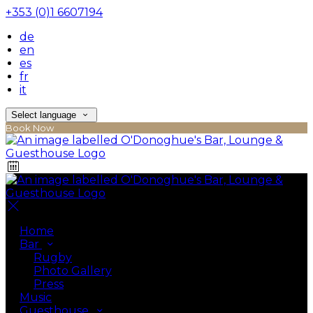
+353 (0)1 6607194
de
en
es
fr
it
Select language
Book Now
Home
Bar
Rugby
Photo Gallery
Press
Music
Guesthouse