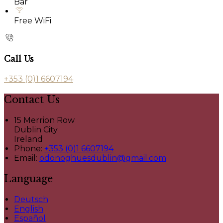
Bar
Free WiFi
Call Us
+353 (0)1 6607194
Contact Us
15 Merrion Row
Dublin City
Ireland
Phone:
+353 (0)1 6607194
Email:
odonoghuesdublin@gmail.com
Language
Deutsch
English
Español