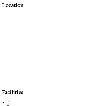
Location
Facilities