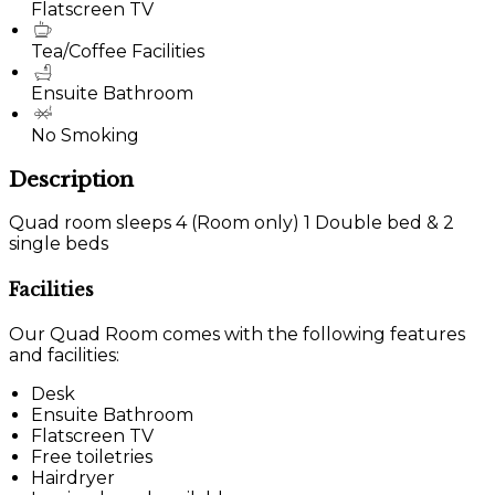
Flatscreen TV
Tea/Coffee Facilities
Ensuite Bathroom
No Smoking
Description
Quad room sleeps 4 (Room only) 1 Double bed & 2
single beds
Facilities
Our Quad Room comes with the following features
and facilities:
Desk
Ensuite Bathroom
Flatscreen TV
Free toiletries
Hairdryer