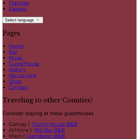
Français
Italiano
Select language
Pages
Home
Bar
Music
Guesthouse
History
Venue Hire
Shop
Contact
Traveling to other Counties?
Consider staying at these guesthouses
Galway |
Coolin House B&B
Athlone |
Mill Bar B&B
Mayo |
Glenderan B&B