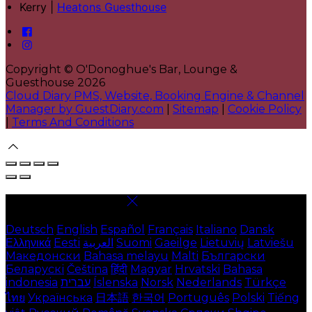
Kerry |
Heatons Guesthouse
Copyright ©
O'Donoghue's Bar, Lounge &
Guesthouse 2026
Cloud Diary PMS, Website, Booking Engine & Channel
Manager by GuestDiary.com
|
Sitemap
|
Cookie Policy
|
Terms And Conditions
Select language
Deutsch
English
Español
Français
Italiano
Dansk
Ελληνικά
Eesti
العربية
Suomi
Gaeilge
Lietuvių
Latviešu
Македонски
Bahasa melayu
Malti
Български
Беларускі
Čeština
हिंदी
Magyar
Hrvatski
Bahasa
indonesia
עברית
Íslenska
Norsk
Nederlands
Türkçe
ไทย
Українська
日本語
한국어
Português
Polski
Tiếng