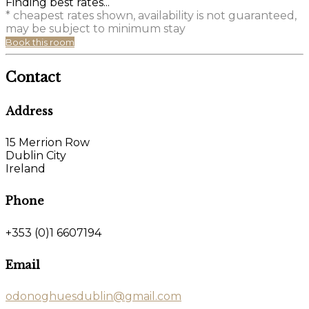
Finding best rates...
* cheapest rates shown, availability is not guaranteed,
may be subject to minimum stay
Book this room
Contact
Address
15 Merrion Row
Dublin City
Ireland
Phone
+353 (0)1 6607194
Email
odonoghuesdublin@gmail.com