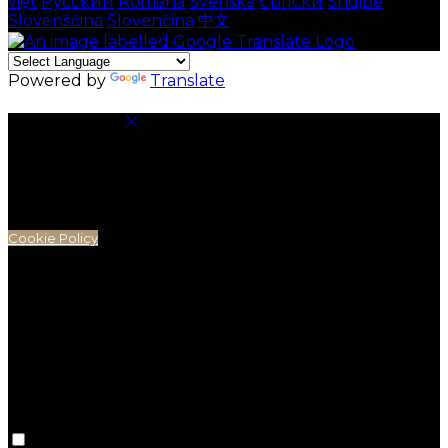
việt
Русский
Română
Svenska
Српски
Shqipe
Slovenščina
Slovenčina
中文
Powered by
Translate
Cookie Settings
Cookies are used to ensure you get the best
experience on our website. This includes showing
information in your local language where available,
and e-commerce analytics.
Cookie Policy
Necessary Cookies
Necessary cookies are essential for the website to
work. Disabling these cookies means that you will not
be able to use this website.
Preference Cookies