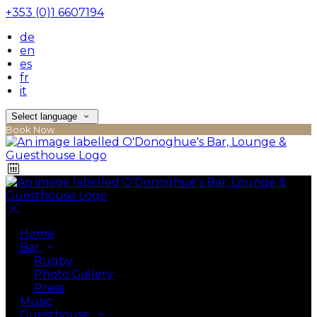
+353 (0)1 6607194
de
en
es
fr
it
Select language
Book Now
Home
Bar
Rugby
Photo Gallery
Press
Music
Guesthouse