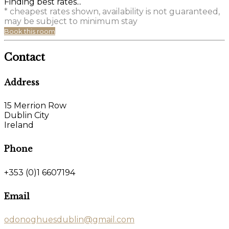
Finding best rates...
* cheapest rates shown, availability is not guaranteed,
may be subject to minimum stay
Book this room
Contact
Address
15 Merrion Row
Dublin City
Ireland
Phone
+353 (0)1 6607194
Email
odonoghuesdublin@gmail.com