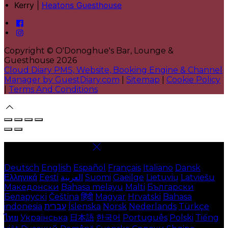
Kerry |
Heatons Guesthouse
Copyright ©
O'Donoghue's Bar, Lounge &
Guesthouse 2026
Cloud Diary PMS, Website, Booking Engine & Channel
Manager by GuestDiary.com
|
Sitemap
|
Cookie Policy
|
Terms And Conditions
Select language
Deutsch
English
Español
Français
Italiano
Dansk
Ελληνικά
Eesti
العربية
Suomi
Gaeilge
Lietuvių
Latviešu
Македонски
Bahasa melayu
Malti
Български
Беларускі
Čeština
हिंदी
Magyar
Hrvatski
Bahasa
indonesia
עברית
Íslenska
Norsk
Nederlands
Türkçe
ไทย
Українська
日本語
한국어
Português
Polski
Tiếng