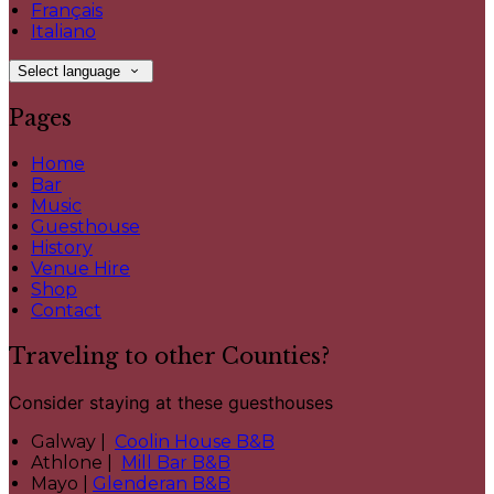
Français
Italiano
Select language
Pages
Home
Bar
Music
Guesthouse
History
Venue Hire
Shop
Contact
Traveling to other Counties?
Consider staying at these guesthouses
Galway |
Coolin House B&B
Athlone |
Mill Bar B&B
Mayo |
Glenderan B&B