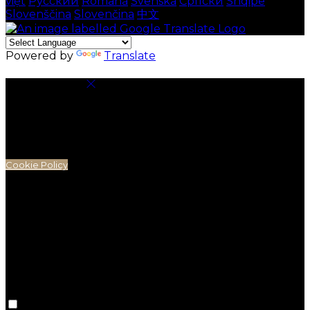
việt
Русский
Română
Svenska
Српски
Shqipe
Slovenščina
Slovenčina
中文
Powered by
Translate
Cookie Settings
Cookies are used to ensure you get the best
experience on our website. This includes showing
information in your local language where available,
and e-commerce analytics.
Cookie Policy
Necessary Cookies
Necessary cookies are essential for the website to
work. Disabling these cookies means that you will not
be able to use this website.
Preference Cookies