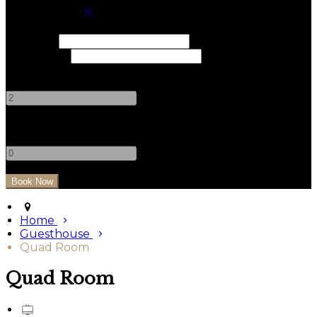
Book your stay
Check In
Check Out
Adults
-
+
Children
-
+
Home
Guesthouse
Quad Room
Quad Room