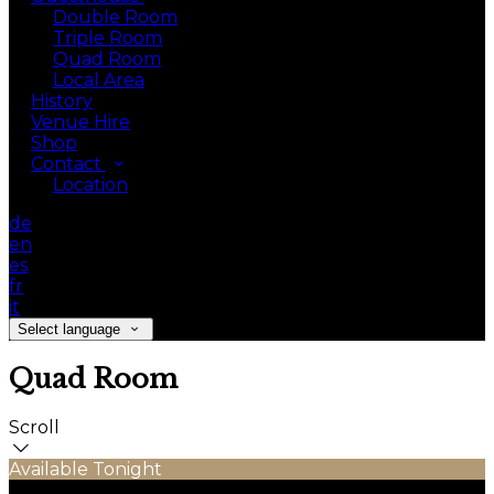
Double Room
Triple Room
Quad Room
Local Area
History
Venue Hire
Shop
Contact
Location
de
en
es
fr
it
Select language
Quad Room
Scroll
Available Tonight