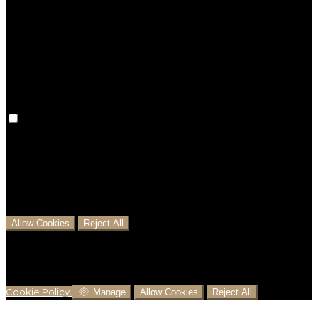
Preference cookies are used to keep track of your
preferences, e.g. the language you have chosen for
the website. Disabling these cookies means that your
preferences won't be remembered on your next visit.
Analytical Cookies
We use analytical cookies to help us understand the
process that users go through from visiting our
website to booking with us. This helps us make
informed business decisions and offer the best
possible prices.
Allow Cookies
Reject All
Cookies are used to ensure you get the best
experience on our website. This includes showing
information in your local language where available,
and e-commerce analytics.
Cookie Policy
Manage
Allow Cookies
Reject All