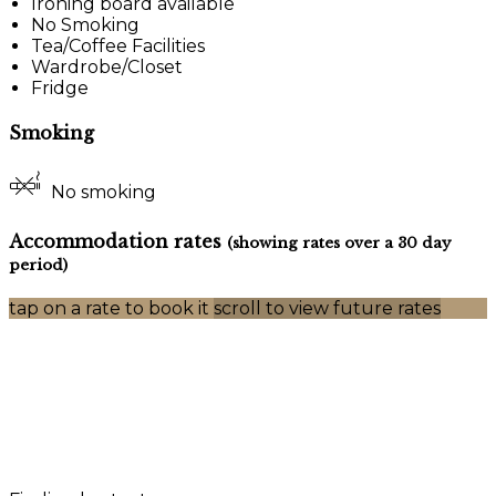
Ironing board available
No Smoking
Tea/Coffee Facilities
Wardrobe/Closet
Fridge
Smoking
No smoking
Accommodation rates
(showing rates over a 30 day
period)
tap on a rate to book it
scroll to view future rates