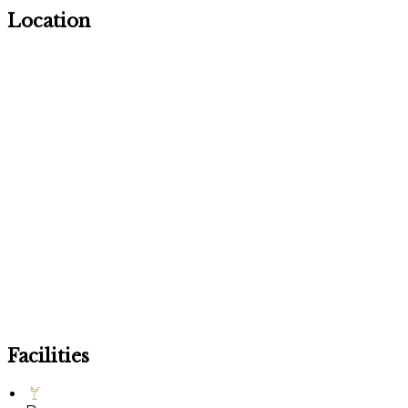
Location
Facilities