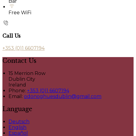
Bar
Free WiFi
Call Us
+353 (0)1 6607194
Contact Us
15 Merrion Row
Dublin City
Ireland
Phone:
+353 (0)1 6607194
Email:
odonoghuesdublin@gmail.com
Language
Deutsch
English
Español