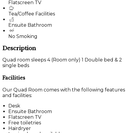
Flatscreen TV
Tea/Coffee Facilities
Ensuite Bathroom
No Smoking
Description
Quad room sleeps 4 (Room only) 1 Double bed & 2
single beds
Facilities
Our Quad Room comes with the following features
and facilities:
Desk
Ensuite Bathroom
Flatscreen TV
Free toiletries
Hairdryer