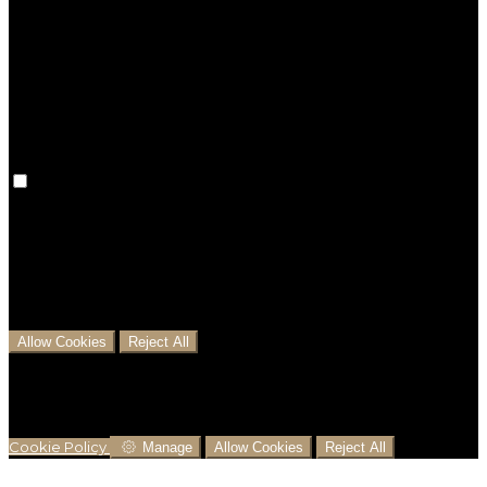
Preference cookies are used to keep track of your
preferences, e.g. the language you have chosen for
the website. Disabling these cookies means that your
preferences won't be remembered on your next visit.
Analytical Cookies
We use analytical cookies to help us understand the
process that users go through from visiting our
website to booking with us. This helps us make
informed business decisions and offer the best
possible prices.
Allow Cookies
Reject All
Cookies are used to ensure you get the best
experience on our website. This includes showing
information in your local language where available,
and e-commerce analytics.
Cookie Policy
Manage
Allow Cookies
Reject All