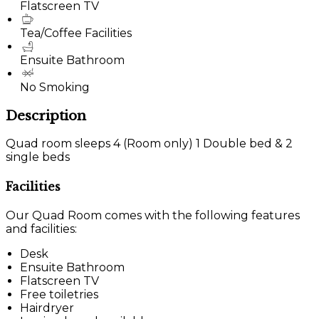
Flatscreen TV
Tea/Coffee Facilities
Ensuite Bathroom
No Smoking
Description
Quad room sleeps 4 (Room only) 1 Double bed & 2
single beds
Facilities
Our Quad Room comes with the following features
and facilities:
Desk
Ensuite Bathroom
Flatscreen TV
Free toiletries
Hairdryer