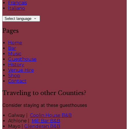
Français
Italiano
Select language
Pages
Home
Bar
Music
Guesthouse
History
Venue Hire
Shop
Contact
Traveling to other Counties?
Consider staying at these guesthouses
Galway |
Coolin House B&B
Athlone |
Mill Bar B&B
Mayo |
Glenderan B&B