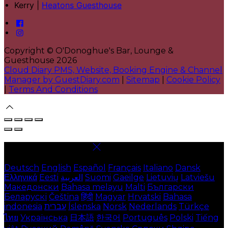
Kerry |
Heatons Guesthouse
Copyright ©
O'Donoghue's Bar, Lounge &
Guesthouse 2026
Cloud Diary PMS, Website, Booking Engine & Channel
Manager by GuestDiary.com
|
Sitemap
|
Cookie Policy
|
Terms And Conditions
Select language
Deutsch
English
Español
Français
Italiano
Dansk
Ελληνικά
Eesti
العربية
Suomi
Gaeilge
Lietuvių
Latviešu
Македонски
Bahasa melayu
Malti
Български
Беларускі
Čeština
हिंदी
Magyar
Hrvatski
Bahasa
indonesia
עברית
Íslenska
Norsk
Nederlands
Türkçe
ไทย
Українська
日本語
한국어
Português
Polski
Tiếng