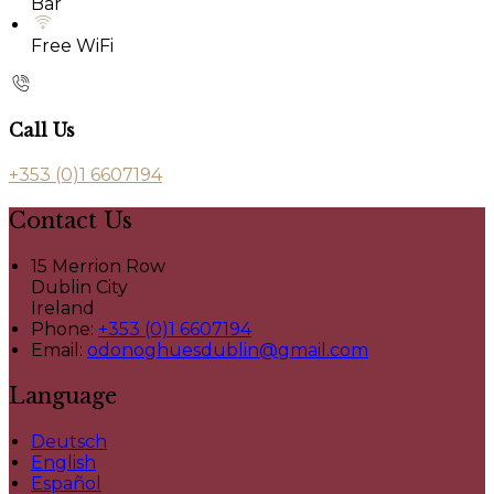
Bar
Free WiFi
Call Us
+353 (0)1 6607194
Contact Us
15 Merrion Row
Dublin City
Ireland
Phone:
+353 (0)1 6607194
Email:
odonoghuesdublin@gmail.com
Language
Deutsch
English
Español