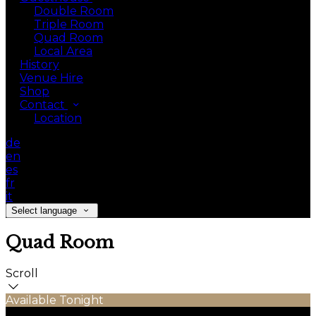
Double Room
Triple Room
Quad Room
Local Area
History
Venue Hire
Shop
Contact
Location
de
en
es
fr
it
Select language
Quad Room
Scroll
Available Tonight