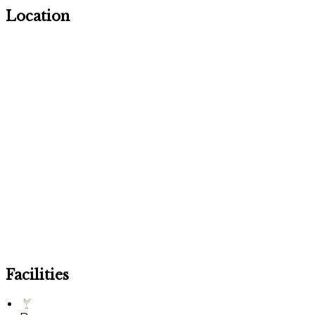
Location
Facilities