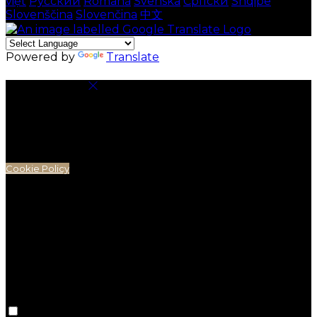
việt
Русский
Română
Svenska
Српски
Shqipe
Slovenščina
Slovenčina
中文
Powered by
Translate
Cookie Settings
Cookies are used to ensure you get the best
experience on our website. This includes showing
information in your local language where available,
and e-commerce analytics.
Cookie Policy
Necessary Cookies
Necessary cookies are essential for the website to
work. Disabling these cookies means that you will not
be able to use this website.
Preference Cookies