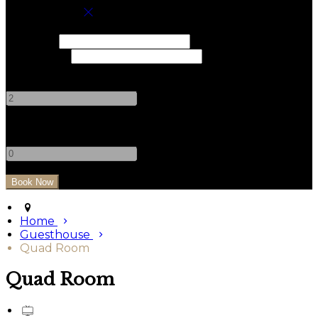
Book your stay
Check In
Check Out
Adults
-
+
Children
-
+
Home
Guesthouse
Quad Room
Quad Room