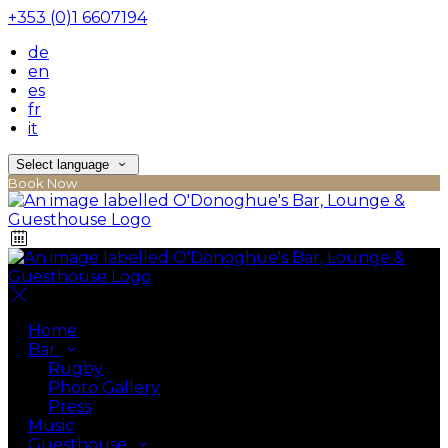
+353 (0)1 6607194
de
en
es
fr
it
Select language
Book Now
Home
Bar
Rugby
Photo Gallery
Press
Music
Guesthouse