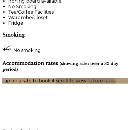
Ironing board available
No Smoking
Tea/Coffee Facilities
Wardrobe/Closet
Fridge
Smoking
No smoking
Accommodation rates
(showing rates over a 30 day
period)
tap on a rate to book it
scroll to view future rates