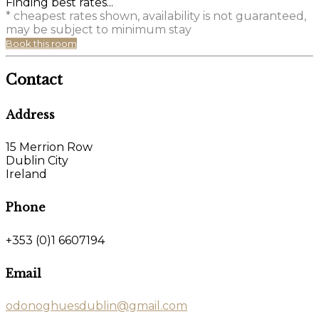
Finding best rates...
* cheapest rates shown, availability is not guaranteed,
may be subject to minimum stay
Book this room
Contact
Address
15 Merrion Row
Dublin City
Ireland
Phone
+353 (0)1 6607194
Email
odonoghuesdublin@gmail.com